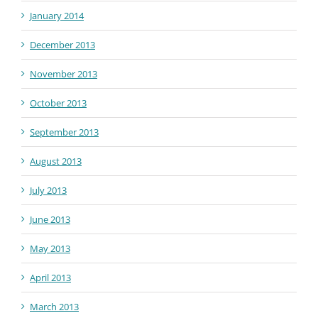
January 2014
December 2013
November 2013
October 2013
September 2013
August 2013
July 2013
June 2013
May 2013
April 2013
March 2013