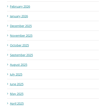
February 2026
January 2026
December 2025
November 2025
October 2025
September 2025
August 2025
July 2025
June 2025
May 2025
April 2025