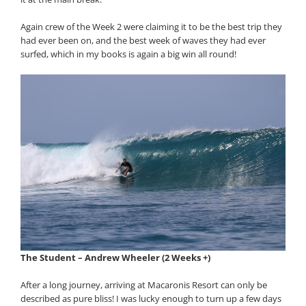
Again crew of the Week 2 were claiming it to be the best trip they
had ever been on, and the best week of waves they had ever
surfed, which in my books is again a big win all round!
The Student – Andrew Wheeler (2 Weeks +)
After a long journey, arriving at Macaronis Resort can only be
described as pure bliss! I was lucky enough to turn up a few days