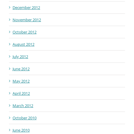
December 2012
November 2012
October 2012
August 2012
July 2012
June 2012
May 2012
April 2012
March 2012
October 2010
June 2010