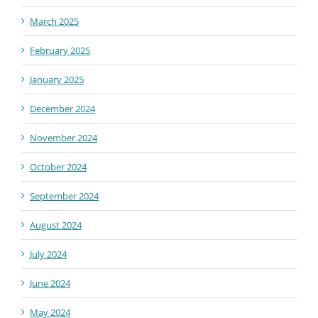
March 2025
February 2025
January 2025
December 2024
November 2024
October 2024
September 2024
August 2024
July 2024
June 2024
May 2024