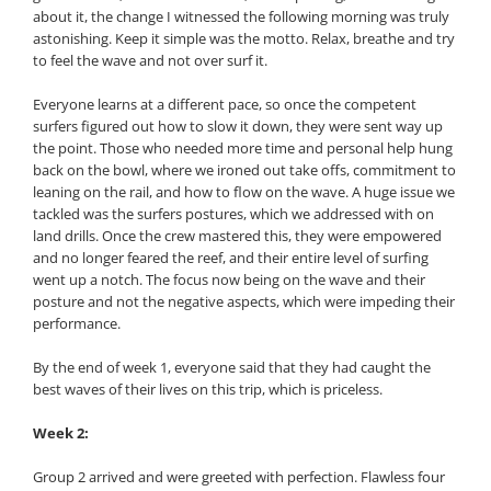
about it, the change I witnessed the following morning was truly
astonishing. Keep it simple was the motto. Relax, breathe and try
to feel the wave and not over surf it.
Everyone learns at a different pace, so once the competent
surfers figured out how to slow it down, they were sent way up
the point. Those who needed more time and personal help hung
back on the bowl, where we ironed out take offs, commitment to
leaning on the rail, and how to flow on the wave. A huge issue we
tackled was the surfers postures, which we addressed with on
land drills. Once the crew mastered this, they were empowered
and no longer feared the reef, and their entire level of surfing
went up a notch. The focus now being on the wave and their
posture and not the negative aspects, which were impeding their
performance.
By the end of week 1, everyone said that they had caught the
best waves of their lives on this trip, which is priceless.
Week 2:
Group 2 arrived and were greeted with perfection. Flawless four