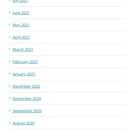
July 2021
June 2021
May 2021
April 2021
March 2021
February 2021
January 2021
December 2020
November 2020
September 2020
August 2020