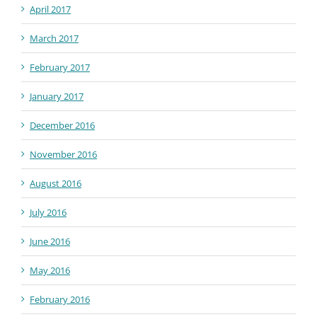
April 2017
March 2017
February 2017
January 2017
December 2016
November 2016
August 2016
July 2016
June 2016
May 2016
February 2016