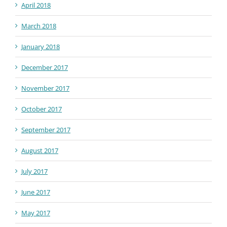
April 2018
March 2018
January 2018
December 2017
November 2017
October 2017
September 2017
August 2017
July 2017
June 2017
May 2017