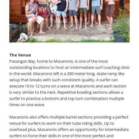
The Venue
Pasangan Bay, home to Macaronis, is one of the most
outstanding locations to host an intermediate surf coaching clinic
in the world. Macaronis left is a 200 meter long, skate ramp like
setup that breaks with such consistent quality. A surfer can
execute 10 to 12 turns on a wave at Macaronis and each section
is very similar to the next. Repetitive bowling sections allows a
surfer to practice a bottom and top turn combination multiple
times on one wave.
Macaronis also offers multiple barrel sections providing a perfect
venue for surfers to work on their tube riding skills. Up to
overhead plus, Macaronis offers an opportunity for intermediate
surfers to hone their skills in one of the most perfect and