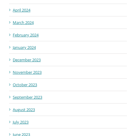
April 2024
March 2024
February 2024
January 2024
December 2023
November 2023
October 2023
September 2023
August 2023
July 2023
June 2023