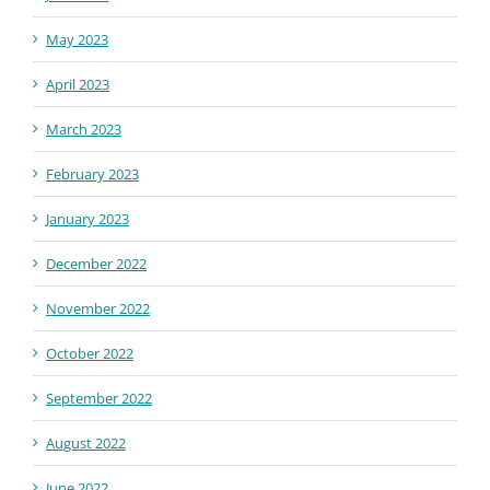
May 2023
April 2023
March 2023
February 2023
January 2023
December 2022
November 2022
October 2022
September 2022
August 2022
June 2022