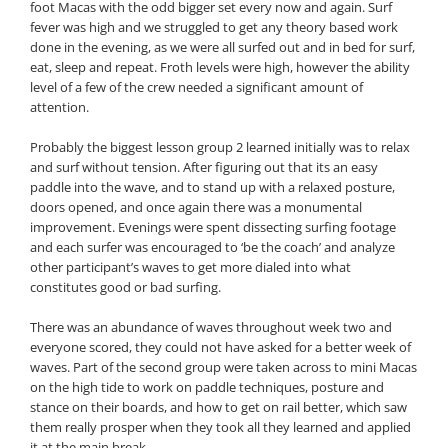
foot Macas with the odd bigger set every now and again. Surf
fever was high and we struggled to get any theory based work
done in the evening, as we were all surfed out and in bed for surf,
eat, sleep and repeat. Froth levels were high, however the ability
level of a few of the crew needed a significant amount of
attention.
Probably the biggest lesson group 2 learned initially was to relax
and surf without tension. After figuring out that its an easy
paddle into the wave, and to stand up with a relaxed posture,
doors opened, and once again there was a monumental
improvement. Evenings were spent dissecting surfing footage
and each surfer was encouraged to ‘be the coach’ and analyze
other participant’s waves to get more dialed into what
constitutes good or bad surfing.
There was an abundance of waves throughout week two and
everyone scored, they could not have asked for a better week of
waves. Part of the second group were taken across to mini Macas
on the high tide to work on paddle techniques, posture and
stance on their boards, and how to get on rail better, which saw
them really prosper when they took all they learned and applied
it at the main break.