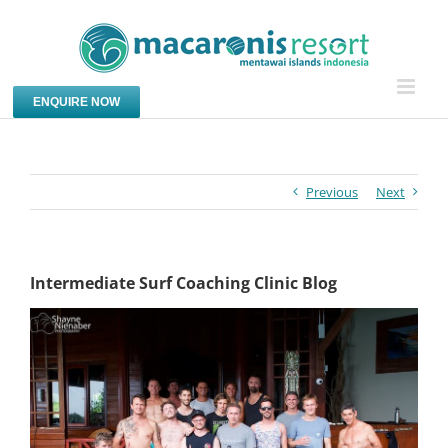
Skip
to
content
ENQUIRE NOW
Previous
Next
Intermediate Surf Coaching Clinic Blog