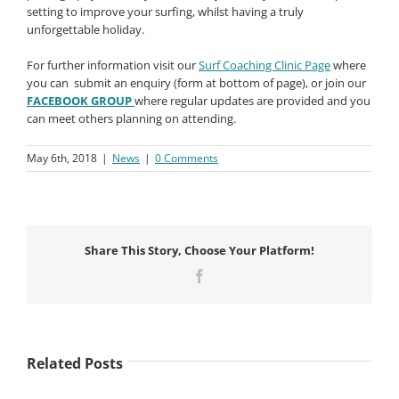
setting to improve your surfing, whilst having a truly
unforgettable holiday.
For further information visit our
Surf Coaching Clinic Page
where
you can submit an enquiry (form at bottom of page), or join our
FACEBOOK GROUP
where regular updates are provided and you
can meet others planning on attending.
May 6th, 2018
|
News
|
0 Comments
Share This Story, Choose Your Platform!
Facebook
Related Posts