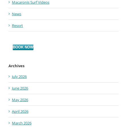
Macaronis Surf Videos
News
Resort
BOOK NOW
Archives
July 2026
June 2026
May 2026
April 2026
March 2026