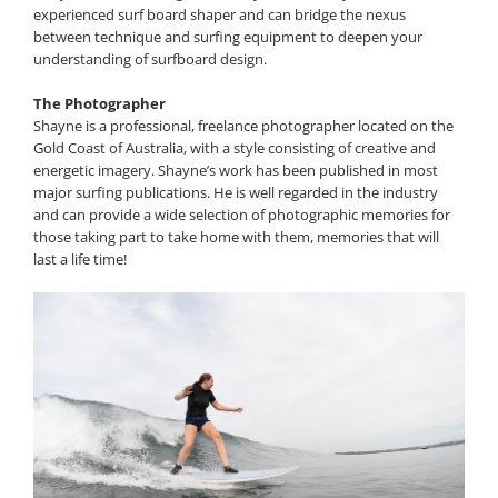
experienced surf board shaper and can bridge the nexus
between technique and surfing equipment to deepen your
understanding of surfboard design.
The Photographer
Shayne is a professional, freelance photographer located on the
Gold Coast of Australia, with a style consisting of creative and
energetic imagery. Shayne’s work has been published in most
major surfing publications. He is well regarded in the industry
and can provide a wide selection of photographic memories for
those taking part to take home with them, memories that will
last a life time!