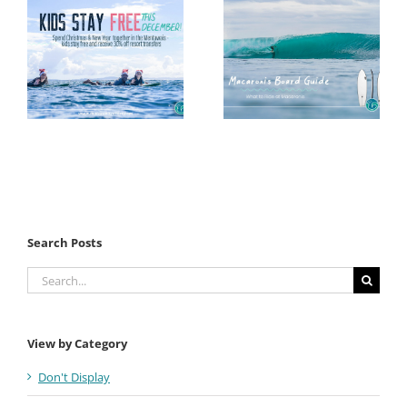
Search Posts
Search
for:
View by Category
Don't Display