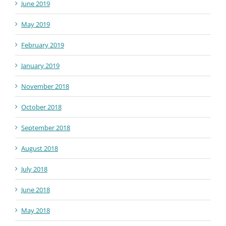
June 2019
May 2019
February 2019
January 2019
November 2018
October 2018
September 2018
August 2018
July 2018
June 2018
May 2018