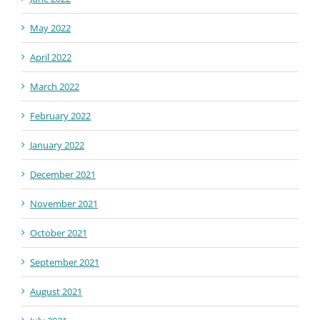
May 2022
April 2022
March 2022
February 2022
January 2022
December 2021
November 2021
October 2021
September 2021
August 2021