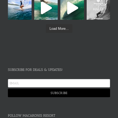
Load More...
SUBSCRIBE FOR DEALS & UPDATES!
FOLLOW MACARONIS RESORT