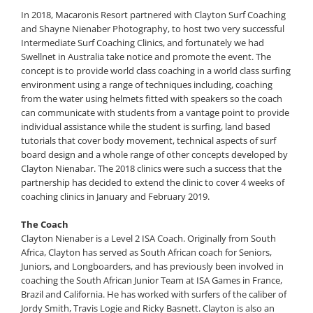
In 2018, Macaronis Resort partnered with Clayton Surf Coaching
and Shayne Nienaber Photography, to host two very successful
Intermediate Surf Coaching Clinics, and fortunately we had
Swellnet in Australia take notice and promote the event. The
concept is to provide world class coaching in a world class surfing
environment using a range of techniques including, coaching
from the water using helmets fitted with speakers so the coach
can communicate with students from a vantage point to provide
individual assistance while the student is surfing, land based
tutorials that cover body movement, technical aspects of surf
board design and a whole range of other concepts developed by
Clayton Nienabar. The 2018 clinics were such a success that the
partnership has decided to extend the clinic to cover 4 weeks of
coaching clinics in January and February 2019.
The Coach
Clayton Nienaber is a Level 2 ISA Coach. Originally from South
Africa, Clayton has served as South African coach for Seniors,
Juniors, and Longboarders, and has previously been involved in
coaching the South African Junior Team at ISA Games in France,
Brazil and California. He has worked with surfers of the caliber of
Jordy Smith, Travis Logie and Ricky Basnett. Clayton is also an