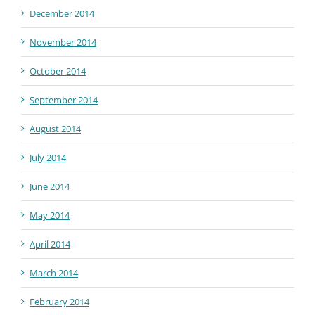
December 2014
November 2014
October 2014
September 2014
August 2014
July 2014
June 2014
May 2014
April 2014
March 2014
February 2014