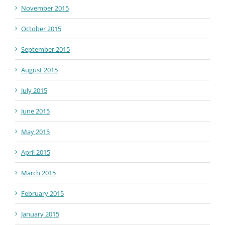
November 2015
October 2015
September 2015
August 2015
July 2015
June 2015
May 2015
April 2015
March 2015
February 2015
January 2015