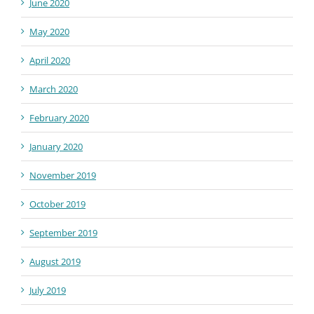
June 2020
May 2020
April 2020
March 2020
February 2020
January 2020
November 2019
October 2019
September 2019
August 2019
July 2019