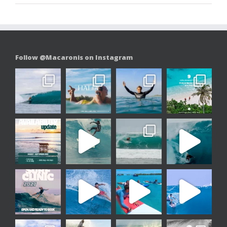
Follow @Macaronis on Instagram