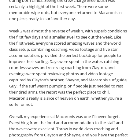
during both clinics. Seeing the crew charge Greenbush was
certainly a highlight of the first week. There were some
memorable wipe-outs, but everyone returned to Macaronis in
one piece, ready to surf another day.
Week 2 was almost the reverse of week 1, with superb conditions
the first few days and a smaller swell to see out the week. Like
the first week, everyone scored amazing waves and the world
class setup, combining coaching, video footage and five star
accommodation, provided the perfect backdrop for people to
improve their surfing. Days were spent in the water, catching
countless waves and receiving coaching from Clayton, and
evenings were spent reviewing photos and video footage
captured by Clayton’s brother, Shayne, and Macaronis surf guide,
Guy. If the surf wasn’t pumping, or if people just needed to rest
their tired arms, the resort was the perfect place to chill.
Macaronis really is a slice of heaven on earth, whether you’re a
surfer or not.
Overall, my experience at Macaronis was one I’ll never forget.
Everything from the food and accommodation to the staff and
the waves were excellent. Throw in world class coaching and
photography from Clayton and Shayne, and you have the perfect