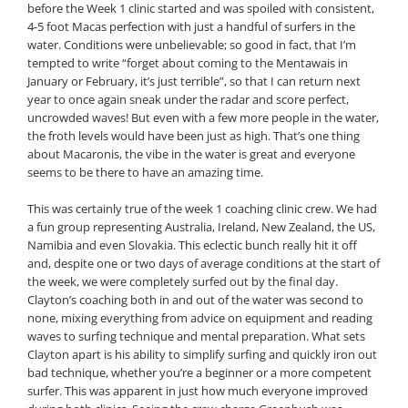
before the Week 1 clinic started and was spoiled with consistent,
4-5 foot Macas perfection with just a handful of surfers in the
water. Conditions were unbelievable; so good in fact, that I’m
tempted to write “forget about coming to the Mentawais in
January or February, it’s just terrible”, so that I can return next
year to once again sneak under the radar and score perfect,
uncrowded waves! But even with a few more people in the water,
the froth levels would have been just as high. That’s one thing
about Macaronis, the vibe in the water is great and everyone
seems to be there to have an amazing time.
This was certainly true of the week 1 coaching clinic crew. We had
a fun group representing Australia, Ireland, New Zealand, the US,
Namibia and even Slovakia. This eclectic bunch really hit it off
and, despite one or two days of average conditions at the start of
the week, we were completely surfed out by the final day.
Clayton’s coaching both in and out of the water was second to
none, mixing everything from advice on equipment and reading
waves to surfing technique and mental preparation. What sets
Clayton apart is his ability to simplify surfing and quickly iron out
bad technique, whether you’re a beginner or a more competent
surfer. This was apparent in just how much everyone improved