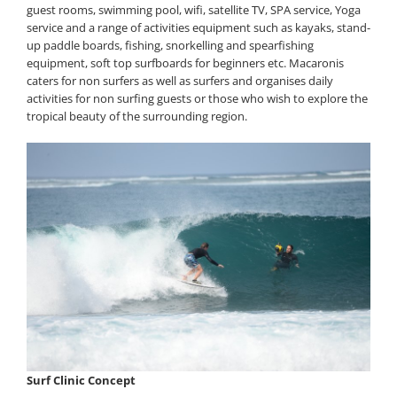
guest rooms, swimming pool, wifi, satellite TV, SPA service, Yoga
service and a range of activities equipment such as kayaks, stand-
up paddle boards, fishing, snorkelling and spearfishing
equipment, soft top surfboards for beginners etc. Macaronis
caters for non surfers as well as surfers and organises daily
activities for non surfing guests or those who wish to explore the
tropical beauty of the surrounding region.
Surf Clinic Concept