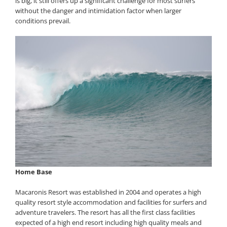
is big, it still offers up a significant challenge for most surfers
without the danger and intimidation factor when larger
conditions prevail.
Home Base
Macaronis Resort was established in 2004 and operates a high
quality resort style accommodation and facilities for surfers and
adventure travelers. The resort has all the first class facilities
expected of a high end resort including high quality meals and