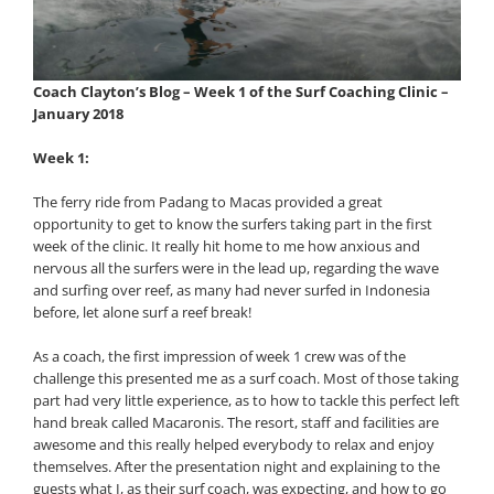
Coach Clayton’s Blog – Week 1 of the Surf Coaching Clinic –
January 2018
Week 1:
The ferry ride from Padang to Macas provided a great
opportunity to get to know the surfers taking part in the first
week of the clinic. It really hit home to me how anxious and
nervous all the surfers were in the lead up, regarding the wave
and surfing over reef, as many had never surfed in Indonesia
before, let alone surf a reef break!
As a coach, the first impression of week 1 crew was of the
challenge this presented me as a surf coach. Most of those taking
part had very little experience, as to how to tackle this perfect left
hand break called Macaronis. The resort, staff and facilities are
awesome and this really helped everybody to relax and enjoy
themselves. After the presentation night and explaining to the
guests what I, as their surf coach, was expecting, and how to go