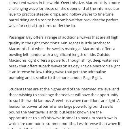
consistent waves in the world. Over this size, Macaronis is a more
challenging wave for those on the upper end of the intermediate
level to practice steeper drops, and hollow waves to fine tune
barrel riding and a top to bottom bowl that provides the perfect
wave for critical top turns under the lip.
Pasangan Bay offers a range of additional waves that are all high
quality in the right conditions. Mini Macas is little brother to
Macaronis, but when the swell is maxing at Macaronis, offers a
bowling left hander with a significant length of ride. Outside
Macaronis Right offers a powerful, though shifty, deep water reef
break that offers superb waves on its day. Inside Macaronis Right
is an intense hollow tubing wave that gets the adrenaline
pumping and is similar to the more famous Rags Right.
Students that are at the higher end of the intermediate level and
those wishing to challenge themselves will have the opportunity
to surf the world famous Greenbush when conditions are right. A
fearsome, powerful barrel when large powerful ground swells
pound the Mentawai Islands, but lesser known are the
opportunities to surf this wave in small to medium south swells
which are common in summer months. Less intense than when it