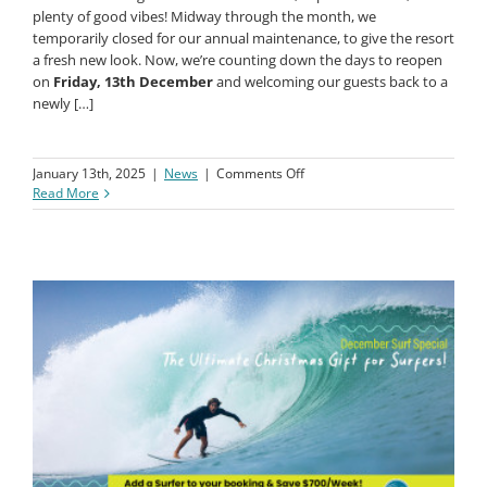
Dear Macaronis Surfers,
November brought us beautiful weather, super fun waves, and
plenty of good vibes! Midway through the month, we
temporarily closed for our annual maintenance, to give the resort
a fresh new look. Now, we’re counting down the days to reopen
on
Friday, 13th December
and welcoming our guests back to a
newly […]
on
January 13th, 2025
|
News
|
Comments Off
November
Read More
News
Update