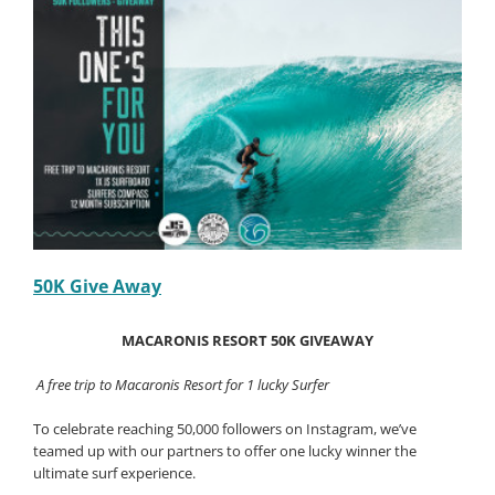
50K Give Away
MACARONIS RESORT 50K GIVEAWAY
A free trip to Macaronis Resort for 1 lucky Surfer
To celebrate reaching 50,000 followers on Instagram, we’ve
teamed up with our partners to offer one lucky winner the
ultimate surf experience.