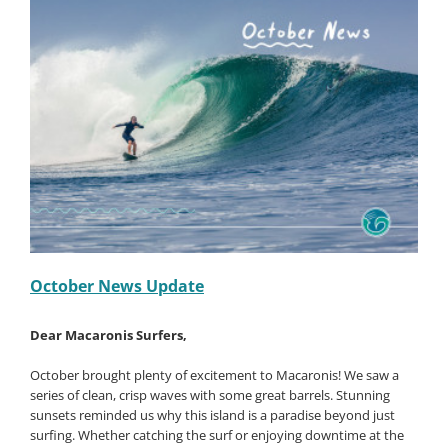
Offer
–
Book
1
Surfer
Staying
at
Non-
Surfer
Rate
–
Save
50%
Off!!
October News Update
De
ar Macaronis Surfers,
October
brought plenty of excitement to Macaronis! We saw a