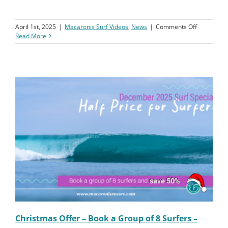
In this episode of our first YouTube Podcast, we sit down with
Craig and Matt to talk about Craig’s journey into surfing. Craig
shares his story of passion, challenges, and the stoke from his […]
on
April 1st, 2025
|
Macaronis Surf Videos
,
News
|
Comments Off
Macaronis
Read More
Resort
||
Podcast
||
Craig’s
Surf
Comeback