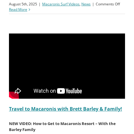
on
August 5th, 2025
|
Macaronis Surf Videos
,
News
|
Comments Off
First
Read More
Full
Day
at
Macaron
with
Brett
Barley
&
Family
Travel to Macaronis with Brett Barley & Family!