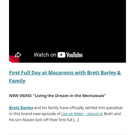
First Full Day at Macaronis with Brett Barley &
Family
NEW VIDEO: “Living the Dream in the Mentawais”
Brett Barley
and his family have officially settled into paradise!
In this brand-new episode of
Live on Water – Season 4
, Brett and
his son Masen kick off their first full […]