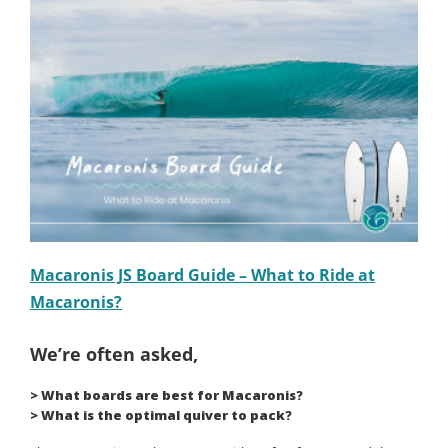
Macaronis JS Board Guide – What to Ride at
Macaronis?
We’re often asked,
> What boards are best for Macaronis?
> What is the optimal quiver to pack?