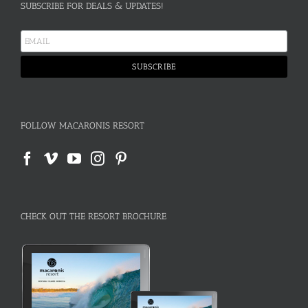
SUBSCRIBE FOR DEALS & UPDATES!
FOLLOW MACARONIS RESORT
CHECK OUT THE RESORT BROCHURE