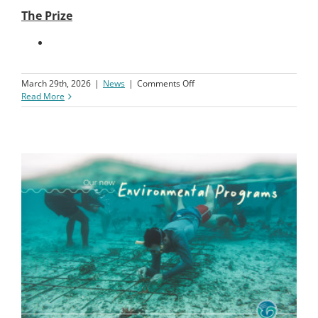
The Prize
on
March 29th, 2026
|
News
|
Comments Off
50K
Read More
Give
Away