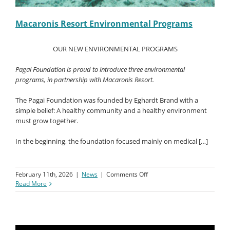
Macaronis Resort Environmental Programs
OUR NEW ENVIRONMENTAL PROGRAMS
Pagai Foundation is proud to introduce three environmental
programs, in partnership with Macaronis Resort.
The Pagai Foundation was founded by Eghardt Brand with a
simple belief: A healthy community and a healthy environment
must grow together.
In the beginning, the foundation focused mainly on medical […]
on
February 11th, 2026
|
News
|
Comments Off
Macaronis
Read More
Resort
Environmental
Programs