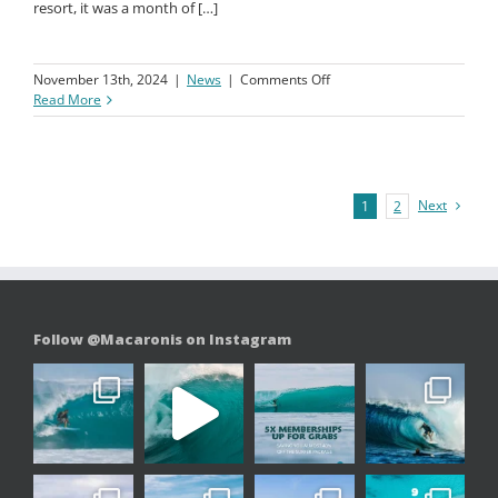
series of clean, crisp waves with some great barrels. Stunning
sunsets reminded us why this island is a paradise beyond just
surfing. Whether catching the surf or enjoying downtime at the
resort, it was a month of […]
on
November 13th, 2024
|
News
|
Comments Off
October
Read More
News
Update
Next
1
2
Follow @Macaronis on Instagram