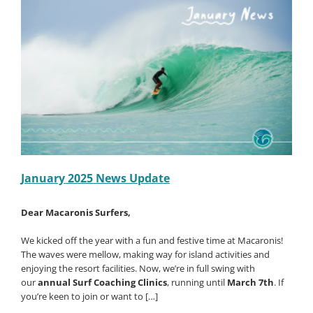
–
Book
a
Group
of
8
Surfers
–
Save
50%
Off!!
January 2025 News Update
Dear Macaronis Surfers,
We kicked off the year with a fun and festive time at Macaronis!
The waves were mellow, making way for island activities and