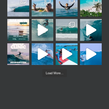
Load More...