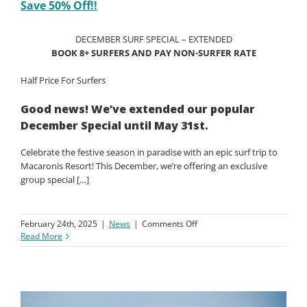
Christmas Offer – Book a Group of 8 Surfers –
Save 50% Off!!
DECEMBER SURF SPECIAL – EXTENDED
BOOK 8+ SURFERS AND PAY NON-SURFER RATE
Half Price For Surfers
Good news! We’ve extended our popular
December Special until May 31st.
Celebrate the festive season in paradise with an epic surf trip to
Macaronis Resort! This December, we’re offering an exclusive
group special […]
on
February 24th, 2025
|
News
|
Comments Off
Christmas
Read More
Offer