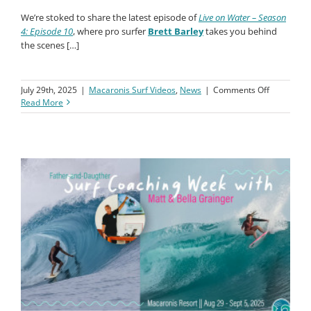
NEW VIDEO:
How to Get to Macaronis Resort – With the
Barley Family
We’re stoked to share the latest episode of
Live on Water – Season
4: Episode 10
, where pro surfer
Brett Barley
takes you behind
the scenes […]
on
July 29th, 2025
|
Macaronis Surf Videos
,
News
|
Comments Off
Travel
Read More
to
Macaronis
with
Brett
Barley
&
Family!