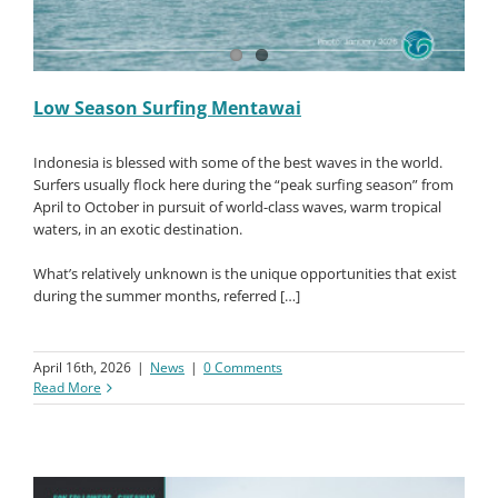
Low Season Surfing Mentawai
Indonesia is blessed with some of the best waves in the world.
Surfers usually flock here during the “peak surfing season” from
April to October in pursuit of world-class waves, warm tropical
waters, in an exotic destination.
What’s relatively unknown is the unique opportunities that exist
during the summer months, referred […]
April 16th, 2026
|
News
|
0 Comments
Read More