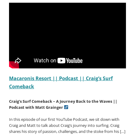
Bella
Grainger
Coaching
Week
at
Macaronis
Macaronis Resort || Podcast || Craig’s Surf
Comeback
Craig’s Surf Comeback – A Journey Back to the Waves ||
Podcast with Matt Grainger