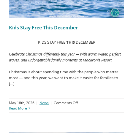
Kids Stay Free This December
KIDS STAY FREE
THIS
DECEMBER
Celebrate Christmas differently this year — with warm water, perfect
waves, and unforgettable family moments at Macaronis Resort.
Christmas is about spending time with the people who matter
most — and this year, we want to make it easier for families to
[…]
on
May 18th, 2026
|
News
|
Comments Off
Kids
Read More
Stay
Free
This
December