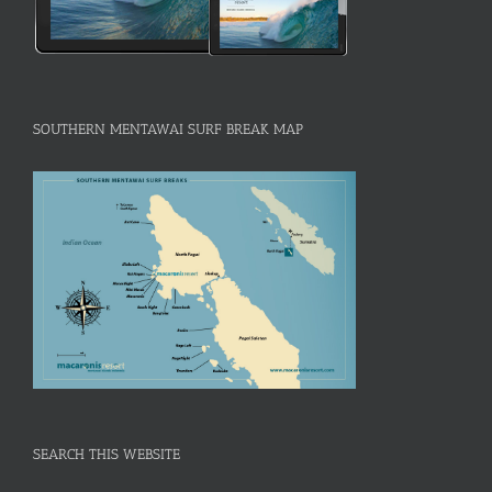
SOUTHERN MENTAWAI SURF BREAK MAP