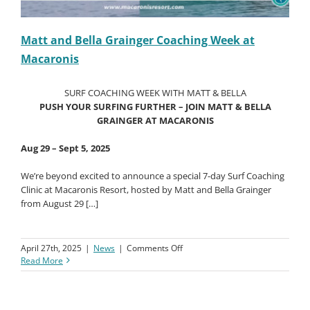
Matt and Bella Grainger Coaching Week at
Macaronis
SURF COACHING WEEK WITH MATT & BELLA
PUSH YOUR SURFING FURTHER – JOIN MATT & BELLA
GRAINGER AT MACARONIS
Aug 29 – Sept 5, 2025
We’re beyond excited to announce a special 7-day Surf Coaching
Clinic at Macaronis Resort, hosted by Matt and Bella Grainger
from August 29 […]
on
April 27th, 2025
|
News
|
Comments Off
Matt
Read More
and