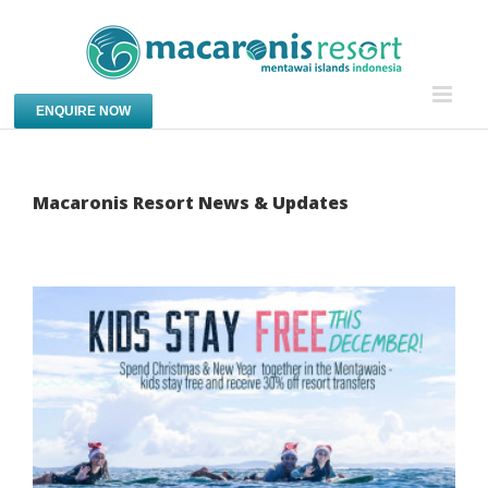
Skip
to
content
ENQUIRE NOW
Macaronis Resort News & Updates