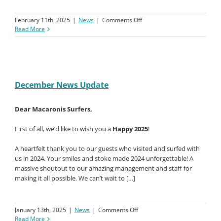
enjoying the resort facilities. Now, we’re in full swing with
our
annual Surf Coaching Clinics
, running until
March 7th
. If
you’re keen to join or want to […]
on
February 11th, 2025
|
News
|
Comments Off
January
Read More
2025
News
Update
December News Update
Dear Macaronis Surfers,
First of all, we’d like to wish you a
Happy 2025
!
A heartfelt thank you to our guests who visited and surfed with
us in 2024. Your smiles and stoke made 2024 unforgettable! A
massive shoutout to our amazing management and staff for
making it all possible. We can’t wait to […]