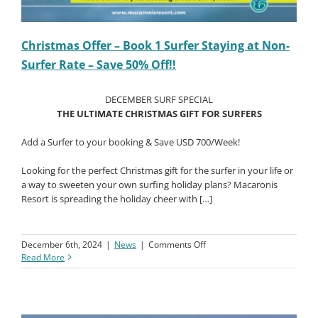
Christmas Offer – Book 1 Surfer Staying at Non-
Surfer Rate – Save 50% Off!!
DECEMBER SURF SPECIAL
THE ULTIMATE CHRISTMAS GIFT FOR SURFERS
Add a Surfer to your booking & Save USD 700/Week!
Looking for the perfect Christmas gift for the surfer in your life or
a way to sweeten your own surfing holiday plans? Macaronis
Resort is spreading the holiday cheer with […]
on
December 6th, 2024
|
News
|
Comments Off
Christmas
Read More