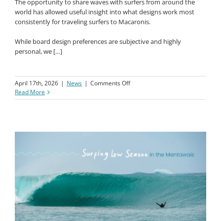
The opportunity to share waves with surfers from around the
world has allowed useful insight into what designs work most
consistently for traveling surfers to Macaronis.
While board design preferences are subjective and highly
personal, we […]
on
April 17th, 2026
|
News
|
Comments Off
Macaronis
Read More
JS
Board
Guide
–
What
to
Ride
at
Macaronis?