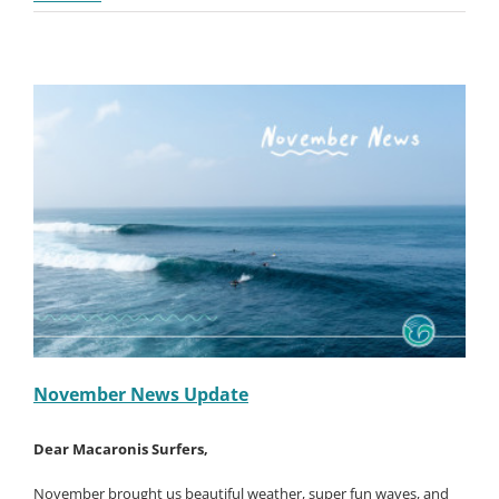
on
January 13th, 2025
|
News
|
Comments Off
December
Read More
News
Update
November News Update