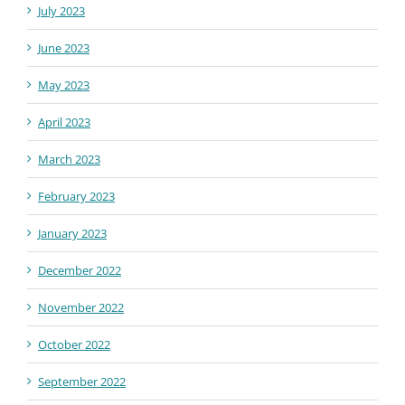
July 2023
June 2023
May 2023
April 2023
March 2023
February 2023
January 2023
December 2022
November 2022
October 2022
September 2022