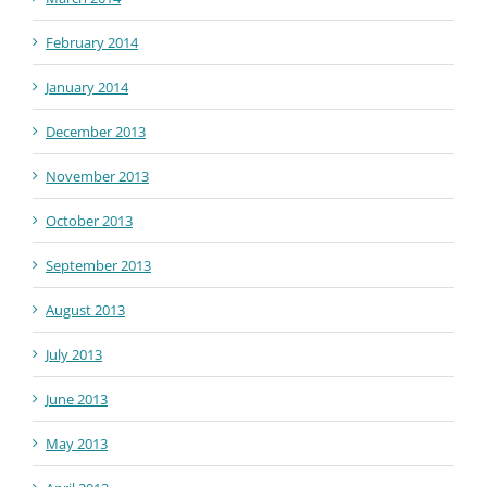
February 2014
January 2014
December 2013
November 2013
October 2013
September 2013
August 2013
July 2013
June 2013
May 2013