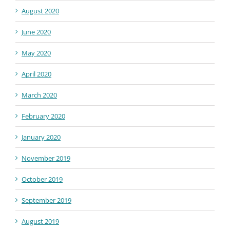
August 2020
June 2020
May 2020
April 2020
March 2020
February 2020
January 2020
November 2019
October 2019
September 2019
August 2019