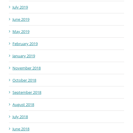
July 2019
June 2019
May 2019
February 2019
January 2019
November 2018
October 2018
September 2018
August 2018
July 2018
June 2018