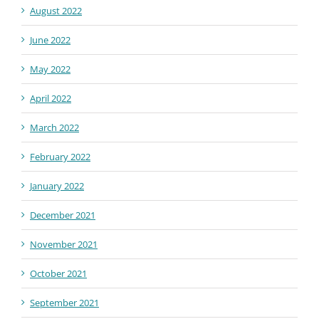
August 2022
June 2022
May 2022
April 2022
March 2022
February 2022
January 2022
December 2021
November 2021
October 2021
September 2021