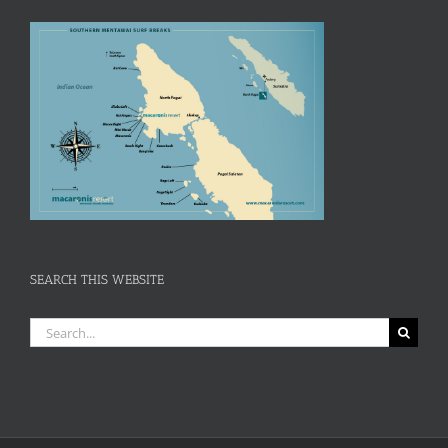
SEARCH THIS WEBSITE
Search
for: