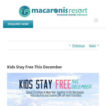
Skip
to
content
ENQUIRE NOW
Previous
Next
Kids Stay Free This December