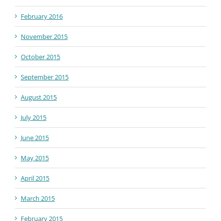
February 2016
November 2015
October 2015
September 2015
August 2015
July 2015
June 2015
May 2015
April 2015
March 2015
February 2015