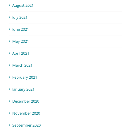
August 2021
July 2021
June 2021
May 2021
April 2021
March 2021
February 2021
January 2021
December 2020
November 2020
September 2020