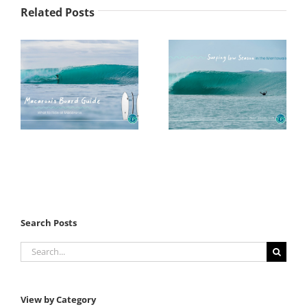
Related Posts
Search Posts
Search
for:
View by Category