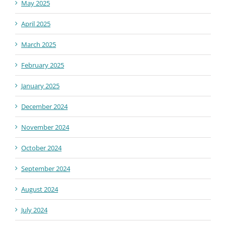
May 2025
April 2025
March 2025
February 2025
January 2025
December 2024
November 2024
October 2024
September 2024
August 2024
July 2024