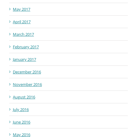
May 2017
April 2017
March 2017
February 2017
January 2017
December 2016
November 2016
August 2016
July 2016
June 2016
May 2016