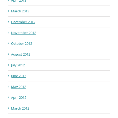
April 2013
March 2013
December 2012
November 2012
October 2012
August 2012
July 2012
June 2012
May 2012
April 2012
March 2012