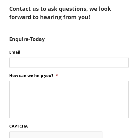
Contact us to ask questions, we look
forward to hearing from you!
Enquire-Today
Email
How can we help you?
*
CAPTCHA