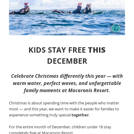
KIDS STAY FREE
THIS
DECEMBER
Celebrate Christmas differently this year — with
warm water, perfect waves, and unforgettable
family moments at Macaronis Resort.
Christmas is about spending time with the people who matter
most — and this year, we want to make it easier for families to
experience something truly special
together
.
For the entire month of December, children under 18 stay
completely free at Macaronis Resort.