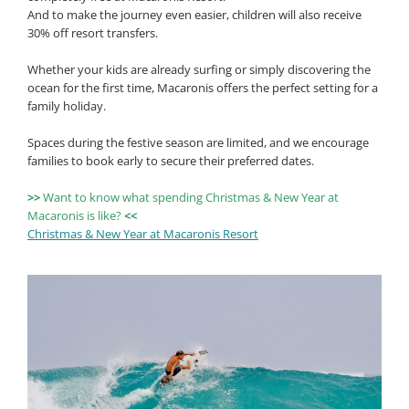
And to make the journey even easier, children will also receive
30% off resort transfers.
Whether your kids are already surfing or simply discovering the
ocean for the first time, Macaronis offers the perfect setting for a
family holiday.
Spaces during the festive season are limited, and we encourage
families to book early to secure their preferred dates.
>>
Want to know what spending Christmas & New Year at
Macaronis is like?
<<
Christmas & New Year at Macaronis Resort