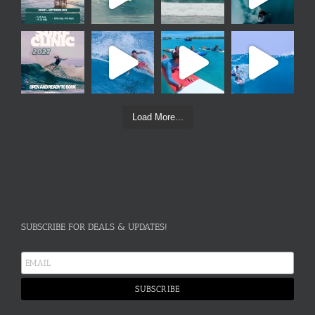
Load More...
SUBSCRIBE FOR DEALS & UPDATES!