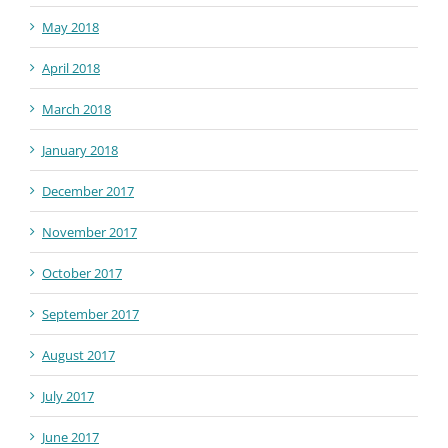
May 2018
April 2018
March 2018
January 2018
December 2017
November 2017
October 2017
September 2017
August 2017
July 2017
June 2017