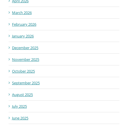
April 2026
March 2026
February 2026
January 2026
December 2025
November 2025
October 2025
September 2025
August 2025
July 2025
June 2025