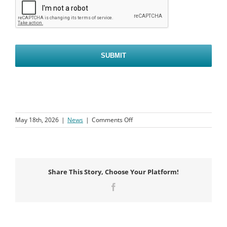
on
May 18th, 2026
|
News
|
Comments Off
Kids
Stay
Free
This
December
Share This Story, Choose Your Platform!
Facebook