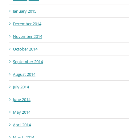
January 2015
December 2014
November 2014
October 2014
September 2014
August 2014
July 2014
June 2014
May 2014
April 2014
March 2014