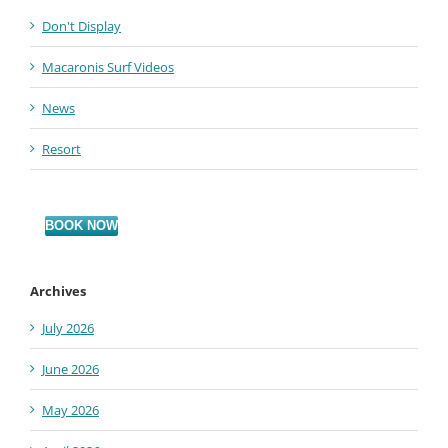
Don't Display
Macaronis Surf Videos
News
Resort
BOOK NOW
Archives
July 2026
June 2026
May 2026