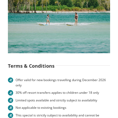
Terms & Conditions
Offer valid for new bookings travelling during December 2026
only
30% off resort transfers applies to children under 18 only
Limited spots available and strictly subject to availability
Not applicable to existing bookings
This special is strictly subject to availability and cannot be