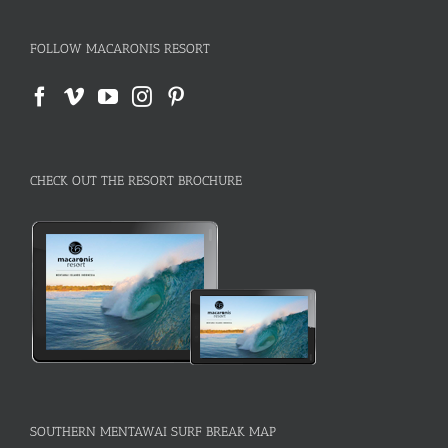
FOLLOW MACARONIS RESORT
CHECK OUT THE RESORT BROCHURE
SOUTHERN MENTAWAI SURF BREAK MAP