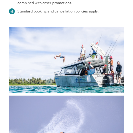
combined with other promotions.
Standard booking and cancellation policies apply.