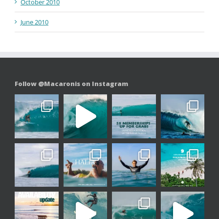
October 2010
June 2010
Follow @Macaronis on Instagram