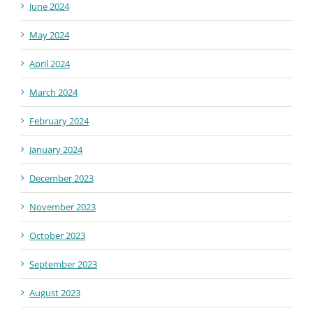
June 2024
May 2024
April 2024
March 2024
February 2024
January 2024
December 2023
November 2023
October 2023
September 2023
August 2023