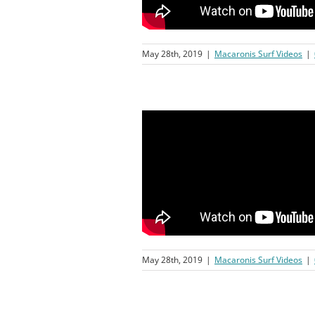
May 28th, 2019
|
Macaronis Surf Videos
|
May 28th, 2019
|
Macaronis Surf Videos
|