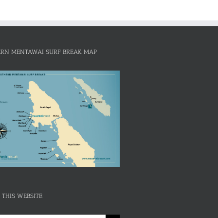
RN MENTAWAI SURF BREAK MAP
 THIS WEBSITE