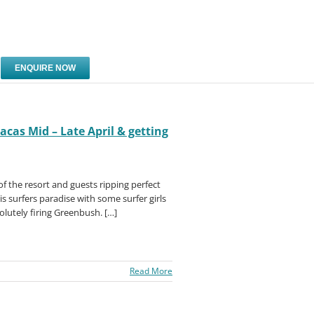
ENQUIRE NOW
cas Mid – Late April & getting
of the resort and guests ripping perfect
his surfers paradise with some surfer girls
solutely firing Greenbush. […]
Read More