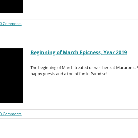
0 Comments
Beginning of March Epicness, Year 2019
The beginning of March treated us well here at Macaronis.
happy guests and a ton of fun in Paradise!
0 Comments