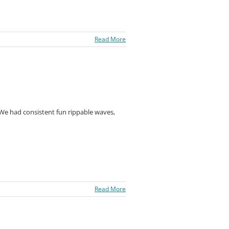
Read More
 We had consistent fun rippable waves,
Read More