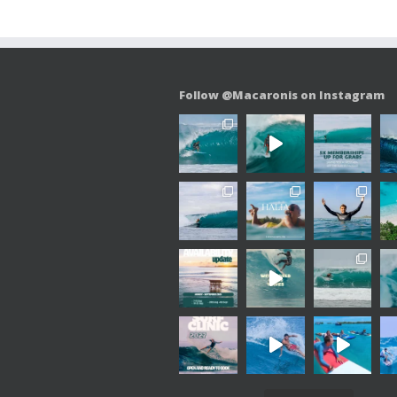
Follow @Macaronis on Instagram