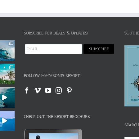
SUBSCRIBE FOR DEALS & UPDATES!
SOUTHE
FOLLOW MACARONIS RESORT
CHECK OUT THE RESORT BROCHURE
SEARCH