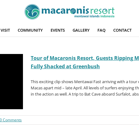
VISIT
COMMUNITY
EVENTS
GALLERY
FAQ
CONTACT
Tour of Macaronis Resort, Guests Ripping Ma
Fully Shacked at Greenbush
This exciting clip shows Mentawai Fast arriving with a tour 
Macas apart mid – late April. All levels of surfers enjoying t
in the action as well. A trip to Bat Cave aboard Surfalot, ab
0 Comments