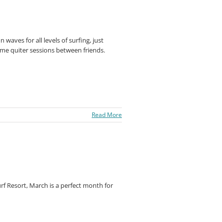
n waves for all levels of surfing, just
ome quiter sessions between friends.
Read More
f Resort, March is a perfect month for