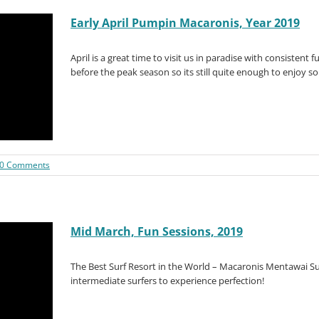
Early April Pumpin Macaronis, Year 2019
April is a great time to visit us in paradise with consistent fu
before the peak season so its still quite enough to enjoy s
0 Comments
Mid March, Fun Sessions, 2019
The Best Surf Resort in the World – Macaronis Mentawai Sur
intermediate surfers to experience perfection!