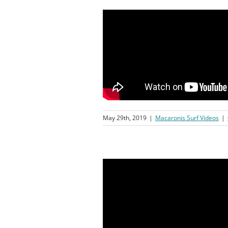
May 29th, 2019
|
Macaronis Surf Videos
|