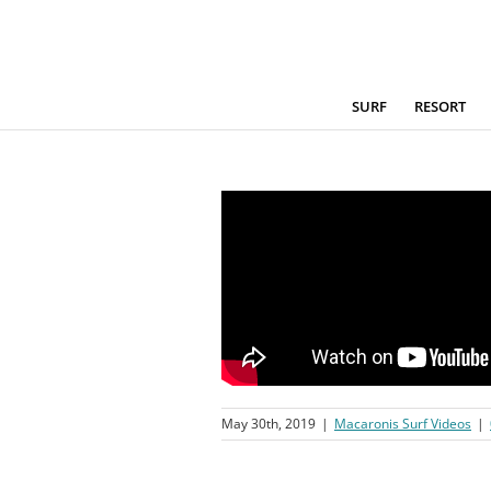
Skip
to
content
SURF
RESORT
May 30th, 2019
|
Macaronis Surf Videos
|