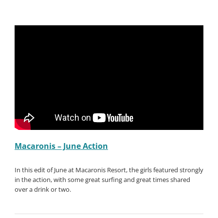
Macaronis – June Action
In this edit of June at Macaronis Resort, the girls featured strongly
in the action, with some great surfing and great times shared
over a drink or two.