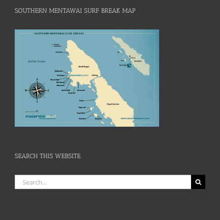
SOUTHERN MENTAWAI SURF BREAK MAP
SEARCH THIS WEBSITE
Search
for: