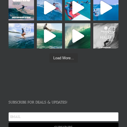
Load More...
SUBSCRIBE FOR DEALS & UPDATES!