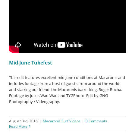
Mid June Tubefest
This edit features excellent mid June conditions at Macaronis and
includes footage from a host of guests from around the world
and starring our friend, the Macaronis barrel king, Roger Rocha.
Footage by Julius Wau Wau and TYGPhoto. Edit by GNG
Photography / Videography.
August 3rd, 2018
|
Macaronis Surf Videos
|
0 Comments
Read More