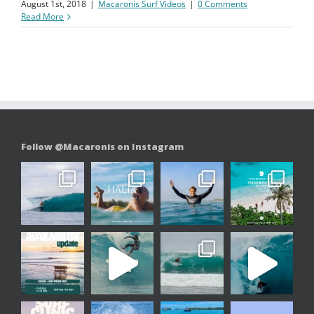
August 1st, 2018
|
Macaronis Surf Videos
|
0 Comments
Read More
Follow @Macaronis on Instagram