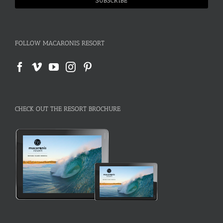
FOLLOW MACARONIS RESORT
CHECK OUT THE RESORT BROCHURE