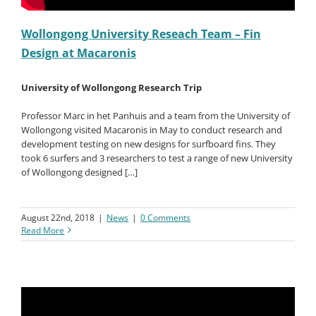
Wollongong University Reseach Team – Fin
Design at Macaronis
University of Wollongong Research Trip
Professor Marc in het Panhuis and a team from the University of
Wollongong visited Macaronis in May to conduct research and
development testing on new designs for surfboard fins. They
took 6 surfers and 3 researchers to test a range of new University
of Wollongong designed […]
August 22nd, 2018
|
News
|
0 Comments
Read More