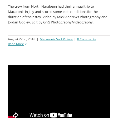
The crew from North Narabeen had their annual trip to
Macaronis in July and scored some epic conditions for the
duration of their stay. Video by Mick Andrews Photography and
Jordan Godley. Edit by GnG Photography/videography.
August 22nd, 2018
|
Macaronis Surf Videos
|
0 Comments
Read More