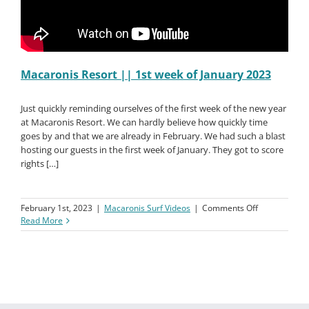
Macaronis Resort || 1st week of January 2023
Just quickly reminding ourselves of the first week of the new year
at Macaronis Resort. We can hardly believe how quickly time
goes by and that we are already in February. We had such a blast
hosting our guests in the first week of January. They got to score
rights […]
on
February 1st, 2023
|
Macaronis Surf Videos
|
Comments Off
Macaronis
Read More
Resort
||
1st
week
of
January
2023