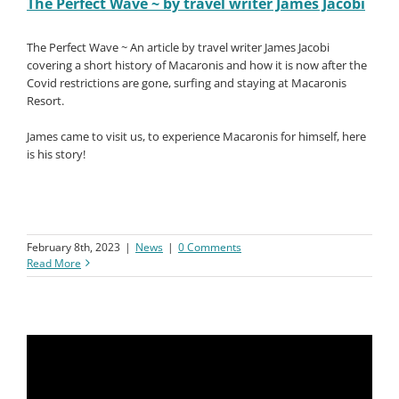
The Perfect Wave ~ by travel writer James Jacobi
The Perfect Wave ~ An article by travel writer James Jacobi
covering a short history of Macaronis and how it is now after the
Covid restrictions are gone, surfing and staying at Macaronis
Resort.
James came to visit us, to experience Macaronis for himself, here
is his story!
February 8th, 2023
|
News
|
0 Comments
Read More