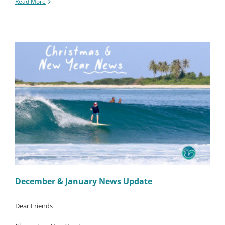
Macaronis
Read More
Resort
||
06-
12
January
2023
December & January News Update
Dear Friends