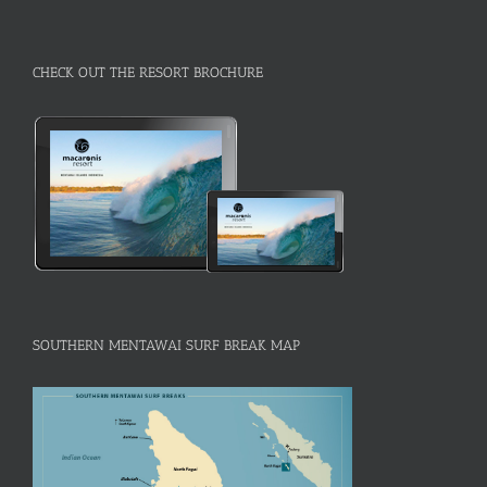
CHECK OUT THE RESORT BROCHURE
SOUTHERN MENTAWAI SURF BREAK MAP