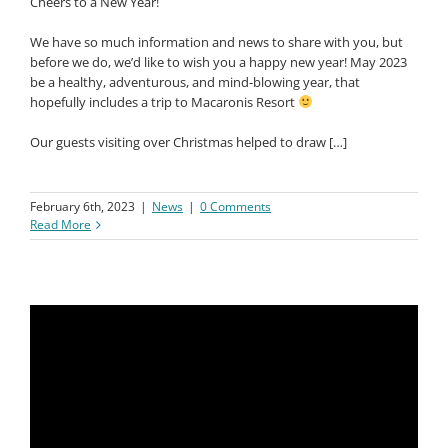
Cheers to a New Year!
We have so much information and news to share with you, but
before we do, we’d like to wish you a happy new year! May 2023
be a healthy, adventurous, and mind-blowing year, that
hopefully includes a trip to Macaronis Resort
Our guests visiting over Christmas helped to draw […]
February 6th, 2023
|
News
|
0 Comments
Read More