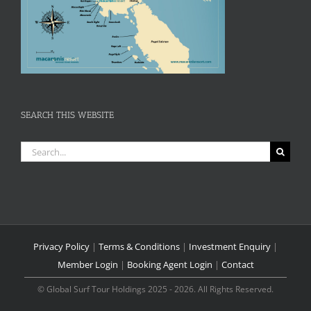
SEARCH THIS WEBSITE
Search
for:
Privacy Policy
|
Terms & Conditions
|
Investment Enquiry
|
Member Login
|
Booking Agent Login
|
Contact
© Global Surf Tour Holdings 2025 - 2026. All Rights Reserved.