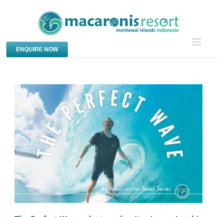
Skip
to
content
ENQUIRE NOW