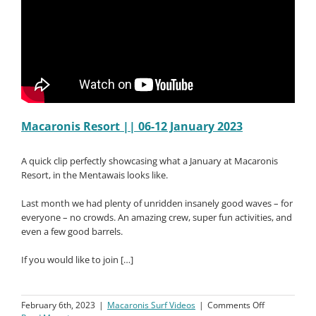
Macaronis Resort || 06-12 January 2023
A quick clip perfectly showcasing what a January at Macaronis
Resort, in the Mentawais looks like.
Last month we had plenty of unridden insanely good waves – for
everyone – no crowds. An amazing crew, super fun activities, and
even a few good barrels.
If you would like to join […]
on
February 6th, 2023
|
Macaronis Surf Videos
|
Comments Off