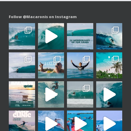
Follow @Macaronis on Instagram