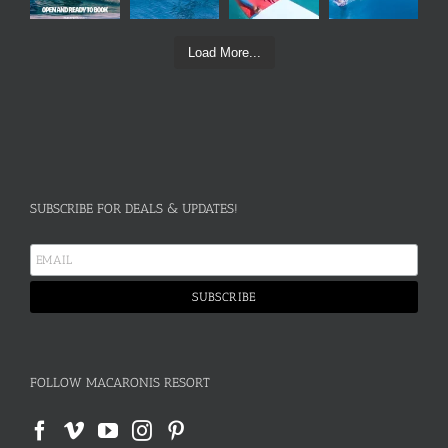
Load More...
SUBSCRIBE FOR DEALS & UPDATES!
FOLLOW MACARONIS RESORT