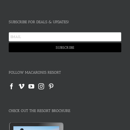
SUBSCRIBE FOR DEALS & UPDATES!
FOLLOW MACARONIS RESORT
CHECK OUT THE RESORT BROCHURE