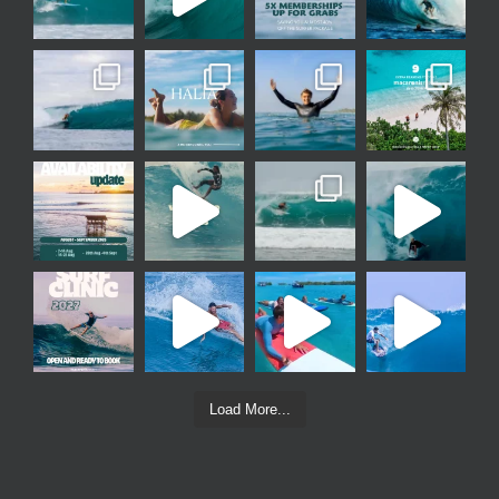
Load More...