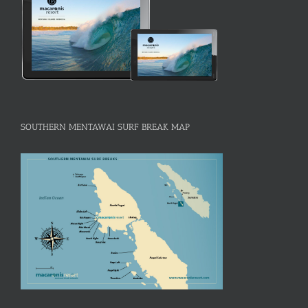
SOUTHERN MENTAWAI SURF BREAK MAP