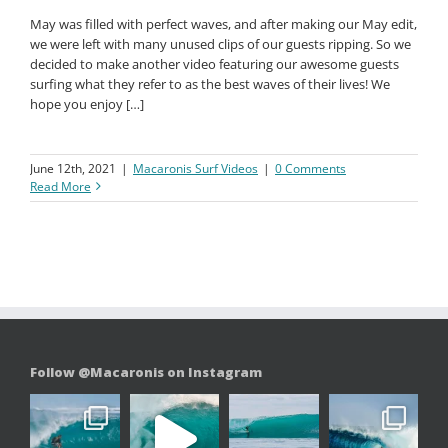
May was filled with perfect waves, and after making our May edit,
we were left with many unused clips of our guests ripping. So we
decided to make another video featuring our awesome guests
surfing what they refer to as the best waves of their lives! We
hope you enjoy […]
June 12th, 2021
|
Macaronis Surf Videos
|
0 Comments
Read More
Follow @Macaronis on Instagram