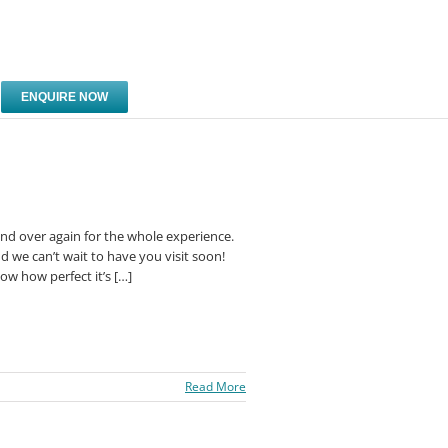
ENQUIRE NOW
 and over again for the whole experience.
d we can’t wait to have you visit soon!
ow how perfect it’s […]
Read More