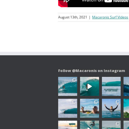
August 13th, 2021
|
Macaronis Surf Videos
Follow @Macaronis on Instagram