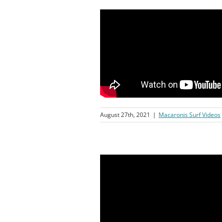
August 27th, 2021
|
Macaronis Surf Videos