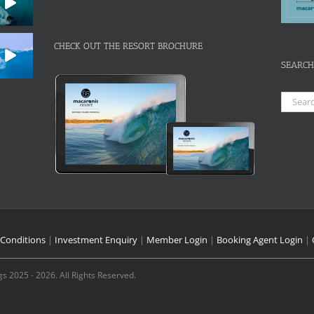
CHECK OUT THE RESORT BROCHURE
SEARCH
Search
for:
Conditions
|
Investment Enquiry
|
Member Login
|
Booking Agent Login
|
s 2025 - 2026. All Rights Reserved.