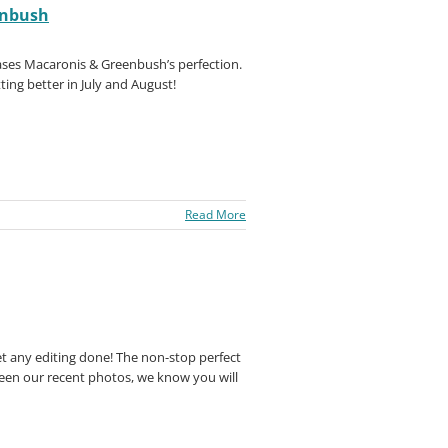
enbush
ses Macaronis & Greenbush’s perfection.
ing better in July and August!
Read More
et any editing done! The non-stop perfect
seen our recent photos, we know you will