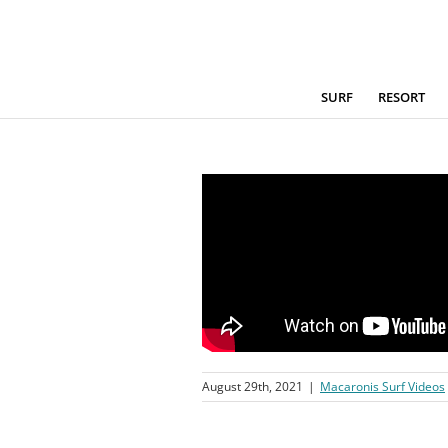
Skip
to
content
SURF
RESORT
August 29th, 2021
|
Macaronis Surf Videos