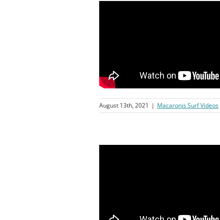
August 13th, 2021
|
Macaronis Surf Videos