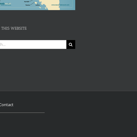
 THIS WEBSITE
Contact