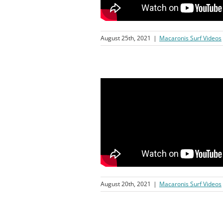
August 25th, 2021
|
Macaronis Surf Videos
August 20th, 2021
|
Macaronis Surf Videos