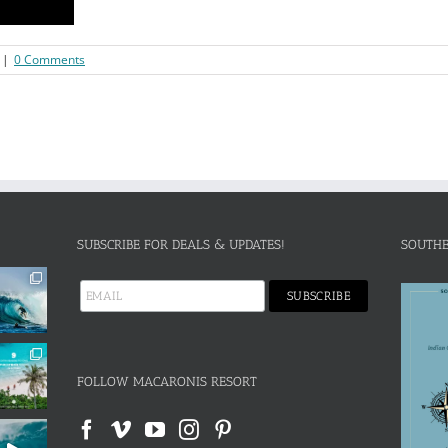
|
0 Comments
SUBSCRIBE FOR DEALS & UPDATES!
SOUTHE
FOLLOW MACARONIS RESORT