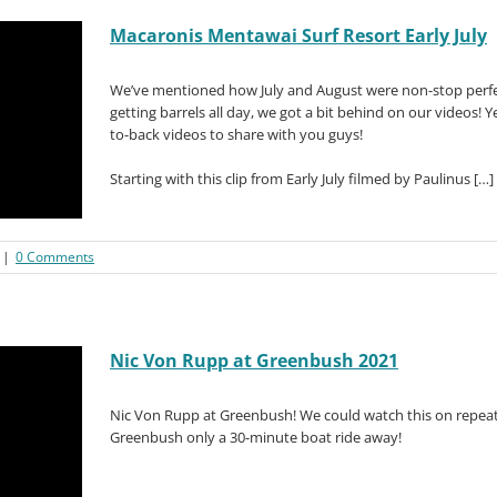
Macaronis Mentawai Surf Resort Early July
We’ve mentioned how July and August were non-stop perfe
getting barrels all day, we got a bit behind on our videos!
to-back videos to share with you guys!
Starting with this clip from Early July filmed by Paulinus […]
|
0 Comments
Nic Von Rupp at Greenbush 2021
Nic Von Rupp at Greenbush! We could watch this on repeat 
Greenbush only a 30-minute boat ride away!