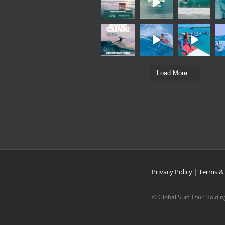
Load More...
Privacy Policy
|
Terms & 
© Global Surf Tour Holding