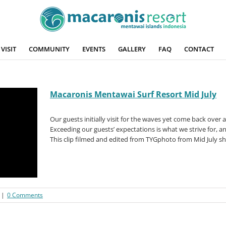
VISIT
COMMUNITY
EVENTS
GALLERY
FAQ
CONTACT
Macaronis Mentawai Surf Resort Mid July
Our guests initially visit for the waves yet come back over
Exceeding our guests’ expectations is what we strive for, an
This clip filmed and edited from TYGphoto from Mid July sh
|
0 Comments