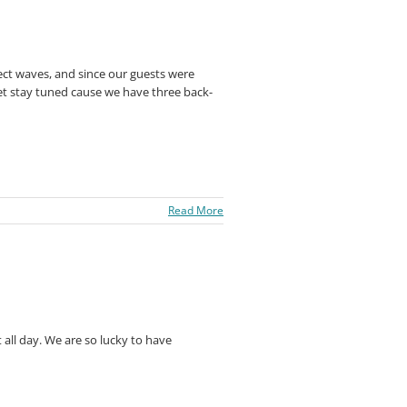
ct waves, and since our guests were
 Yet stay tuned cause we have three back-
Read More
all day. We are so lucky to have