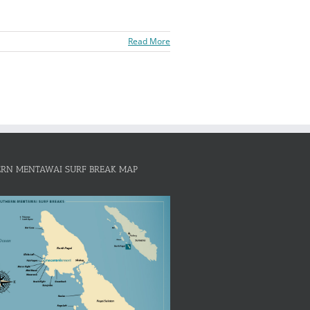
Read More
RN MENTAWAI SURF BREAK MAP