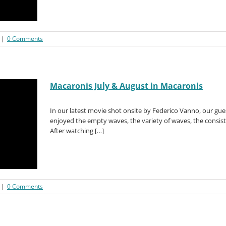
|
0 Comments
Macaronis July & August in Macaronis
In our latest movie shot onsite by Federico Vanno, our gu
enjoyed the empty waves, the variety of waves, the consiste
After watching […]
|
0 Comments