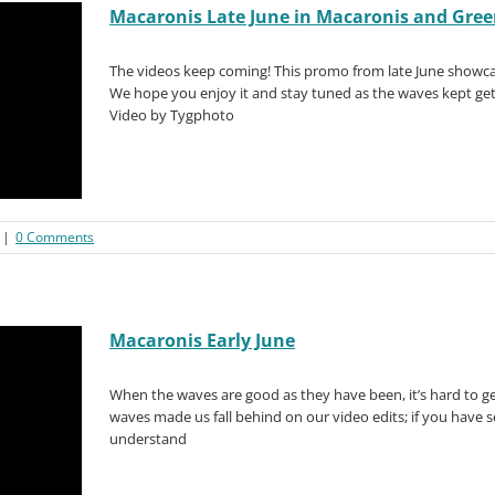
Macaronis Late June in Macaronis and Gre
The videos keep coming! This promo from late June showca
We hope you enjoy it and stay tuned as the waves kept gett
Video by Tygphoto
|
0 Comments
Macaronis Early June
When the waves are good as they have been, it’s hard to g
waves made us fall behind on our video edits; if you have 
understand