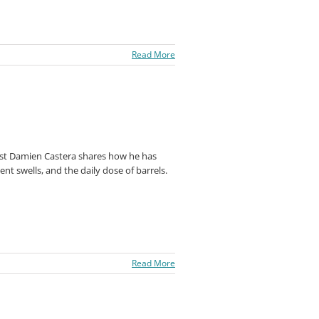
Read More
est Damien Castera shares how he has
nt swells, and the daily dose of barrels.
Read More