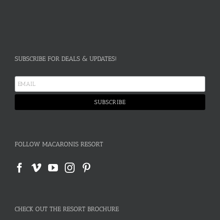
SUBSCRIBE FOR DEALS & UPDATES!
FOLLOW MACARONIS RESORT
CHECK OUT THE RESORT BROCHURE