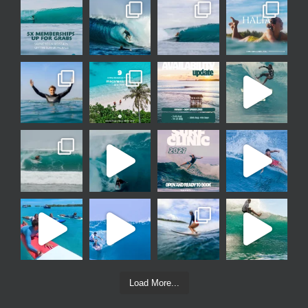
Load More...