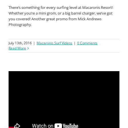
There’s something for every surfing level at Macaronis Resort!
Whether you’re a mini grom, or a big barrel charger, we’ve got
you covered! Another great promo from Mick Andrews
Photography.
July 13th, 2016
|
Macaronis Surf Videos
|
0 Comments
Read More