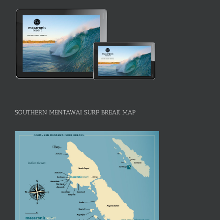
SOUTHERN MENTAWAI SURF BREAK MAP