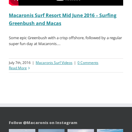
Macaronis Surf Resort Mid June 2016 – Surfing
Greenbush and Macas
Some epic Greenbush with a crisp offshore, followed by a regular
super fun day at Macaronis….
July 7th, 2016
|
Macaronis Surf Videos
|
0 Comments
Read More
Follow @Macaronis on Instagram