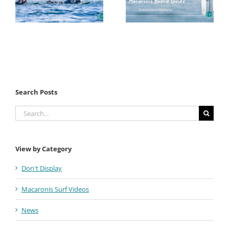
Search Posts
Search
for:
View by Category
Don't Display
Macaronis Surf Videos
News