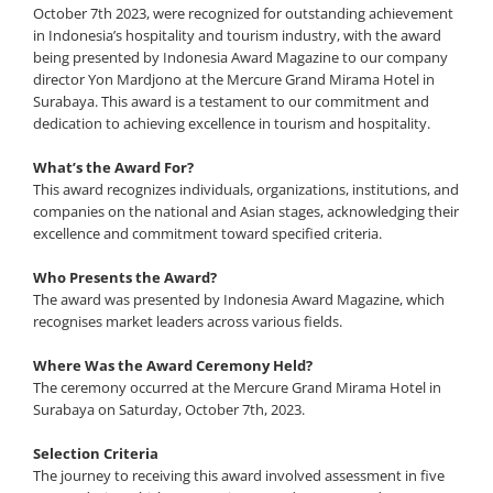
October 7th 2023, were recognized for outstanding achievement
in Indonesia’s hospitality and tourism industry, with the award
being presented by Indonesia Award Magazine to our company
director Yon Mardjono at the Mercure Grand Mirama Hotel in
Surabaya. This award is a testament to our commitment and
dedication to achieving excellence in tourism and hospitality.
What’s the Award For?
This award recognizes individuals, organizations, institutions, and
companies on the national and Asian stages, acknowledging their
excellence and commitment toward specified criteria.
Who Presents the Award?
The award was presented by Indonesia Award Magazine, which
recognises market leaders across various fields.
Where Was the Award Ceremony Held?
The ceremony occurred at the Mercure Grand Mirama Hotel in
Surabaya on Saturday, October 7th, 2023.
Selection Criteria
The journey to receiving this award involved assessment in five