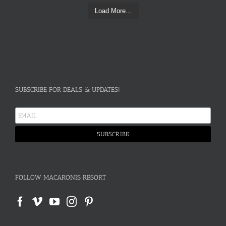
Load More...
SUBSCRIBE FOR DEALS & UPDATES!
FOLLOW MACARONIS RESORT