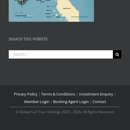
SEARCH THIS WEBSITE
Search
for:
Privacy Policy
|
Terms & Conditions
|
Investment Enquiry
|
Member Login
|
Booking Agent Login
|
Contact
© Global Surf Tour Holdings 2025 - 2026. All Rights Reserved.