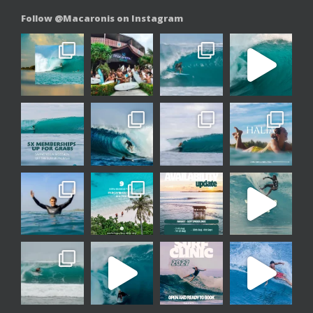
Follow @Macaronis on Instagram