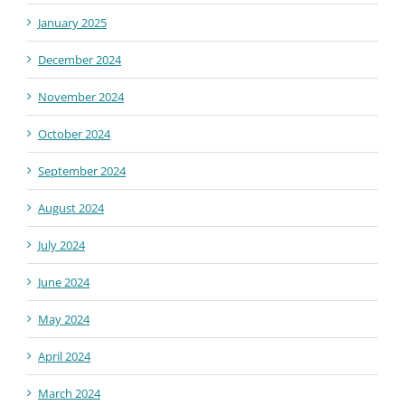
January 2025
December 2024
November 2024
October 2024
September 2024
August 2024
July 2024
June 2024
May 2024
April 2024
March 2024