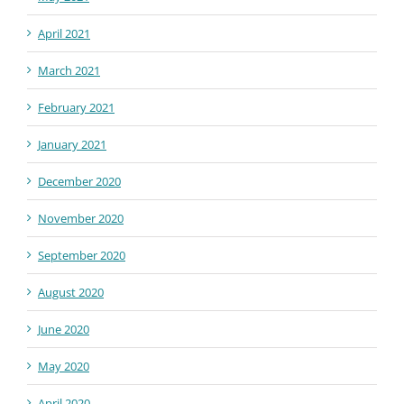
April 2021
March 2021
February 2021
January 2021
December 2020
November 2020
September 2020
August 2020
June 2020
May 2020
April 2020