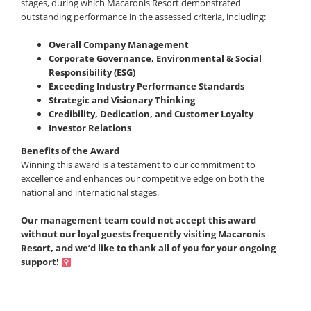
stages, during which Macaronis Resort demonstrated
outstanding performance in the assessed criteria, including:
Overall Company Management
Corporate Governance,
Environmental & Social
Responsibility (ESG)
Exceeding Industry Performance Standards
Strategic and Visionary Thinking
Credibility, Dedication, and Customer Loyalty
Investor Relations
Benefits of the Award
Winning this award is a testament to our commitment to
excellence and enhances our competitive edge on both the
national and international stages.
Our management team could not accept this award
without our loyal guests frequently visiting Macaronis
Resort, and we’d like to thank all of you for your ongoing
support! ‍