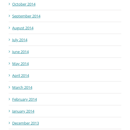
October 2014
September 2014
August 2014
July 2014
June 2014
May 2014
April 2014
March 2014
February 2014
January 2014
December 2013