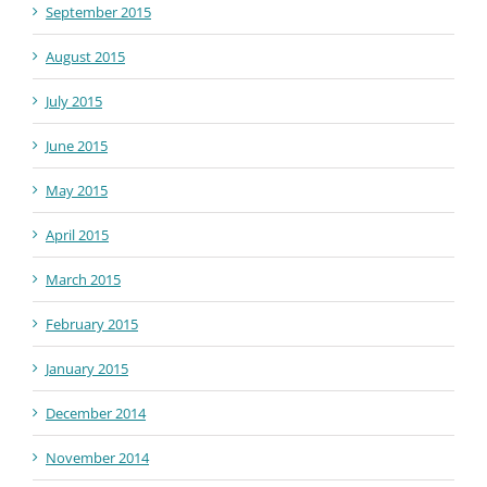
September 2015
August 2015
July 2015
June 2015
May 2015
April 2015
March 2015
February 2015
January 2015
December 2014
November 2014