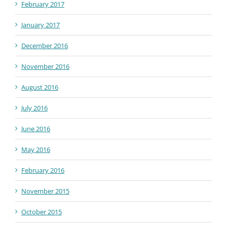
February 2017
January 2017
December 2016
November 2016
August 2016
July 2016
June 2016
May 2016
February 2016
November 2015
October 2015