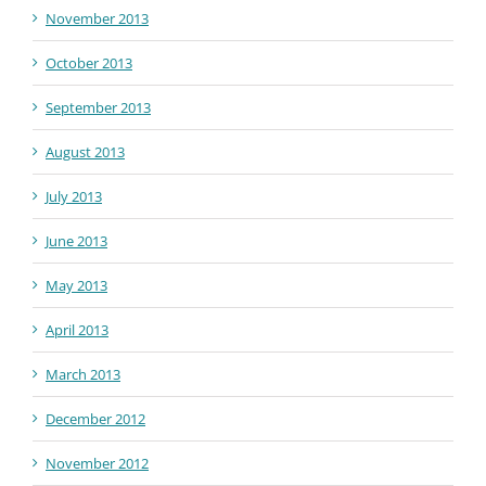
November 2013
October 2013
September 2013
August 2013
July 2013
June 2013
May 2013
April 2013
March 2013
December 2012
November 2012