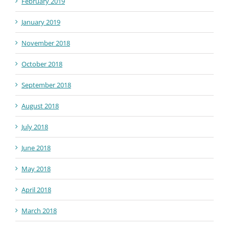
February 2019
January 2019
November 2018
October 2018
September 2018
August 2018
July 2018
June 2018
May 2018
April 2018
March 2018