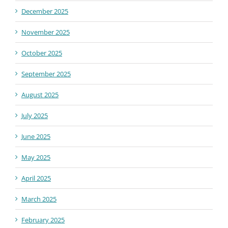
December 2025
November 2025
October 2025
September 2025
August 2025
July 2025
June 2025
May 2025
April 2025
March 2025
February 2025