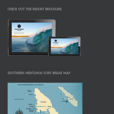
CHECK OUT THE RESORT BROCHURE
SOUTHERN MENTAWAI SURF BREAK MAP