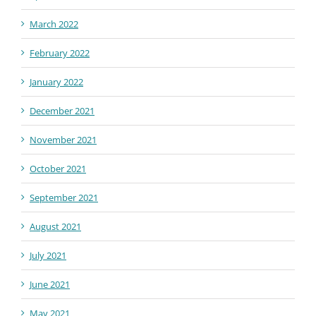
March 2022
February 2022
January 2022
December 2021
November 2021
October 2021
September 2021
August 2021
July 2021
June 2021
May 2021