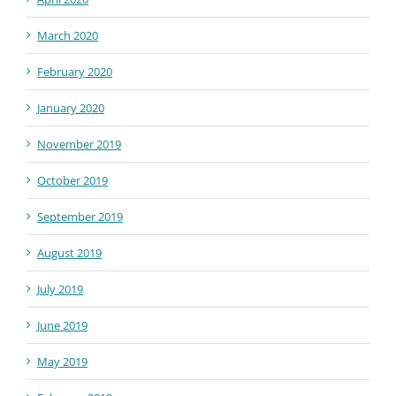
March 2020
February 2020
January 2020
November 2019
October 2019
September 2019
August 2019
July 2019
June 2019
May 2019