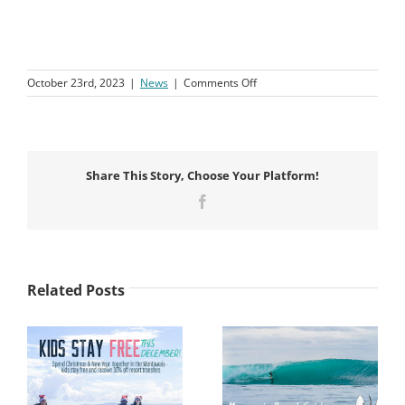
on
October 23rd, 2023
|
News
|
Comments Off
Macaronis
Resort
Wins
a
Hospitality
Share This Story, Choose Your Platform!
&
Tourism
Facebook
Award
Related Posts