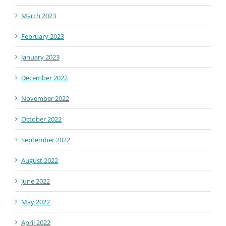
March 2023
February 2023
January 2023
December 2022
November 2022
October 2022
September 2022
August 2022
June 2022
May 2022
April 2022