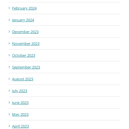
February 2024
January 2024
December 2023
November 2023
October 2023
September 2023
August 2023
July 2023
June 2023
May 2023
April 2023