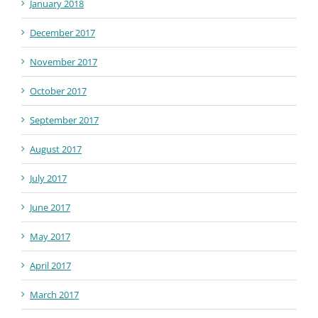
January 2018
December 2017
November 2017
October 2017
September 2017
August 2017
July 2017
June 2017
May 2017
April 2017
March 2017