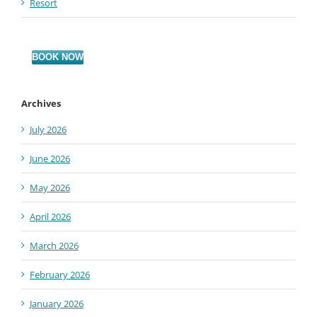
Resort
BOOK NOW
Archives
July 2026
June 2026
May 2026
April 2026
March 2026
February 2026
January 2026