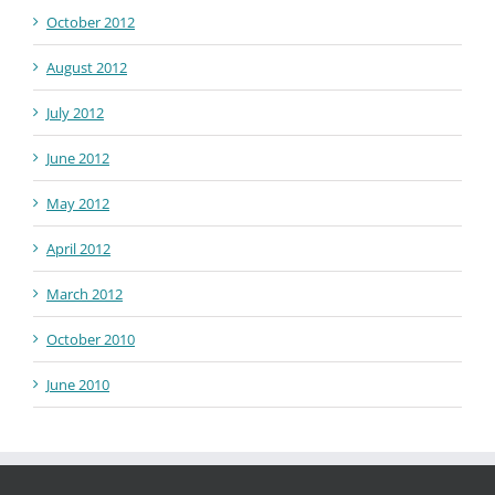
October 2012
August 2012
July 2012
June 2012
May 2012
April 2012
March 2012
October 2010
June 2010