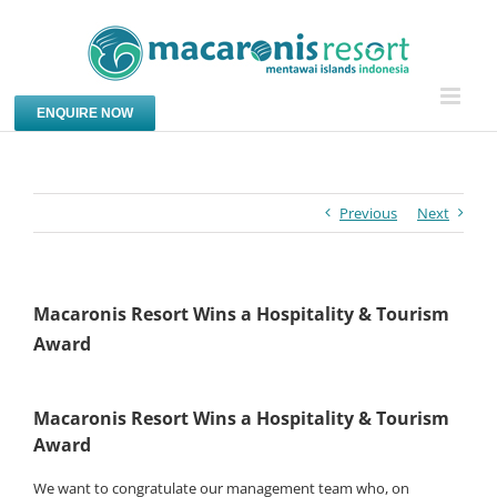
Skip
to
content
ENQUIRE NOW
Previous
Next
Macaronis Resort Wins a Hospitality & Tourism
Award
Macaronis Resort Wins a Hospitality & Tourism
Award
We want to congratulate our management team who, on