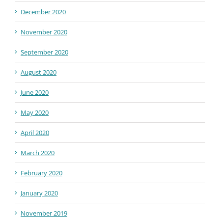
December 2020
November 2020
September 2020
August 2020
June 2020
May 2020
April 2020
March 2020
February 2020
January 2020
November 2019