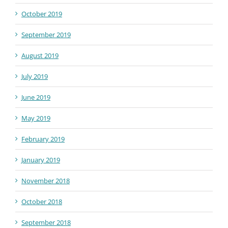
October 2019
September 2019
August 2019
July 2019
June 2019
May 2019
February 2019
January 2019
November 2018
October 2018
September 2018