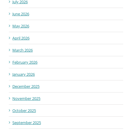
July 2026
June 2026
May 2026
April 2026
March 2026
February 2026
January 2026
December 2025
November 2025
October 2025
September 2025