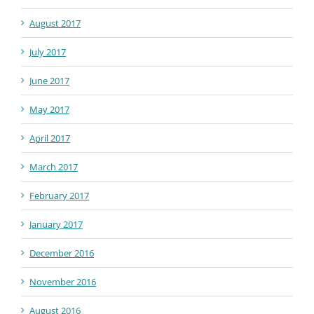
August 2017
July 2017
June 2017
May 2017
April 2017
March 2017
February 2017
January 2017
December 2016
November 2016
August 2016