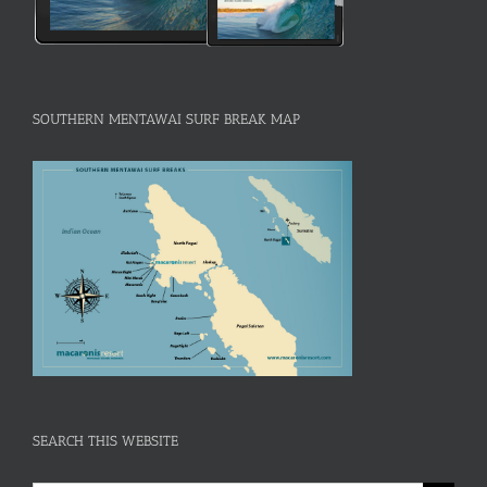
SOUTHERN MENTAWAI SURF BREAK MAP
SEARCH THIS WEBSITE