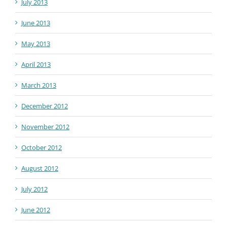
July 2013
June 2013
May 2013
April 2013
March 2013
December 2012
November 2012
October 2012
August 2012
July 2012
June 2012