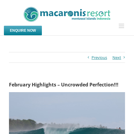
Skip
to
content
ENQUIRE NOW
Previous
Next
February Highlights – Uncrowded Perfection!!!