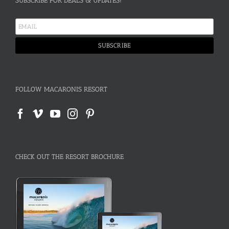
SUBSCRIBE FOR DEALS & UPDATES!
FOLLOW MACARONIS RESORT
CHECK OUT THE RESORT BROCHURE