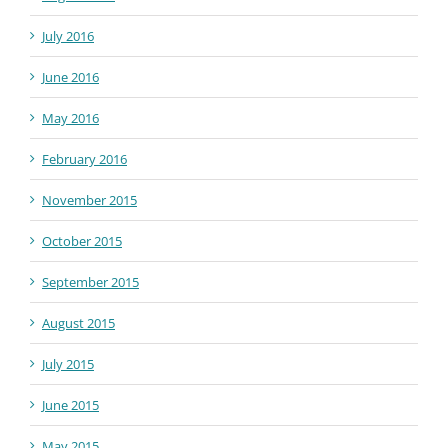
July 2016
June 2016
May 2016
February 2016
November 2015
October 2015
September 2015
August 2015
July 2015
June 2015
May 2015