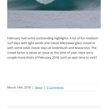
February had some outstanding highlights. A lot of fun medium
surf days with light winds and classic Mentawai glass mixed in
with some solid, classic days at Greenbush and Macaronis. The
crowd factor is never an issue at this time of year. Here are a
couple more shots of February 2018, such an epic time to visit!!
March 14th, 2018
|
News
|
0 Comments