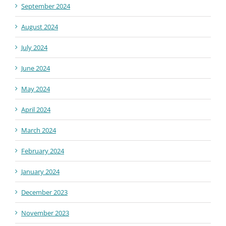
September 2024
August 2024
July 2024
June 2024
May 2024
April 2024
March 2024
February 2024
January 2024
December 2023
November 2023