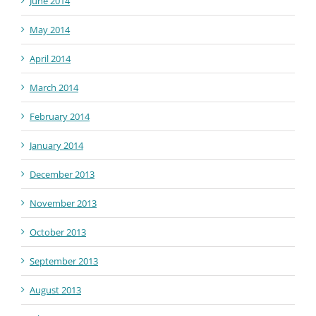
June 2014
May 2014
April 2014
March 2014
February 2014
January 2014
December 2013
November 2013
October 2013
September 2013
August 2013