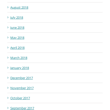
August 2018
July 2018
June 2018
May 2018
April 2018
March 2018
January 2018
December 2017
November 2017
October 2017
September 2017