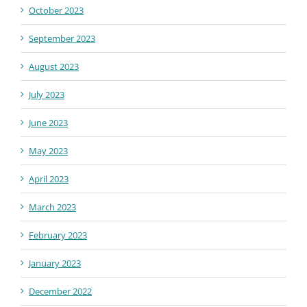
October 2023
September 2023
August 2023
July 2023
June 2023
May 2023
April 2023
March 2023
February 2023
January 2023
December 2022