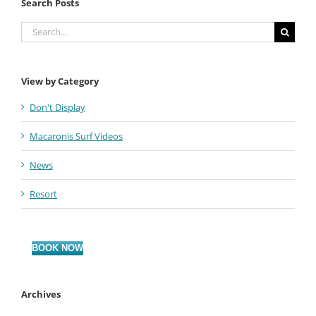
Search Posts
Search
for:
View by Category
Don't Display
Macaronis Surf Videos
News
Resort
BOOK NOW
Archives