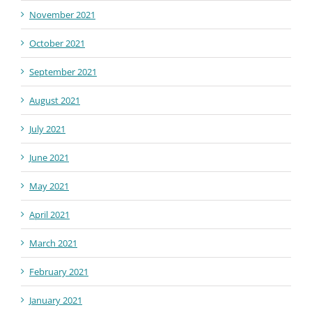
November 2021
October 2021
September 2021
August 2021
July 2021
June 2021
May 2021
April 2021
March 2021
February 2021
January 2021