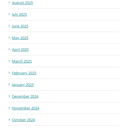
August 2025
July 2025
June 2025
May 2025
April 2025
March 2025
February 2025
January 2025
December 2024
November 2024
October 2024