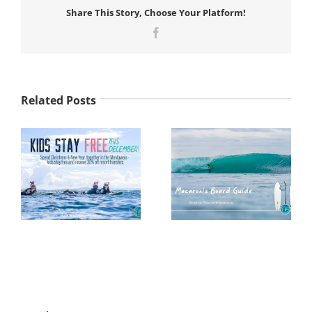
Share This Story, Choose Your Platform!
Facebook
Related Posts