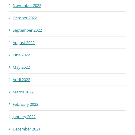
November 2022
October 2022
September 2022
August 2022
June 2022
May 2022
April 2022
March 2022
February 2022
January 2022
December 2021