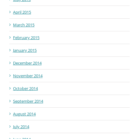
April 2015
March 2015
February 2015
January 2015
December 2014
November 2014
October 2014
September 2014
August 2014
July 2014