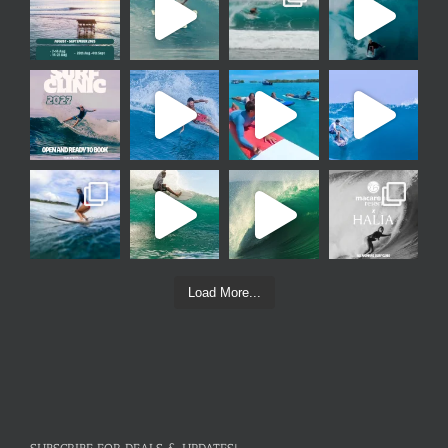
Load More...