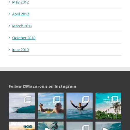
May 2012
April 2012
March 2012
October 2010
June 2010
Follow @Macaronis on Instagram