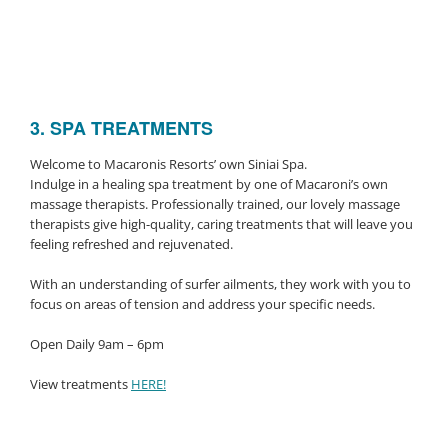
3. SPA TREATMENTS
Welcome to Macaronis Resorts’ own Siniai Spa.
Indulge in a healing spa treatment by one of Macaroni’s own
massage therapists. Professionally trained, our lovely massage
therapists give high-quality, caring treatments that will leave you
feeling refreshed and rejuvenated.
With an understanding of surfer ailments, they work with you to
focus on areas of tension and address your specific needs.
Open Daily 9am – 6pm
View treatments
HERE!