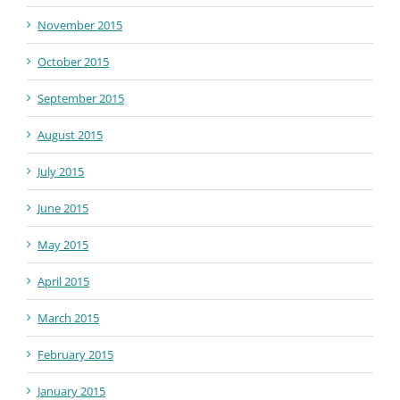
November 2015
October 2015
September 2015
August 2015
July 2015
June 2015
May 2015
April 2015
March 2015
February 2015
January 2015