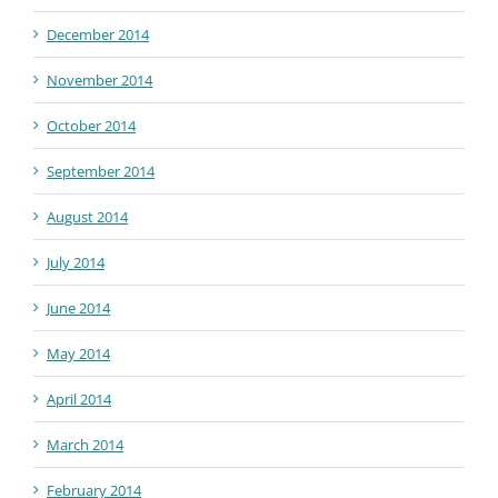
December 2014
November 2014
October 2014
September 2014
August 2014
July 2014
June 2014
May 2014
April 2014
March 2014
February 2014