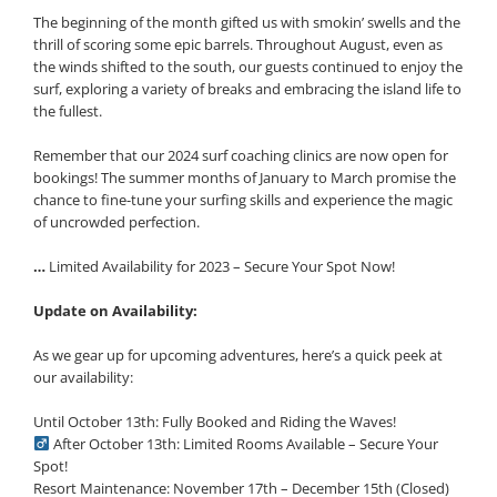
The beginning of the month gifted us with smokin’ swells and the
thrill of scoring some epic barrels. Throughout August, even as
the winds shifted to the south, our guests continued to enjoy the
surf, exploring a variety of breaks and embracing the island life to
the fullest.
Remember that our 2024 surf coaching clinics are now open for
bookings! The summer months of January to March promise the
chance to fine-tune your surfing skills and experience the magic
of uncrowded perfection.
…
Limited Availability for 2023 – Secure Your Spot Now!
Update on Availability:
As we gear up for upcoming adventures, here’s a quick peek at
our availability:
Until October 13th: Fully Booked and Riding the Waves!
After October 13th: Limited Rooms Available – Secure Your
Spot!
Resort Maintenance: November 17th – December 15th (Closed)