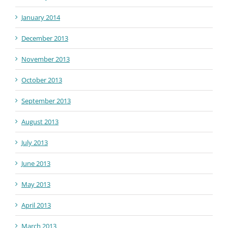
January 2014
December 2013
November 2013
October 2013
September 2013
August 2013
July 2013
June 2013
May 2013
April 2013
March 2013