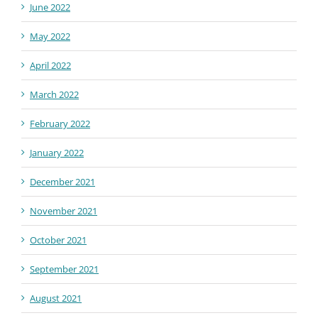
June 2022
May 2022
April 2022
March 2022
February 2022
January 2022
December 2021
November 2021
October 2021
September 2021
August 2021