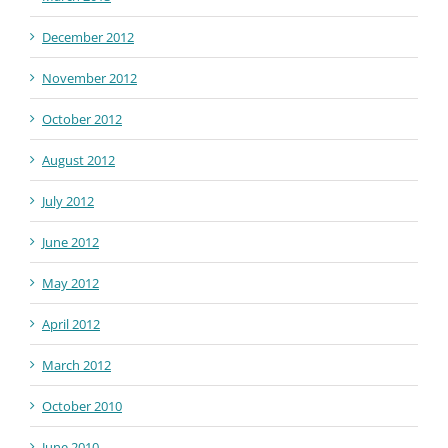
December 2012
November 2012
October 2012
August 2012
July 2012
June 2012
May 2012
April 2012
March 2012
October 2010
June 2010