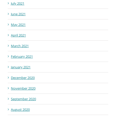
July 2021
June 2021
May 2021
April 2021
March 2021
February 2021
January 2021
December 2020
November 2020
September 2020
August 2020