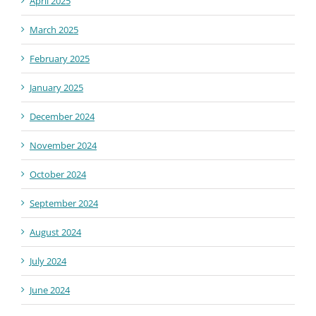
April 2025
March 2025
February 2025
January 2025
December 2024
November 2024
October 2024
September 2024
August 2024
July 2024
June 2024