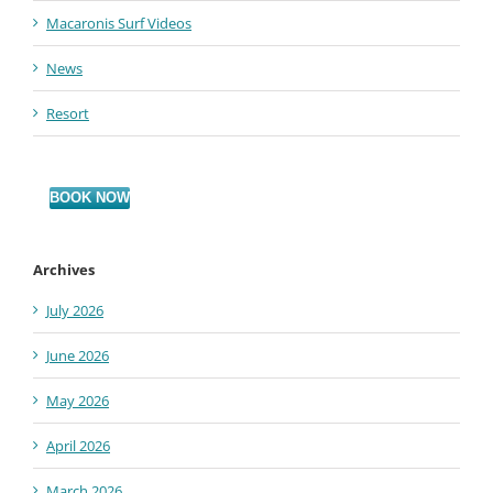
Macaronis Surf Videos
News
Resort
BOOK NOW
Archives
July 2026
June 2026
May 2026
April 2026
March 2026