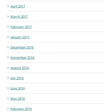
April 2017
March 2017
February 2017
January 2017
December 2016
November 2016
August 2016
July 2016
June 2016
May 2016
February 2016