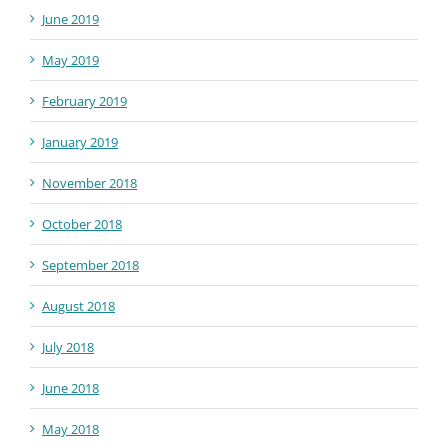
June 2019
May 2019
February 2019
January 2019
November 2018
October 2018
September 2018
August 2018
July 2018
June 2018
May 2018