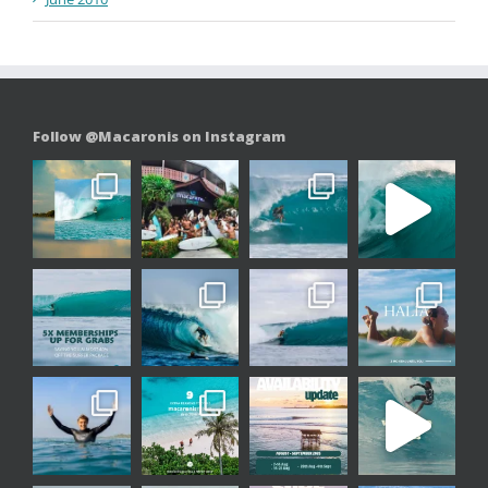
Follow @Macaronis on Instagram