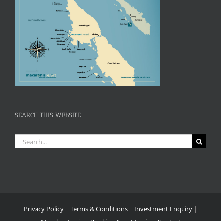
SEARCH THIS WEBSITE
Search
for:
Privacy Policy
|
Terms & Conditions
|
Investment Enquiry
|