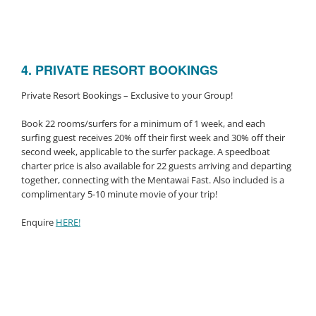
4. PRIVATE RESORT BOOKINGS
Private Resort Bookings – Exclusive to your Group!
Book 22 rooms/surfers for a minimum of 1 week, and each
surfing guest receives 20% off their first week and 30% off their
second week, applicable to the surfer package. A speedboat
charter price is also available for 22 guests arriving and departing
together, connecting with the Mentawai Fast. Also included is a
complimentary 5-10 minute movie of your trip!
Enquire
HERE!