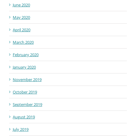
June 2020
May 2020
April 2020
March 2020
February 2020
January 2020
November 2019
October 2019
September 2019
August 2019
July 2019