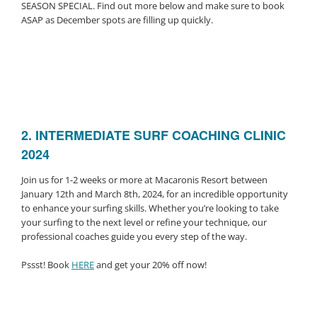
SEASON SPECIAL. Find out more below and make sure to book
ASAP as December spots are filling up quickly.
2.
INTERMEDIATE SURF COACHING CLINIC
2024
Join us for 1-2 weeks or more at Macaronis Resort between
January 12th and March 8th, 2024, for an incredible opportunity
to enhance your surfing skills. Whether you’re looking to take
your surfing to the next level or refine your technique, our
professional coaches guide you every step of the way.
Pssst! Book
HERE
and get your 20% off now!