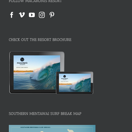
FOLLOW MACARONIS RESORT
CHECK OUT THE RESORT BROCHURE
SOUTHERN MENTAWAI SURF BREAK MAP