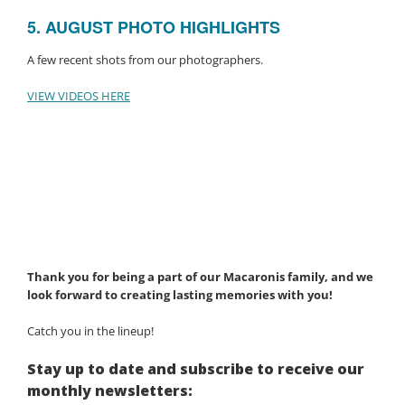
5. AUGUST PHOTO HIGHLIGHTS
A few recent shots from our photographers.
VIEW VIDEOS HERE
Thank you for being a part of our Macaronis family, and we
look forward to creating lasting memories with you!
Catch you in the lineup!
Stay up to date and subscribe to receive our
monthly newsletters: