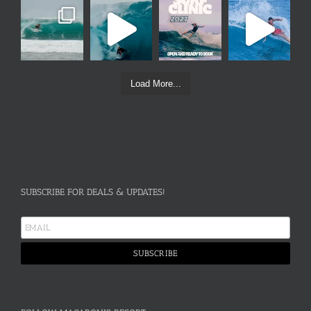
Load More...
SUBSCRIBE FOR DEALS & UPDATES!