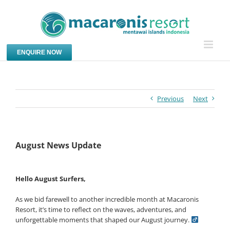
Skip
to
content
ENQUIRE NOW
Previous
Next
August News Update
Hello August Surfers,
As we bid farewell to another incredible month at Macaronis
Resort, it’s time to reflect on the waves, adventures, and
unforgettable moments that shaped our August journey. ‍