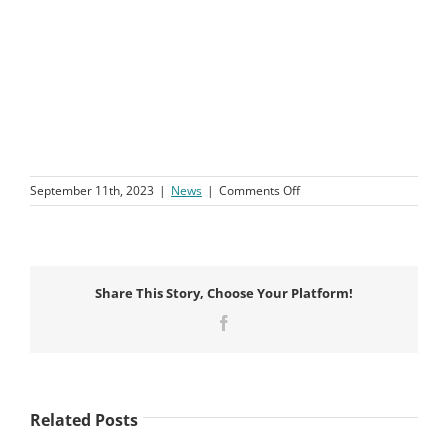
on
September 11th, 2023
|
News
|
Comments Off
August
News
Update
Share This Story, Choose Your Platform!
Facebook
Related Posts