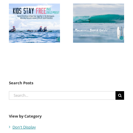
Search Posts
Search
for:
View by Category
Don't Display