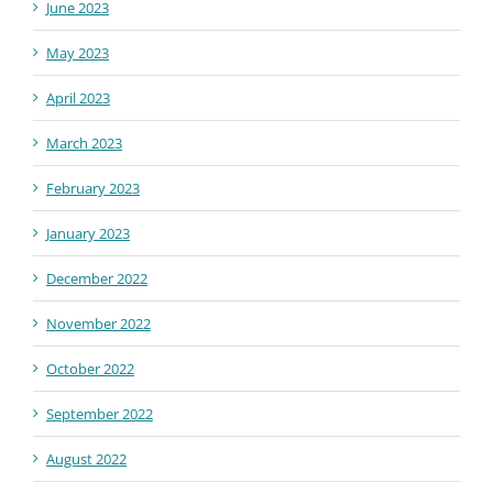
June 2023
May 2023
April 2023
March 2023
February 2023
January 2023
December 2022
November 2022
October 2022
September 2022
August 2022