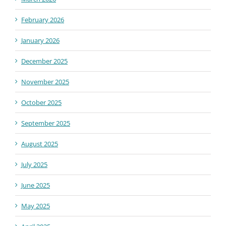
February 2026
January 2026
December 2025
November 2025
October 2025
September 2025
August 2025
July 2025
June 2025
May 2025