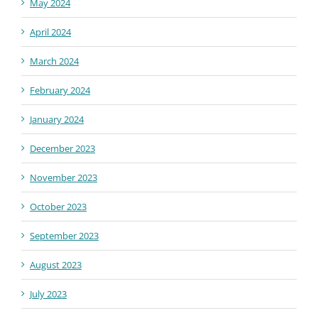
May 2024
April 2024
March 2024
February 2024
January 2024
December 2023
November 2023
October 2023
September 2023
August 2023
July 2023