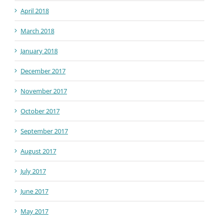
April 2018
March 2018
January 2018
December 2017
November 2017
October 2017
September 2017
August 2017
July 2017
June 2017
May 2017