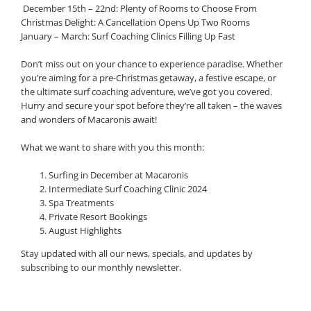
️ December 15th – 22nd: Plenty of Rooms to Choose From
Christmas Delight: A Cancellation Opens Up Two Rooms
January – March: Surf Coaching Clinics Filling Up Fast
Don’t miss out on your chance to experience paradise. Whether
you’re aiming for a pre-Christmas getaway, a festive escape, or
the ultimate surf coaching adventure, we’ve got you covered.
Hurry and secure your spot before they’re all taken – the waves
and wonders of Macaronis await!
What we want to share with you this month:
Surfing in December at Macaronis
Intermediate Surf Coaching Clinic 2024
Spa Treatments
Private Resort Bookings
August Highlights
Stay updated with all our news, specials, and updates by
subscribing to our monthly newsletter.