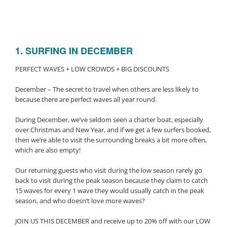
1. SURFING IN DECEMBER
PERFECT WAVES + LOW CROWDS + BIG DISCOUNTS
December – The secret to travel when others are less likely to
because there are perfect waves all year round.
During December, we’ve seldom seen a charter boat, especially
over Christmas and New Year, and if we get a few surfers booked,
then we’re able to visit the surrounding breaks a bit more often,
which are also empty!
Our returning guests who visit during the low season rarely go
back to visit during the peak season because they claim to catch
15 waves for every 1 wave they would usually catch in the peak
season, and who doesn’t love more waves?
JOIN US THIS DECEMBER and receive up to 20% off with our LOW