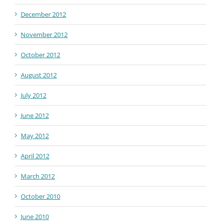
December 2012
November 2012
October 2012
August 2012
July 2012
June 2012
May 2012
April 2012
March 2012
October 2010
June 2010