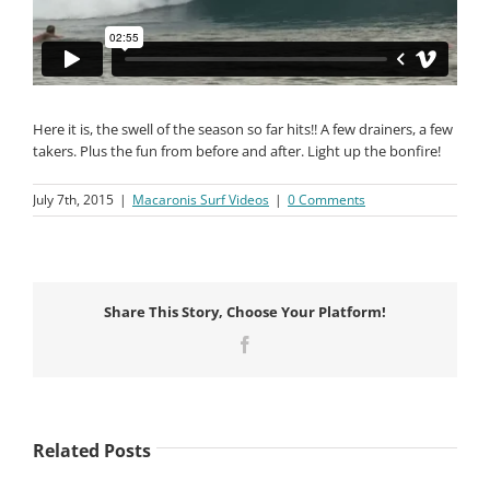
Here it is, the swell of the season so far hits!! A few drainers, a few
takers. Plus the fun from before and after. Light up the bonfire!
July 7th, 2015
|
Macaronis Surf Videos
|
0 Comments
Share This Story, Choose Your Platform!
Facebook
Related Posts