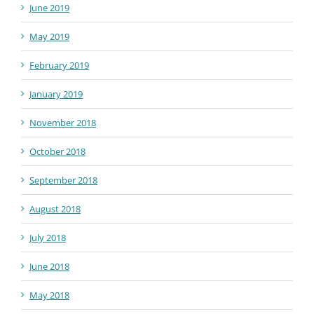
June 2019
May 2019
February 2019
January 2019
November 2018
October 2018
September 2018
August 2018
July 2018
June 2018
May 2018