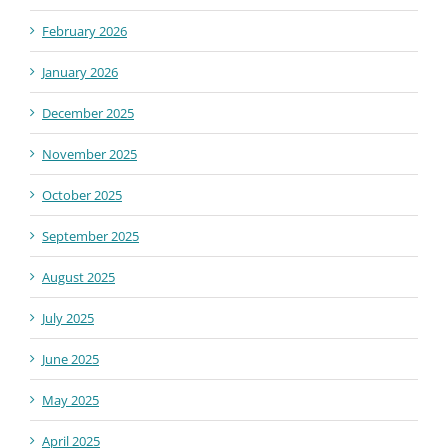
February 2026
January 2026
December 2025
November 2025
October 2025
September 2025
August 2025
July 2025
June 2025
May 2025
April 2025