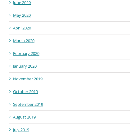
June 2020
May 2020
April 2020
March 2020
February 2020
January 2020
November 2019
October 2019
September 2019
August 2019
July 2019