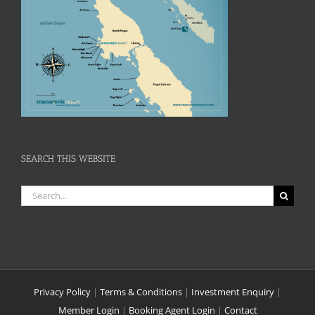
SEARCH THIS WEBSITE
Search
for:
Privacy Policy
|
Terms & Conditions
|
Investment Enquiry
|
Member Login
|
Booking Agent Login
|
Contact