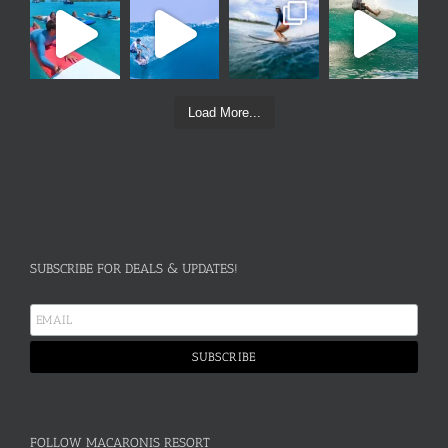
Load More...
SUBSCRIBE FOR DEALS & UPDATES!
FOLLOW MACARONIS RESORT