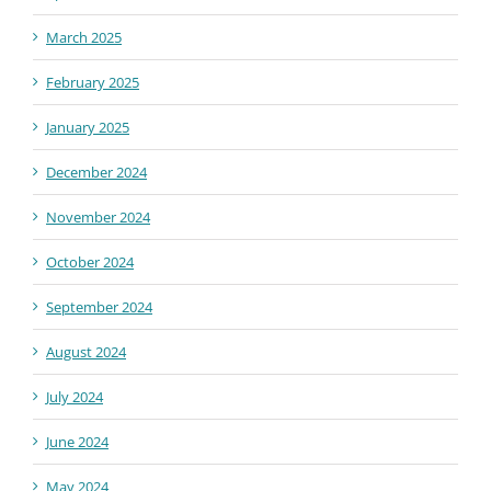
March 2025
February 2025
January 2025
December 2024
November 2024
October 2024
September 2024
August 2024
July 2024
June 2024
May 2024