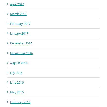
April 2017
March 2017
February 2017
January 2017
December 2016
November 2016
August 2016
July 2016
June 2016
May 2016
February 2016