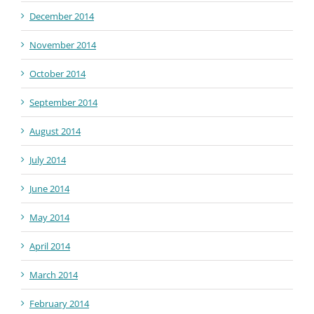
December 2014
November 2014
October 2014
September 2014
August 2014
July 2014
June 2014
May 2014
April 2014
March 2014
February 2014