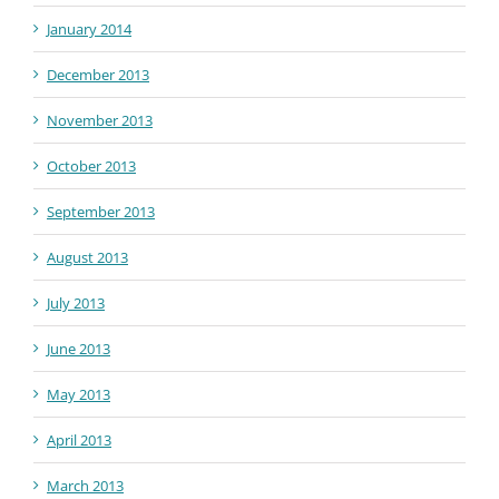
January 2014
December 2013
November 2013
October 2013
September 2013
August 2013
July 2013
June 2013
May 2013
April 2013
March 2013