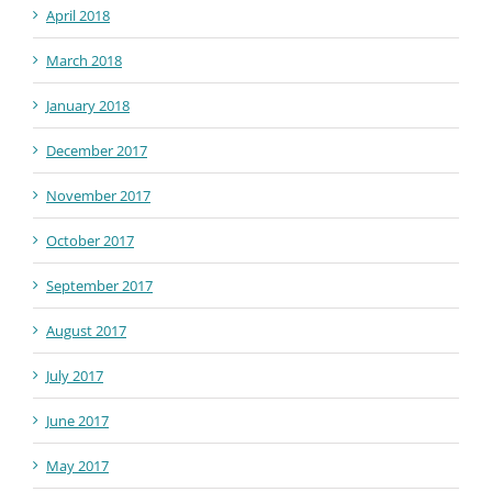
April 2018
March 2018
January 2018
December 2017
November 2017
October 2017
September 2017
August 2017
July 2017
June 2017
May 2017