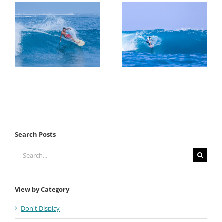
Search Posts
Search
for:
View by Category
Don't Display