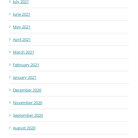
July 2021
June 2021
May 2021
April 2021
March 2021
February 2021
January 2021
December 2020
November 2020
September 2020
August 2020