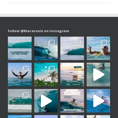
Follow @Macaronis on Instagram