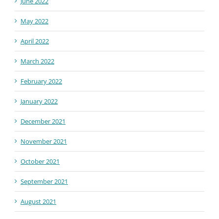
June 2022
May 2022
April 2022
March 2022
February 2022
January 2022
December 2021
November 2021
October 2021
September 2021
August 2021