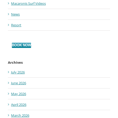
Macaronis Surf Videos
News
Resort
BOOK NOW
Archives
July 2026
June 2026
May 2026
April 2026
March 2026