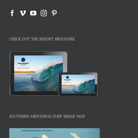
CHECK OUT THE RESORT BROCHURE
SOUTHERN MENTAWAI SURF BREAK MAP