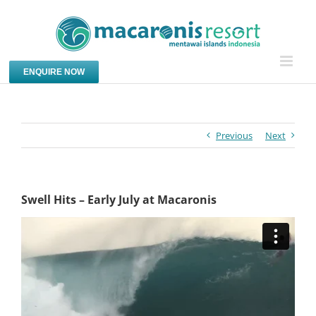
Skip
to
content
ENQUIRE NOW
Previous
Next
Swell Hits – Early July at Macaronis