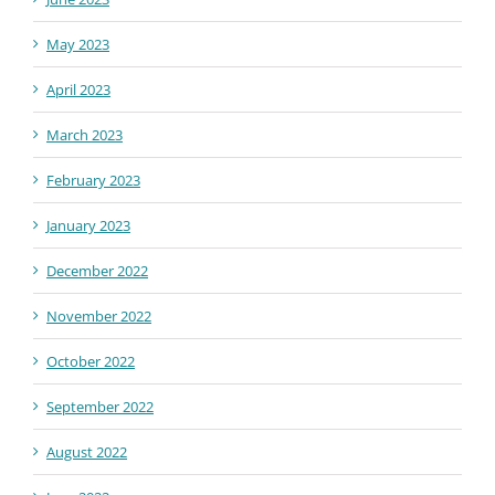
May 2023
April 2023
March 2023
February 2023
January 2023
December 2022
November 2022
October 2022
September 2022
August 2022