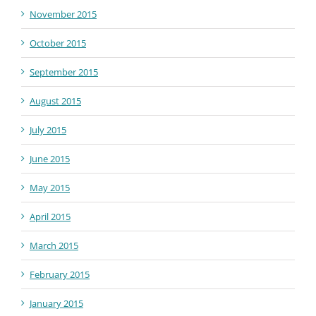
November 2015
October 2015
September 2015
August 2015
July 2015
June 2015
May 2015
April 2015
March 2015
February 2015
January 2015