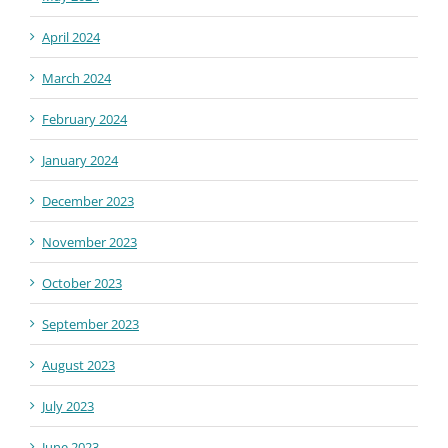
April 2024
March 2024
February 2024
January 2024
December 2023
November 2023
October 2023
September 2023
August 2023
July 2023
June 2023