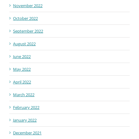
November 2022
October 2022
September 2022
August 2022
June 2022
May 2022
April 2022
March 2022
February 2022
January 2022
December 2021