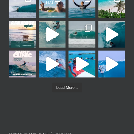
Load More...