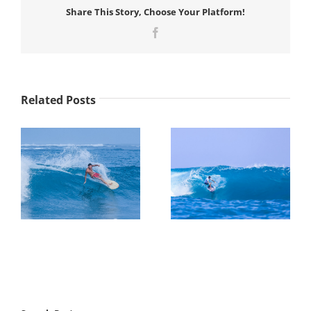
Share This Story, Choose Your Platform!
Facebook
Related Posts