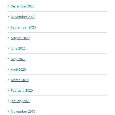
December 2020
November 2020
September 2020
August 2020
June 2020
May 2020
April 2020
March 2020
February 2020
January 2020
November 2019