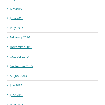
July 2016
June 2016
May 2016
February 2016
November 2015
October 2015
September 2015
August 2015
July 2015
June 2015
May 2015