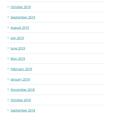
October 2019
September 2019
August 2019
July 2019
June 2019
May 2019
February 2019
January 2019
November 2018
October 2018
September 2018