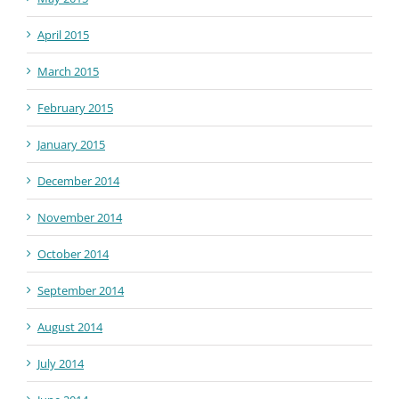
April 2015
March 2015
February 2015
January 2015
December 2014
November 2014
October 2014
September 2014
August 2014
July 2014