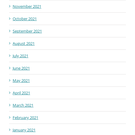
November 2021
October 2021
September 2021
August 2021
July 2021
June 2021
May 2021
April 2021
March 2021
February 2021
January 2021