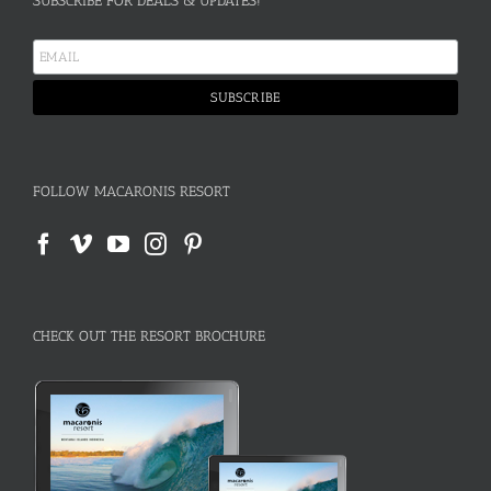
SUBSCRIBE FOR DEALS & UPDATES!
FOLLOW MACARONIS RESORT
CHECK OUT THE RESORT BROCHURE