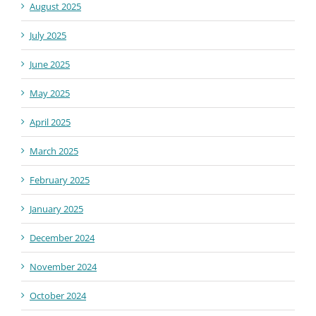
August 2025
July 2025
June 2025
May 2025
April 2025
March 2025
February 2025
January 2025
December 2024
November 2024
October 2024