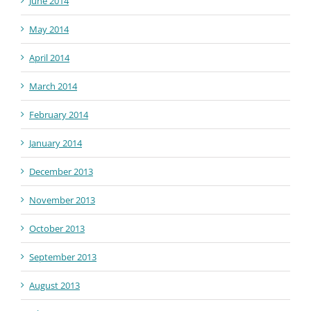
June 2014
May 2014
April 2014
March 2014
February 2014
January 2014
December 2013
November 2013
October 2013
September 2013
August 2013