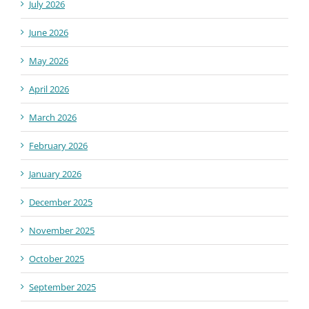
July 2026
June 2026
May 2026
April 2026
March 2026
February 2026
January 2026
December 2025
November 2025
October 2025
September 2025