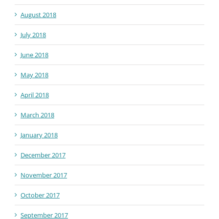
August 2018
July 2018
June 2018
May 2018
April 2018
March 2018
January 2018
December 2017
November 2017
October 2017
September 2017