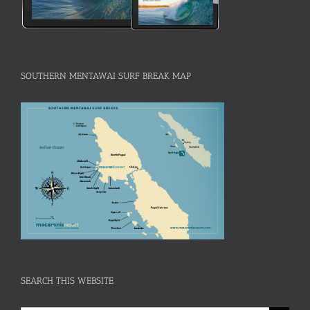
SOUTHERN MENTAWAI SURF BREAK MAP
SEARCH THIS WEBSITE