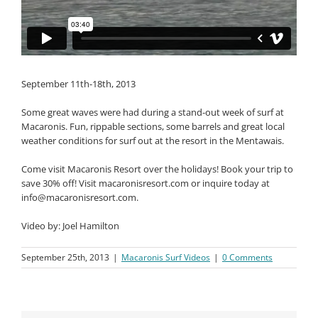
September 11th-18th, 2013
Some great waves were had during a stand-out week of surf at
Macaronis. Fun, rippable sections, some barrels and great local
weather conditions for surf out at the resort in the Mentawais.
Come visit Macaronis Resort over the holidays! Book your trip to
save 30% off! Visit macaronisresort.com or inquire today at
info@macaronisresort.com
.
Video by: Joel Hamilton
September 25th, 2013
|
Macaronis Surf Videos
|
0 Comments