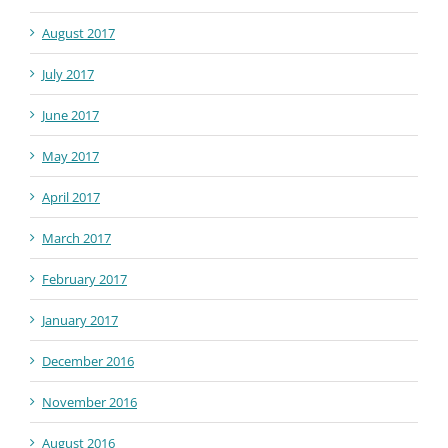
August 2017
July 2017
June 2017
May 2017
April 2017
March 2017
February 2017
January 2017
December 2016
November 2016
August 2016