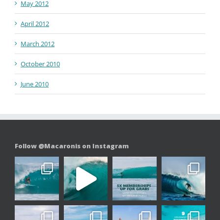
May 2012
April 2012
March 2012
October 2010
June 2010
Follow @Macaronis on Instagram