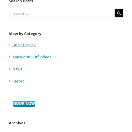
Search Posts
Search
for:
View by Category
Don't Display
Macaronis Surf Videos
News
Resort
BOOK NOW
Archives