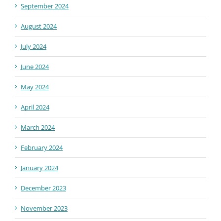
September 2024
August 2024
July 2024
June 2024
May 2024
April 2024
March 2024
February 2024
January 2024
December 2023
November 2023