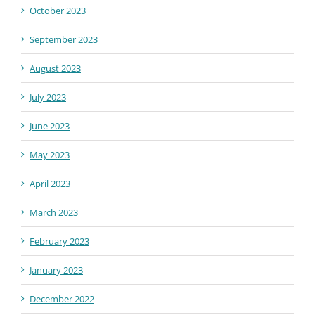
October 2023
September 2023
August 2023
July 2023
June 2023
May 2023
April 2023
March 2023
February 2023
January 2023
December 2022