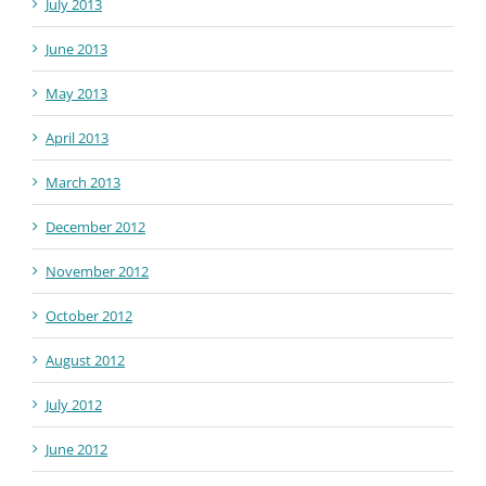
July 2013
June 2013
May 2013
April 2013
March 2013
December 2012
November 2012
October 2012
August 2012
July 2012
June 2012