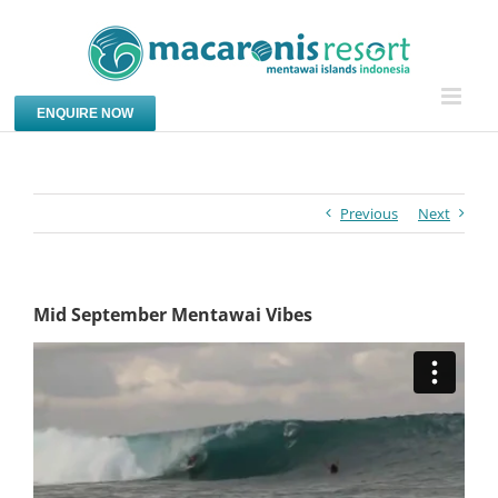
Skip
to
content
ENQUIRE NOW
Previous
Next
Mid September Mentawai Vibes