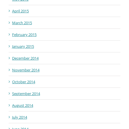
April 2015
March 2015
February 2015
January 2015
December 2014
November 2014
October 2014
September 2014
August 2014
July 2014