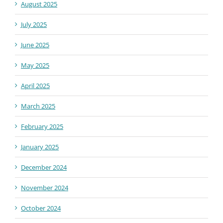
August 2025
July 2025
June 2025
May 2025
April 2025
March 2025
February 2025
January 2025
December 2024
November 2024
October 2024