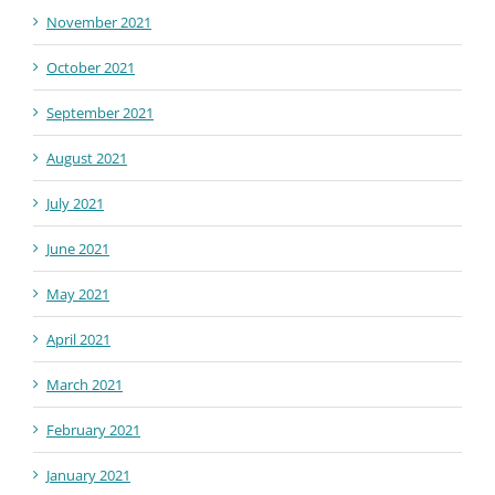
November 2021
October 2021
September 2021
August 2021
July 2021
June 2021
May 2021
April 2021
March 2021
February 2021
January 2021