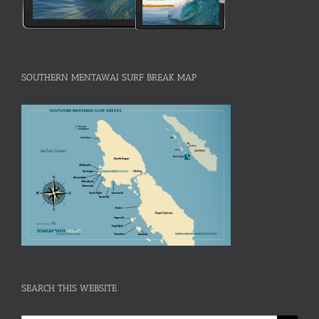
SOUTHERN MENTAWAI SURF BREAK MAP
SEARCH THIS WEBSITE