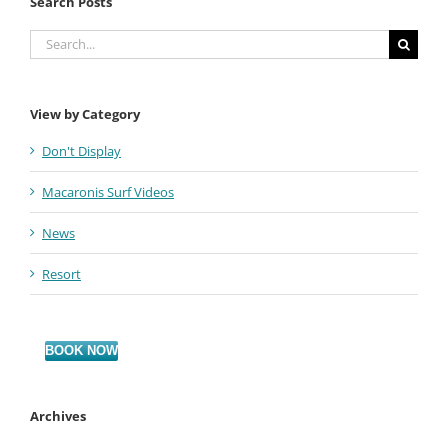
Search Posts
Search
for:
View by Category
Don't Display
Macaronis Surf Videos
News
Resort
BOOK NOW
Archives