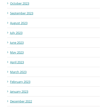
October 2023
September 2023
August 2023
July 2023
June 2023
May 2023
April 2023
March 2023
February 2023
January 2023
December 2022