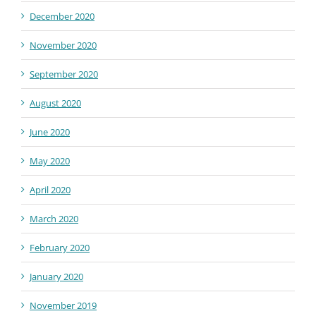
December 2020
November 2020
September 2020
August 2020
June 2020
May 2020
April 2020
March 2020
February 2020
January 2020
November 2019