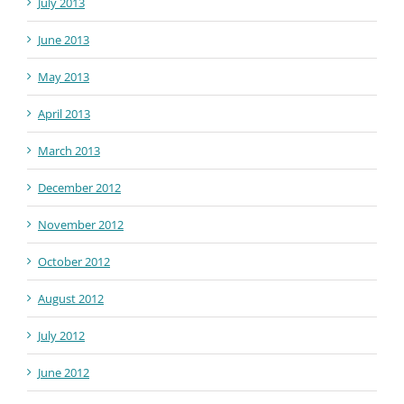
July 2013
June 2013
May 2013
April 2013
March 2013
December 2012
November 2012
October 2012
August 2012
July 2012
June 2012