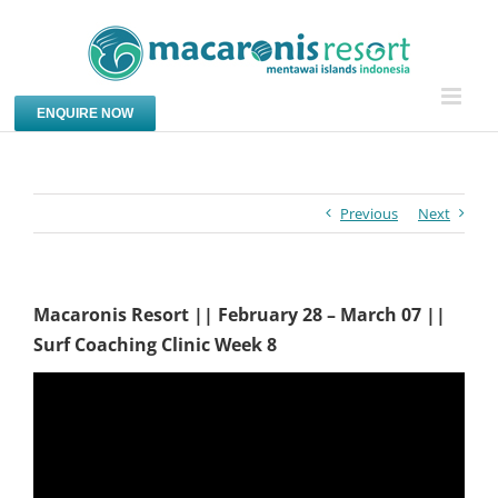
Skip
to
content
ENQUIRE NOW
Previous
Next
Macaronis Resort || February 28 – March 07 ||
Surf Coaching Clinic Week 8