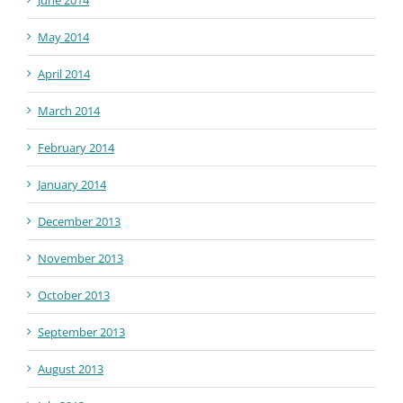
June 2014
May 2014
April 2014
March 2014
February 2014
January 2014
December 2013
November 2013
October 2013
September 2013
August 2013