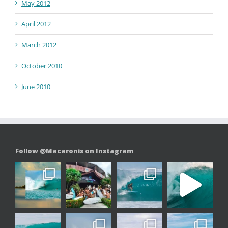
May 2012
April 2012
March 2012
October 2010
June 2010
Follow @Macaronis on Instagram