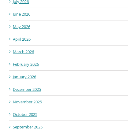
July 2026
June 2026
May 2026
April 2026
March 2026
February 2026
January 2026
December 2025
November 2025
October 2025
September 2025