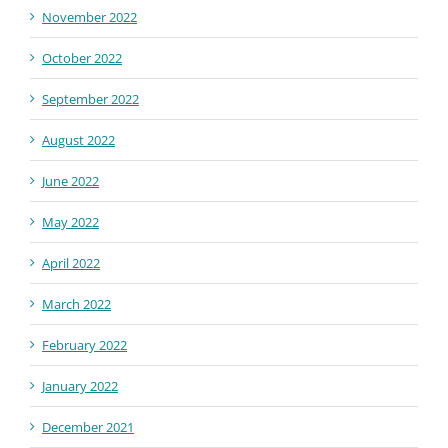
November 2022
October 2022
September 2022
August 2022
June 2022
May 2022
April 2022
March 2022
February 2022
January 2022
December 2021