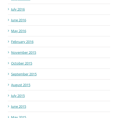
July 2016
June 2016
May 2016
February 2016
November 2015
October 2015
September 2015
August 2015
July 2015
June 2015
May 2015