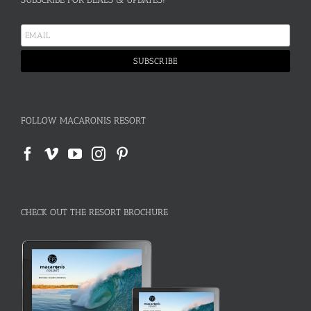
FOLLOW MACARONIS RESORT
CHECK OUT THE RESORT BROCHURE