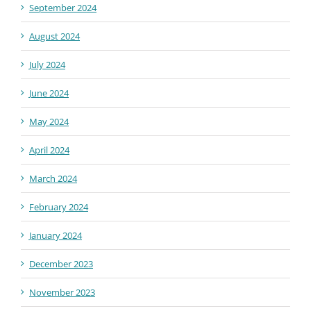
September 2024
August 2024
July 2024
June 2024
May 2024
April 2024
March 2024
February 2024
January 2024
December 2023
November 2023