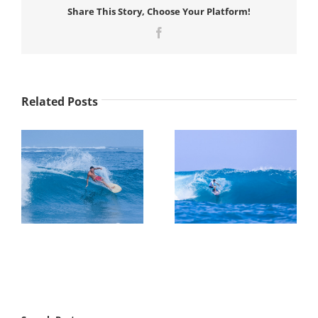
28
Share This Story, Choose Your Platform!
–
March
Facebook
07
||
Surf
Coaching
Clinic
Related Posts
Week
8