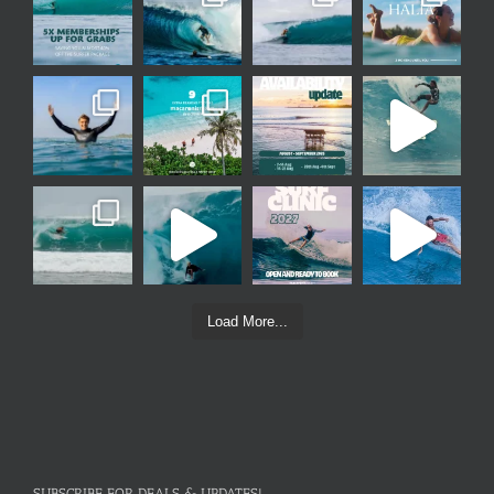
Load More...
SUBSCRIBE FOR DEALS & UPDATES!