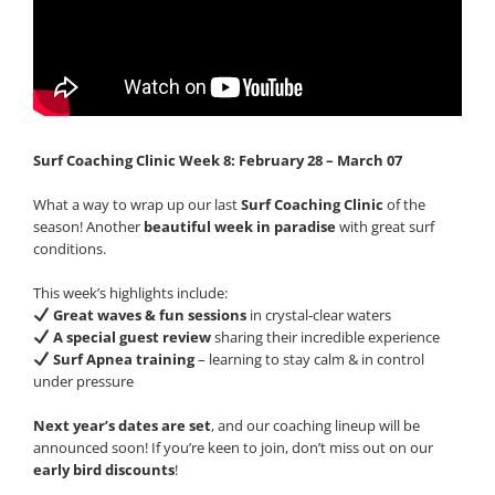
Surf Coaching Clinic Week 8: February 28 – March 07
What a way to wrap up our last
Surf Coaching Clinic
of the
season! Another
beautiful week in paradise
with great surf
conditions.
This week’s highlights include:
Great waves & fun sessions
in crystal-clear waters
A special guest review
sharing their incredible experience
Surf Apnea training
– learning to stay calm & in control
under pressure
Next year’s dates are set
, and our coaching lineup will be
announced soon! If you’re keen to join, don’t miss out on our
early bird discounts
!