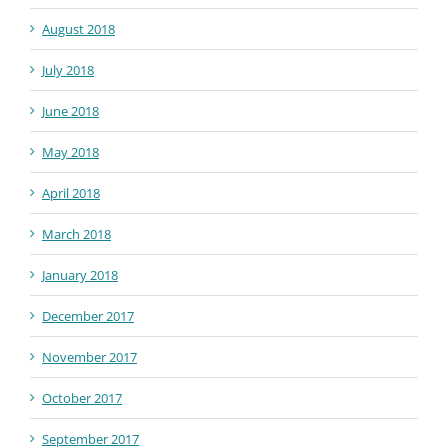
August 2018
July 2018
June 2018
May 2018
April 2018
March 2018
January 2018
December 2017
November 2017
October 2017
September 2017