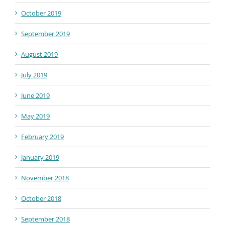
October 2019
September 2019
August 2019
July 2019
June 2019
May 2019
February 2019
January 2019
November 2018
October 2018
September 2018