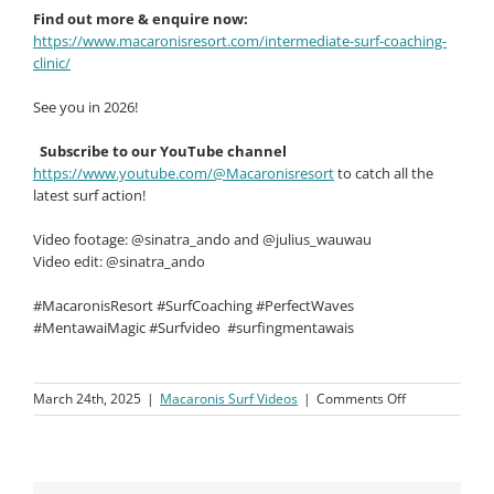
Find out more & enquire now:
https://www.macaronisresort.com/intermediate-surf-coaching-
clinic/
See you in 2026!
Subscribe to our YouTube channel
https://www.youtube.com/@Macaronisresort
to catch all the
latest surf action!
Video footage: @sinatra_ando and @julius_wauwau
Video edit: @sinatra_ando
#MacaronisResort #SurfCoaching #PerfectWaves
#MentawaiMagic #Surfvideo
#surfingmentawais
on
March 24th, 2025
|
Macaronis Surf Videos
|
Comments Off
Macaronis
Resort
||
February