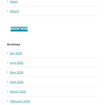
News
Resort
BOOK NOW
Archives
July 2026
June 2026
May 2026
April 2026
March 2026
February 2026