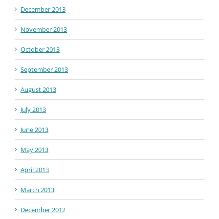
December 2013
November 2013
October 2013
September 2013
August 2013
July 2013
June 2013
May 2013
April 2013
March 2013
December 2012