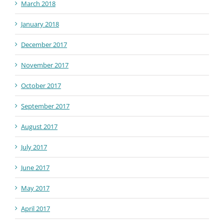
March 2018
January 2018
December 2017
November 2017
October 2017
September 2017
August 2017
July 2017
June 2017
May 2017
April 2017