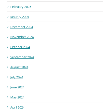
February 2025
January 2025
December 2024
November 2024
October 2024
September 2024
August 2024
July 2024
June 2024
May 2024
April 2024