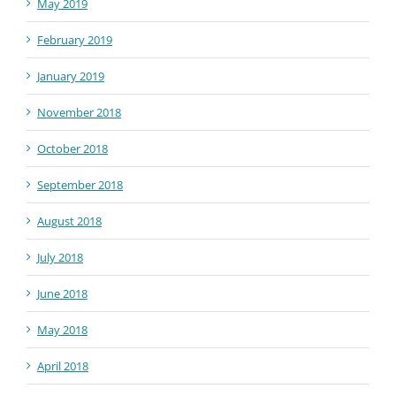
May 2019
February 2019
January 2019
November 2018
October 2018
September 2018
August 2018
July 2018
June 2018
May 2018
April 2018