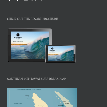
CHECK OUT THE RESORT BROCHURE
SOUTHERN MENTAWAI SURF BREAK MAP