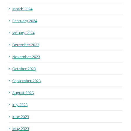
March 2024
February 2024
January 2024
December 2023
November 2023
October 2023
September 2023
August 2023
July 2023
June 2023
May 2023