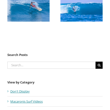
Search Posts
Search
for:
View by Category
Don't Display
Macaronis Surf Videos