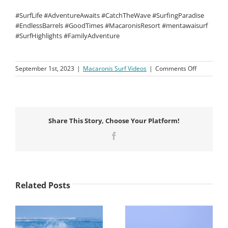
#SurfLife #AdventureAwaits #CatchTheWave #SurfingParadise
#EndlessBarrels #GoodTimes #MacaronisResort #mentawaisurf
#SurfHighlights #FamilyAdventure
on
September 1st, 2023
|
Macaronis Surf Videos
|
Comments Off
Macaronis
Resort
||
4-
18
Share This Story, Choose Your Platform!
August
2023
Facebook
Related Posts