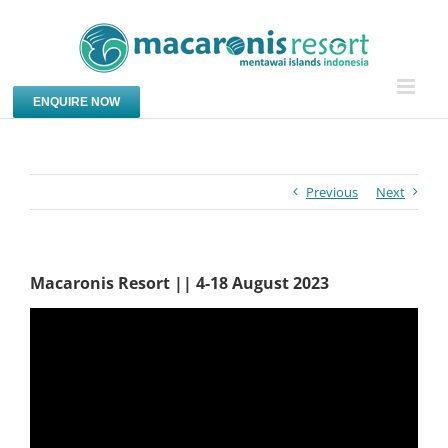
Skip
to
content
ENQUIRE NOW
Previous
Next
Macaronis Resort || 4-18 August 2023