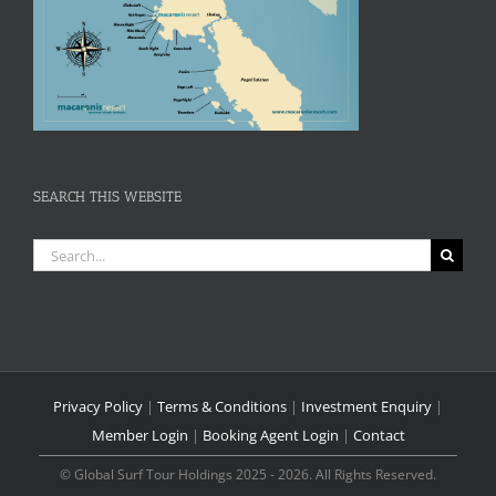
SEARCH THIS WEBSITE
Search
for:
Privacy Policy
|
Terms & Conditions
|
Investment Enquiry
|
Member Login
|
Booking Agent Login
|
Contact
© Global Surf Tour Holdings 2025 - 2026. All Rights Reserved.