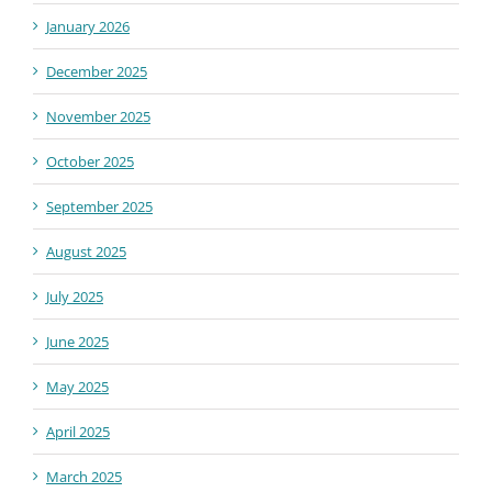
January 2026
December 2025
November 2025
October 2025
September 2025
August 2025
July 2025
June 2025
May 2025
April 2025
March 2025