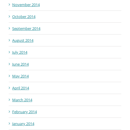
November 2014
October 2014
September 2014
August 2014
July 2014
June 2014
May 2014
April 2014
March 2014
February 2014
January 2014