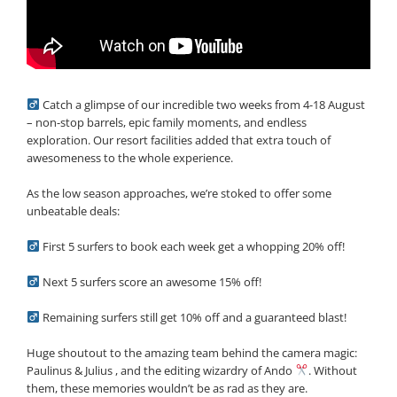
Catch a glimpse of our incredible two weeks from 4-18 August
– non-stop barrels, epic family moments, and endless
exploration. Our resort facilities added that extra touch of
awesomeness to the whole experience.
As the low season approaches, we’re stoked to offer some
unbeatable deals:
First 5 surfers to book each week get a whopping 20% off!
Next 5 surfers score an awesome 15% off!
Remaining surfers still get 10% off and a guaranteed blast!
Huge shoutout to the amazing team behind the camera magic:
Paulinus & Julius , and the editing wizardry of Ando
. Without
them, these memories wouldn’t be as rad as they are.