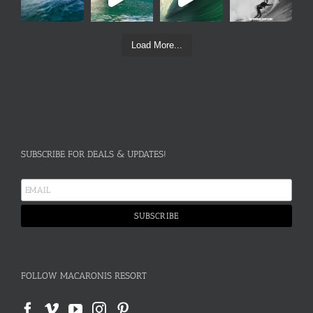
Load More...
SUBSCRIBE FOR DEALS & UPDATES!
FOLLOW MACARONIS RESORT