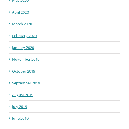
May 2020
April 2020
March 2020
February 2020
January 2020
November 2019
October 2019
September 2019
August 2019
July 2019
June 2019