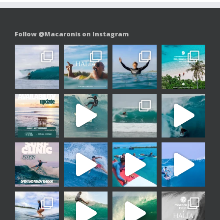
Follow @Macaronis on Instagram