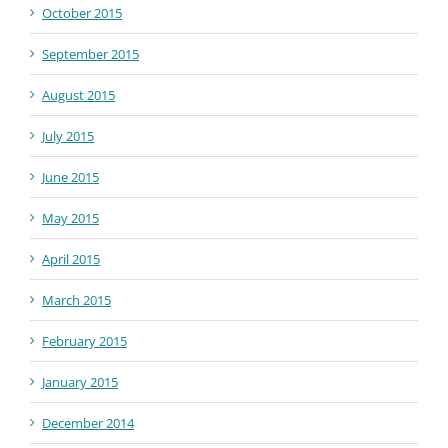
October 2015
September 2015
August 2015
July 2015
June 2015
May 2015
April 2015
March 2015
February 2015
January 2015
December 2014