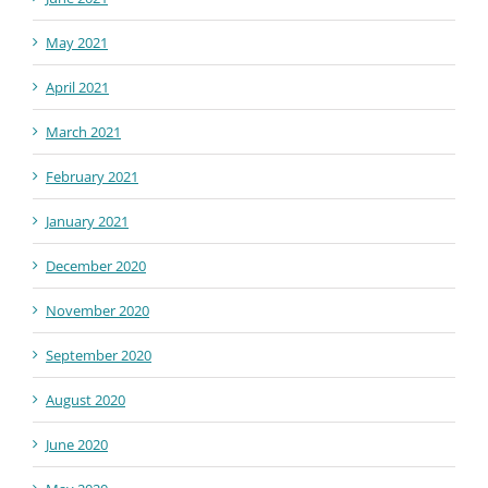
May 2021
April 2021
March 2021
February 2021
January 2021
December 2020
November 2020
September 2020
August 2020
June 2020