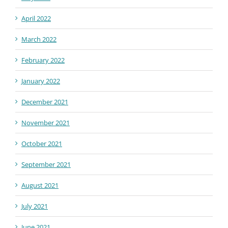
April 2022
March 2022
February 2022
January 2022
December 2021
November 2021
October 2021
September 2021
August 2021
July 2021
June 2021