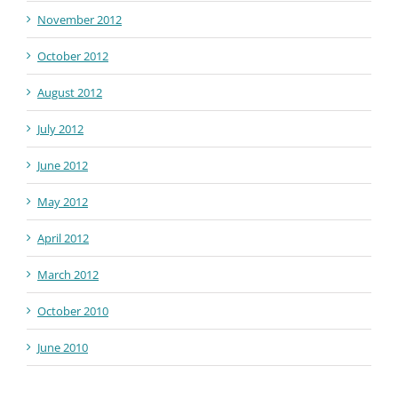
November 2012
October 2012
August 2012
July 2012
June 2012
May 2012
April 2012
March 2012
October 2010
June 2010