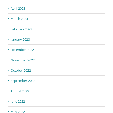
April 2023
March 2023
February 2023
January 2023
December 2022
November 2022
October 2022
September 2022
August 2022
June 2022
May 2022