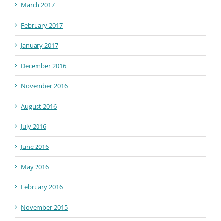
March 2017
February 2017
January 2017
December 2016
November 2016
August 2016
July 2016
June 2016
May 2016
February 2016
November 2015