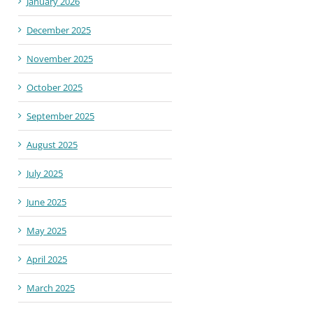
January 2026
December 2025
November 2025
October 2025
September 2025
August 2025
July 2025
June 2025
May 2025
April 2025
March 2025