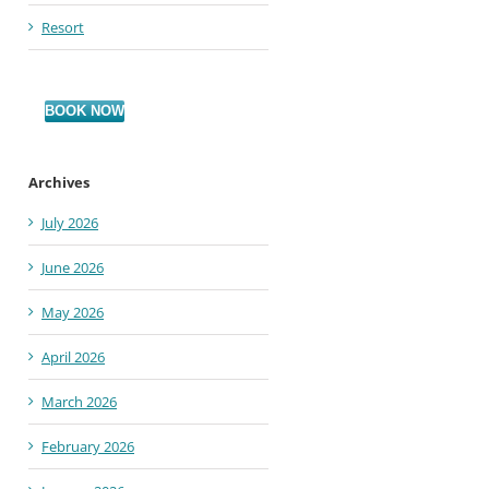
Resort
BOOK NOW
Archives
July 2026
June 2026
May 2026
April 2026
March 2026
February 2026