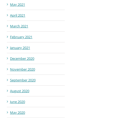
May 2021
April 2021
March 2021
February 2021
January 2021
December 2020
November 2020
September 2020
August 2020
June 2020
May 2020