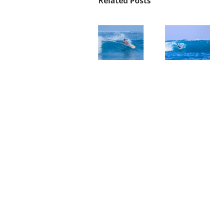
Related Posts