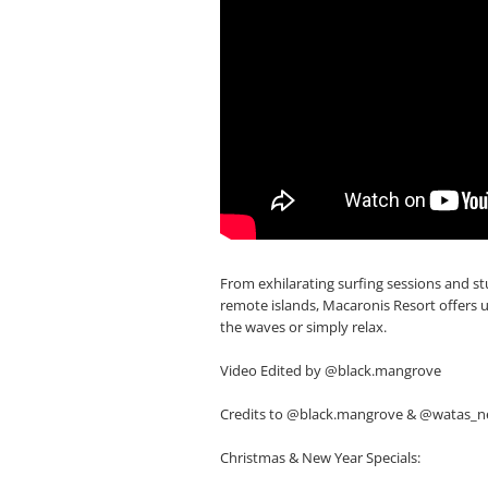
From exhilarating surfing sessions and 
remote islands, Macaronis Resort offers 
the waves or simply relax.
Video Edited by @black.mangrove
Credits to @black.mangrove & @watas_
Christmas & New Year Specials: