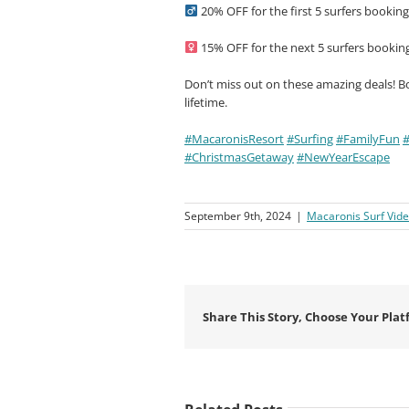
20% OFF for the first 5 surfers bookin
15% OFF for the next 5 surfers bookin
Don’t miss out on these amazing deals! B
lifetime.
#MacaronisResort
#Surfing
#FamilyFun
#
#ChristmasGetaway
#NewYearEscape
September 9th, 2024
|
Macaronis Surf Vid
Share This Story, Choose Your Plat