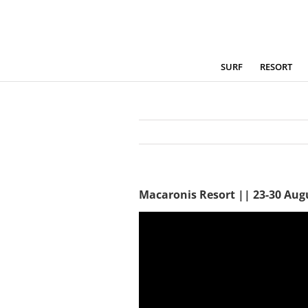
Skip
to
content
SURF
RESORT
Macaronis Resort || 23-30 Aug