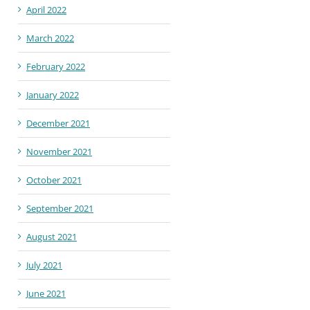
April 2022
March 2022
February 2022
January 2022
December 2021
November 2021
October 2021
September 2021
August 2021
July 2021
June 2021