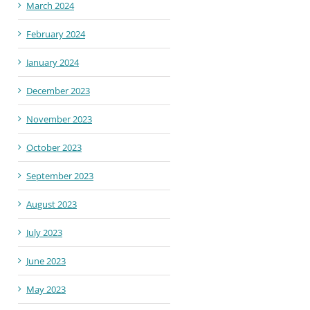
March 2024
February 2024
January 2024
December 2023
November 2023
October 2023
September 2023
August 2023
July 2023
June 2023
May 2023