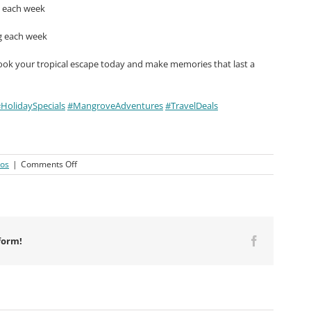
g each week
g each week
ook your tropical escape today and make memories that last a
HolidaySpecials
#MangroveAdventures
#TravelDeals
on
eos
|
Comments Off
Macaronis
Resort
||
23-
30
August
form!
Facebook
2024