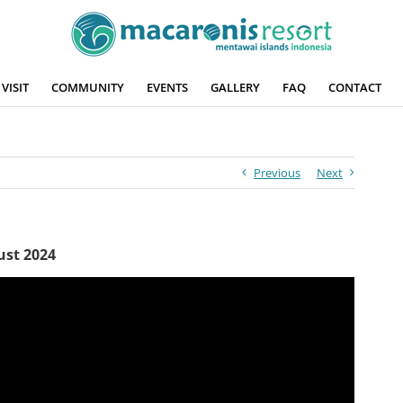
VISIT
COMMUNITY
EVENTS
GALLERY
FAQ
CONTACT
Previous
Next
ust 2024