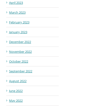
April 2023
March 2023
February 2023
January 2023
December 2022
November 2022
October 2022
September 2022
August 2022
June 2022
May 2022