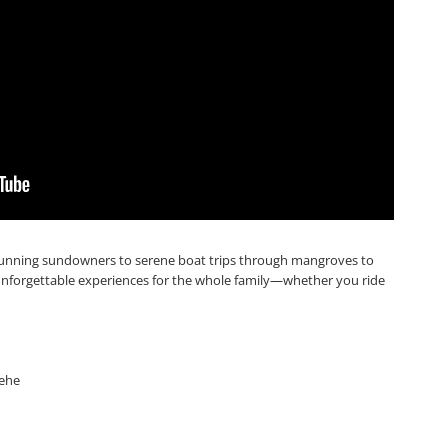
stunning sundowners to serene boat trips through mangroves to
unforgettable experiences for the whole family—whether you ride
nehe