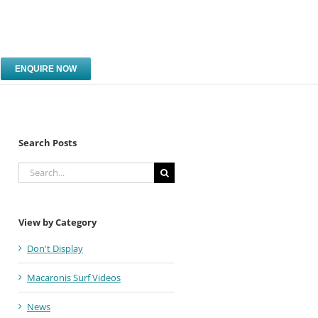
ENQUIRE NOW
Search Posts
Search
for:
View by Category
Don't Display
Macaronis Surf Videos
News