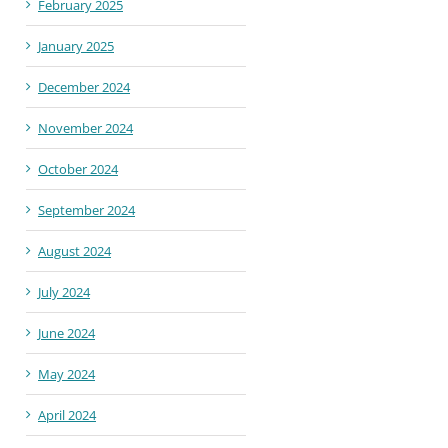
February 2025
January 2025
December 2024
November 2024
October 2024
September 2024
August 2024
July 2024
June 2024
May 2024
April 2024