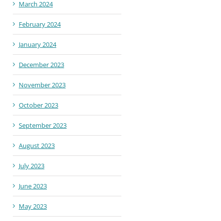
March 2024
February 2024
January 2024
December 2023
November 2023
October 2023
September 2023
August 2023
July 2023
June 2023
May 2023