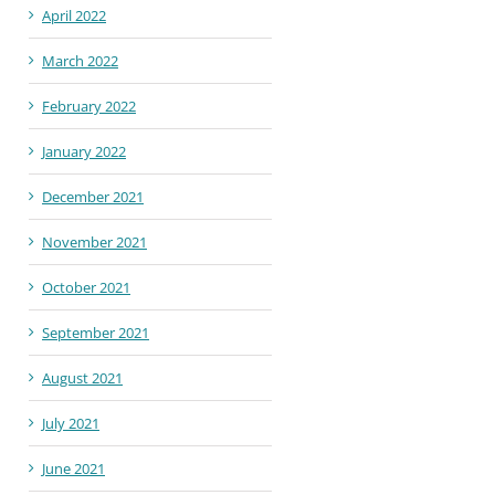
April 2022
March 2022
February 2022
January 2022
December 2021
November 2021
October 2021
September 2021
August 2021
July 2021
June 2021