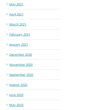
May 2021
April 2021
March 2021
February 2021
January 2021
December 2020
November 2020
September 2020
August 2020
June 2020
May 2020