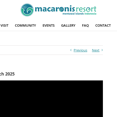
VISIT
COMMUNITY
EVENTS
GALLERY
FAQ
CONTACT
Previous
Next
ch 2025