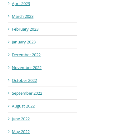
April 2023
March 2023
February 2023
January 2023
December 2022
November 2022
October 2022
September 2022
August 2022
June 2022
May 2022