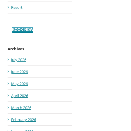
Resort
BOOK NOW
Archives
July 2026
June 2026
May 2026
April 2026
March 2026
February 2026