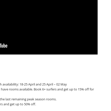
 availability: 18-25 April and 25 April – 02 May
l have rooms available. Book 6+ surfers and get up to 15% off for
k the last remaining peak season rooms.
rs and get up to 50% off.