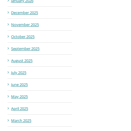
January 2026
December 2025
November 2025
October 2025
September 2025
August 2025
July 2025
June 2025
May 2025
April 2025
March 2025