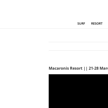
Skip
to
content
SURF
RESORT
Macaronis Resort || 21-28 Mar