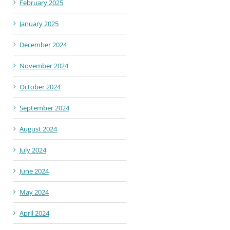
February 2025
January 2025
December 2024
November 2024
October 2024
September 2024
August 2024
July 2024
June 2024
May 2024
April 2024