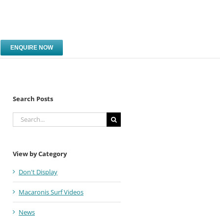
ENQUIRE NOW
Search Posts
Search
for:
View by Category
Don't Display
Macaronis Surf Videos
News