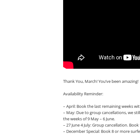
Thank You, March! You’ve been amazing!
Availability Reminder:
– April: Book the last remaining weeks with
– May: Due to group cancellations, we stil
the weeks of 9 May – 6 June.
– 27 June 4 July: Group cancellation. Boo
– December Special: Book 8 or more surfe