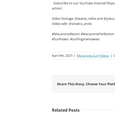
Subscribe to our YouTube channel https
action!
Video footage: @watas_nehe and @juli
Video edit: @sinatra_ando
#MacaronisResort #MacaronisPerfection
#Surfvideo
#surfingmentawais
April 9th, 2025
|
Macaronis Surf Videos
|
Share This Story, Choose Your Plat
Related Posts