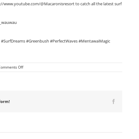
://www.youtube.com/@Macaronisresort to catch all the latest surf
us_wauwau
#SurfDreams #Greenbush #PerfectWaves #MentawaiMagic
on
Comments Off
Macaronis
Resort
||
21-
28
March
form!
Facebook
2025