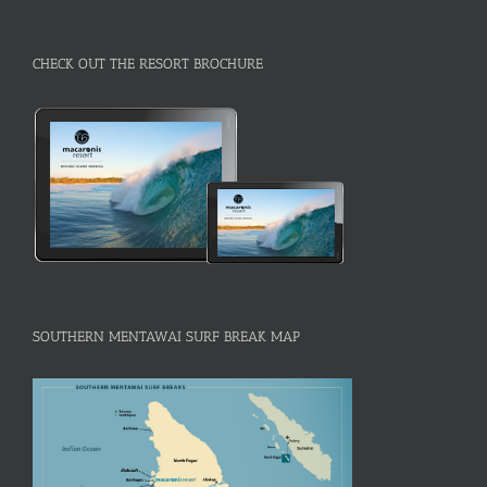
CHECK OUT THE RESORT BROCHURE
SOUTHERN MENTAWAI SURF BREAK MAP