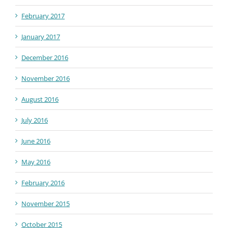
February 2017
January 2017
December 2016
November 2016
August 2016
July 2016
June 2016
May 2016
February 2016
November 2015
October 2015