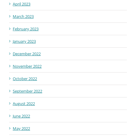
April 2023
March 2023
February 2023
January 2023
December 2022
November 2022
October 2022
September 2022
August 2022
June 2022
May 2022