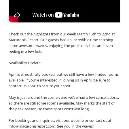
Check out the highlights from our week March 15th to 22nd at
Macaronis Resort. Our guests had an incredible time catching
some awesome waves, enjoying the poolside vibes, and even
reeling in a few fish.
Availability Update:
April is almost fully booked, but we still have a few limited rooms
available. If you’re interested in joining us in April, be sure to
contact us ASAP to secure your spot.
May is just around the corner, and we’ve had a few cancellations,
so there are still some rooms available. May marks the start of
the peak season, so these spots won’t last long.
For bookings and inquiries, visit our website or contact us at
info@macaronisresort.com
. See you in the waves!