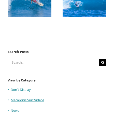
Search Posts
Search
for:
View by Category
Don't Display
Macaronis Surf Videos
News