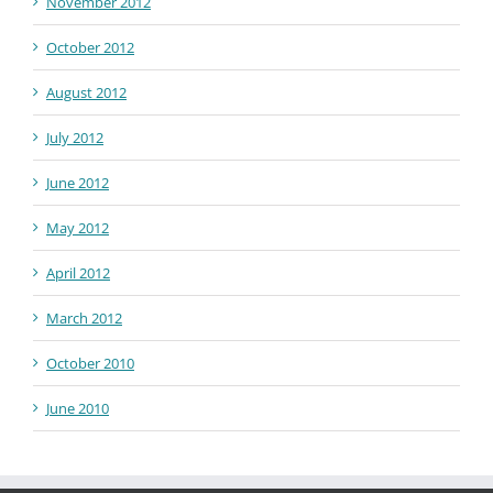
November 2012
October 2012
August 2012
July 2012
June 2012
May 2012
April 2012
March 2012
October 2010
June 2010