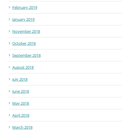
February 2019
January 2019
November 2018
October 2018
September 2018
August 2018
July 2018
June 2018
May 2018
April 2018
March 2018