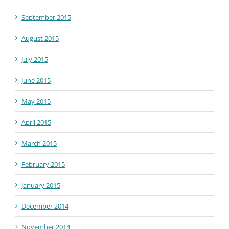
September 2015
August 2015
July 2015
June 2015
May 2015
April 2015
March 2015
February 2015
January 2015
December 2014
November 2014