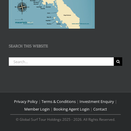
SEARCH THIS WEBSITE
Search
for:
Privacy Policy
|
Terms & Conditions
|
Investment Enquiry
|
Member Login
|
Booking Agent Login
|
Contact
© Global Surf Tour Holdings 2025 - 2026. All Rights Reserved.