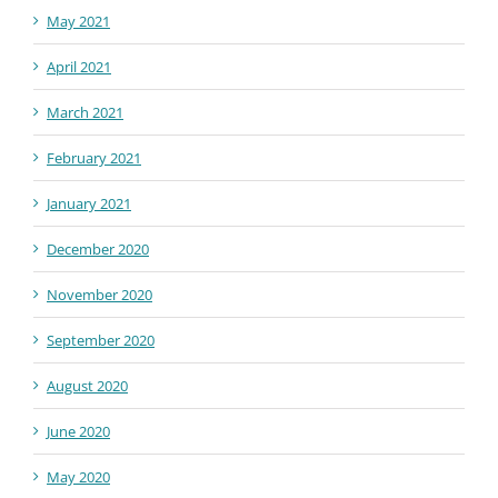
May 2021
April 2021
March 2021
February 2021
January 2021
December 2020
November 2020
September 2020
August 2020
June 2020
May 2020