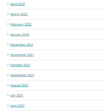
April 2022
March 2022
February 2022
January 2022
December 2021
November 2021
October 2021
September 2021
August 2021
July 2021
June 2021