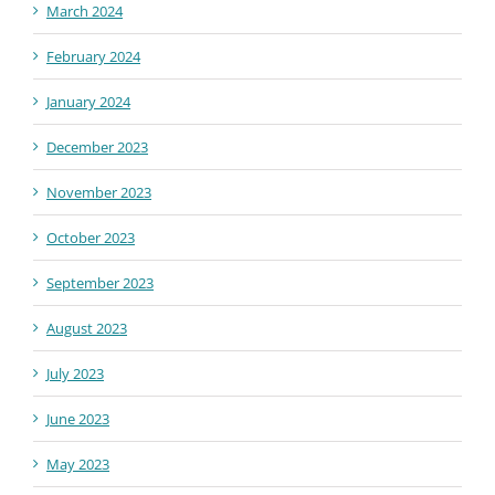
March 2024
February 2024
January 2024
December 2023
November 2023
October 2023
September 2023
August 2023
July 2023
June 2023
May 2023