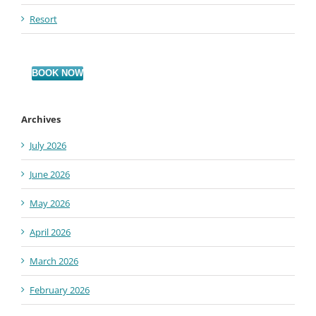
Resort
BOOK NOW
Archives
July 2026
June 2026
May 2026
April 2026
March 2026
February 2026