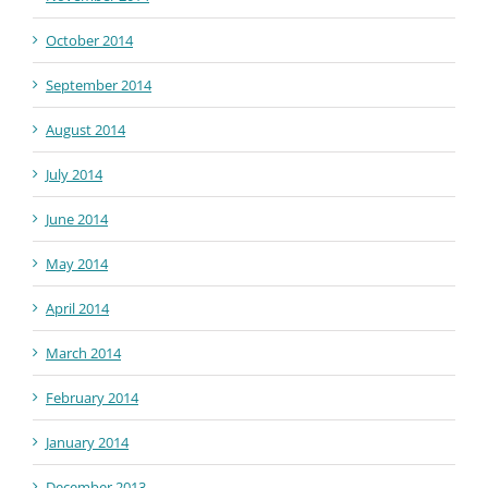
October 2014
September 2014
August 2014
July 2014
June 2014
May 2014
April 2014
March 2014
February 2014
January 2014
December 2013