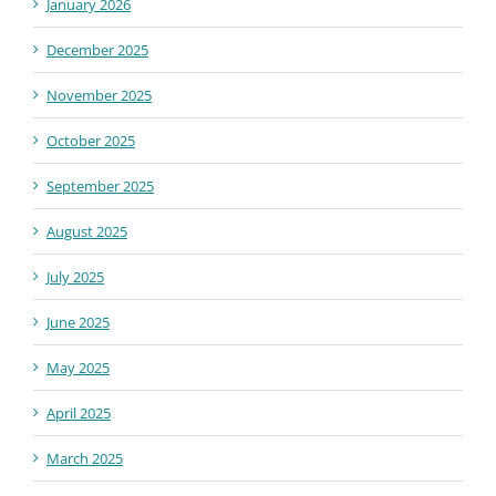
January 2026
December 2025
November 2025
October 2025
September 2025
August 2025
July 2025
June 2025
May 2025
April 2025
March 2025