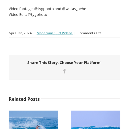
Video footage: @tygphoto and @watas_nehe
Video Edit: @tygphoto
on
April 1st, 2024
|
Macaronis Surf Videos
|
Comments Off
Macaronis
Resort
||
15-
22
Share This Story, Choose Your Platform!
March
2024
Facebook
Related Posts