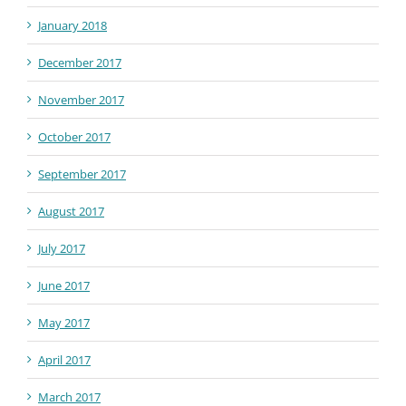
January 2018
December 2017
November 2017
October 2017
September 2017
August 2017
July 2017
June 2017
May 2017
April 2017
March 2017