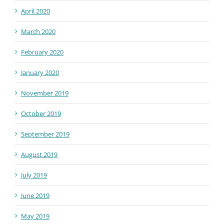
April 2020
March 2020
February 2020
January 2020
November 2019
October 2019
September 2019
August 2019
July 2019
June 2019
May 2019