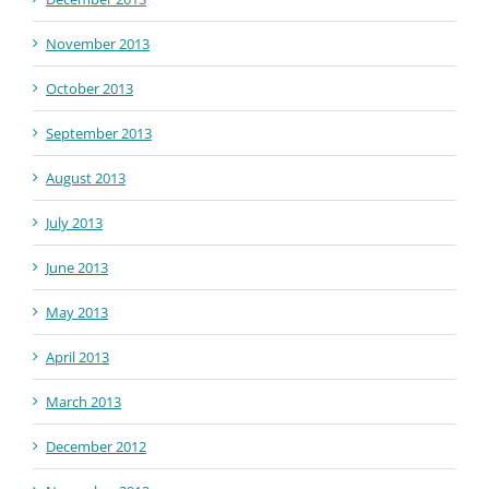
November 2013
October 2013
September 2013
August 2013
July 2013
June 2013
May 2013
April 2013
March 2013
December 2012