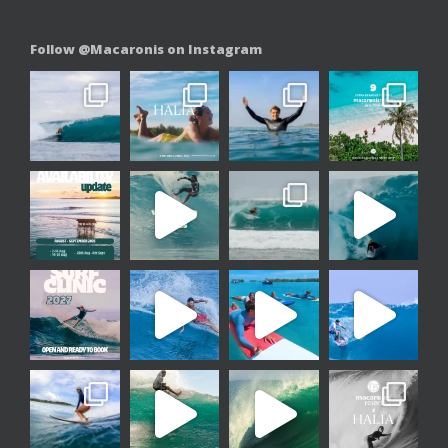
Follow @Macaronis on Instagram