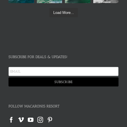
Load More...
SUBSCRIBE FOR DEALS & UPDATES!
FOLLOW MACARONIS RESORT