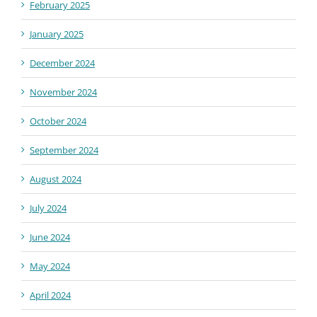
February 2025
January 2025
December 2024
November 2024
October 2024
September 2024
August 2024
July 2024
June 2024
May 2024
April 2024