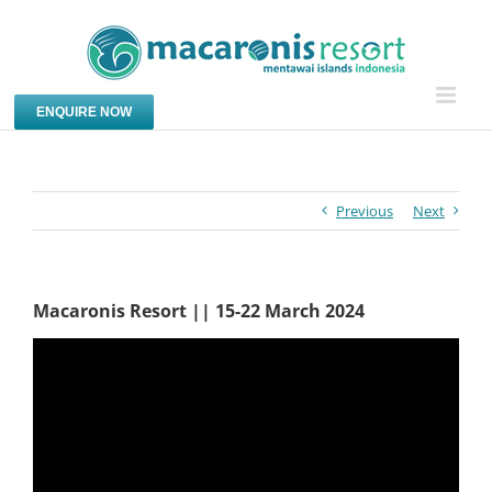
Skip
to
content
ENQUIRE NOW
Previous
Next
Macaronis Resort || 15-22 March 2024