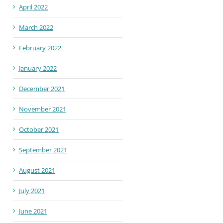
April 2022
March 2022
February 2022
January 2022
December 2021
November 2021
October 2021
September 2021
August 2021
July 2021
June 2021