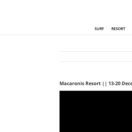
Skip
to
content
SURF
RESORT
Macaronis Resort || 13-20 De