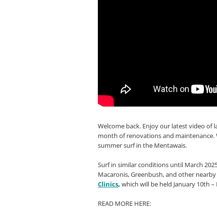
Welcome back. Enjoy our latest video of 
month of renovations and maintenance. W
summer surf in the Mentawais.
Surf in similar conditions until March 20
Macaronis, Greenbush, and other nearby b
Clinics
,
which will be held January 10th –
READ MORE HERE: