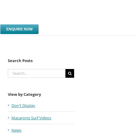
ENQUIRE NOW
Search Posts
Search
for:
View by Category
Don't Display
Macaronis Surf Videos
News