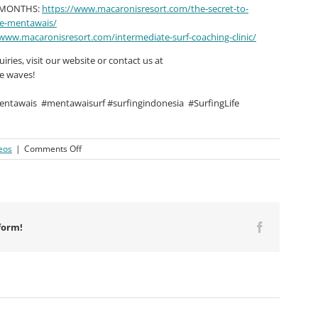
R MONTHS:
https://www.macaronisresort.com/the-secret-to-
he-mentawais/
/www.macaronisresort.com/intermediate-surf-coaching-clinic/
ries, visit our website or contact us at
he waves!
entawais
#mentawaisurf #surfingindonesia
#SurfingLife
on
eos
|
Comments Off
Macaronis
Resort
||
13-
20
December
form!
Facebook
2024