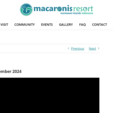
VISIT
COMMUNITY
EVENTS
GALLERY
FAQ
CONTACT
Previous
Next
cember 2024