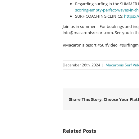
Regarding surfing in the SUMME
scoring-empty-perfect-waves-in-t
SURF COACHING CLINICS:
https:/
Join us in summer – For bookings and inqui
info@macaronisresort.com
. See you in t
#MacaronisResort #Surfvideo
#surfingm
December 26th, 2024
|
Macaronis Surf Vid
Share This Story, Choose Your Plat
Related Posts