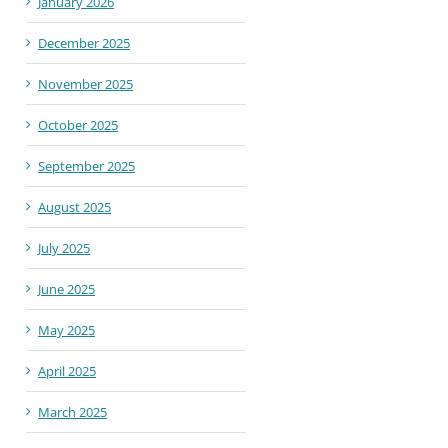
January 2026
December 2025
November 2025
October 2025
September 2025
August 2025
July 2025
June 2025
May 2025
April 2025
March 2025