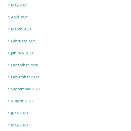
May 2021
April 2021
March 2021
February 2021
January 2021
December 2020
November 2020
September 2020
August 2020
June 2020
May 2020