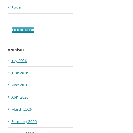
Resort
BOOK NOW
Archives
July 2026
June 2026
May 2026
April 2026
March 2026
February 2026