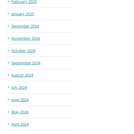
February 2025
January 2025
December 2024
November 2024
October 2024
September 2024
August 2024
July 2024
June 2024
May 2024
April 2024