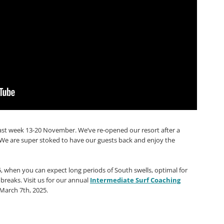
last week 13-20 November. We’ve re-opened our resort after a
e are super stoked to have our guests back and enjoy the
25, when you can expect long periods of South swells, optimal for
reaks. Visit us for our annual
Intermediate Surf Coaching
 March 7th, 2025.