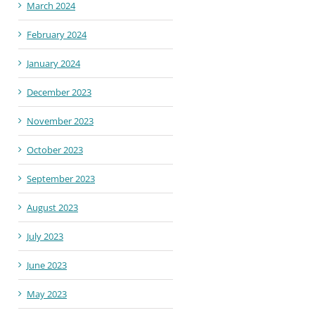
March 2024
February 2024
January 2024
December 2023
November 2023
October 2023
September 2023
August 2023
July 2023
June 2023
May 2023