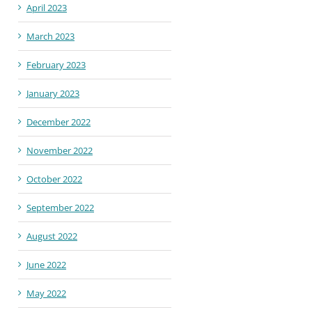
April 2023
March 2023
February 2023
January 2023
December 2022
November 2022
October 2022
September 2022
August 2022
June 2022
May 2022