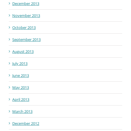
December 2013
November 2013
October 2013
September 2013
August 2013
July 2013
June 2013
May 2013
April 2013
March 2013
December 2012