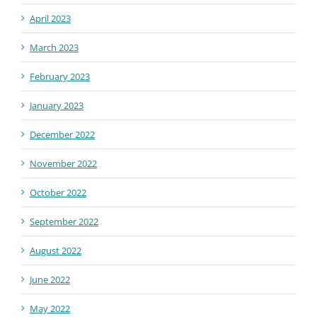
April 2023
March 2023
February 2023
January 2023
December 2022
November 2022
October 2022
September 2022
August 2022
June 2022
May 2022