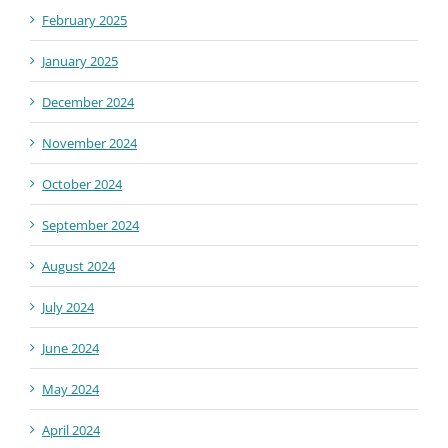
February 2025
January 2025
December 2024
November 2024
October 2024
September 2024
August 2024
July 2024
June 2024
May 2024
April 2024