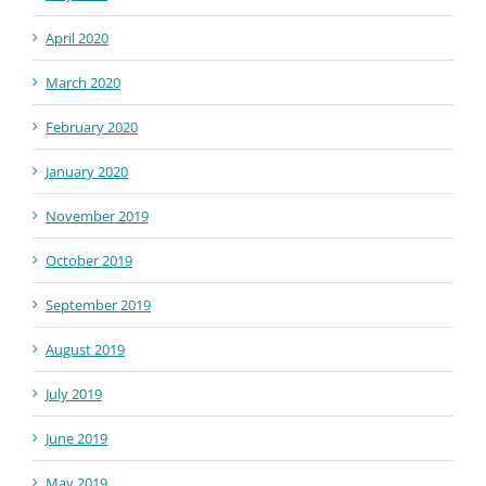
April 2020
March 2020
February 2020
January 2020
November 2019
October 2019
September 2019
August 2019
July 2019
June 2019
May 2019