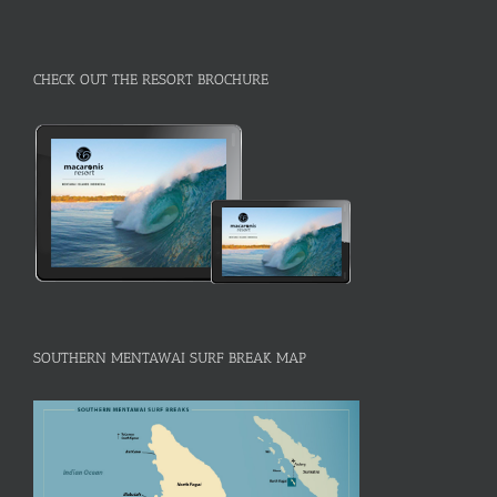
CHECK OUT THE RESORT BROCHURE
SOUTHERN MENTAWAI SURF BREAK MAP