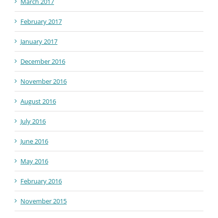
March 2017
February 2017
January 2017
December 2016
November 2016
August 2016
July 2016
June 2016
May 2016
February 2016
November 2015