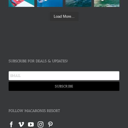
Load More...
SUBSCRIBE FOR DEALS & UPDATES!
FOLLOW MACARONIS RESORT