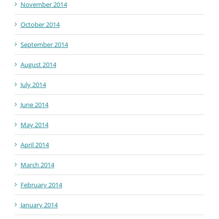
November 2014
October 2014
September 2014
August 2014
July 2014
June 2014
May 2014
April 2014
March 2014
February 2014
January 2014