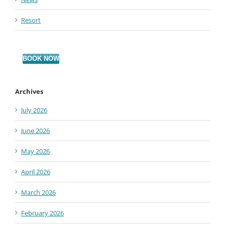
Resort
BOOK NOW
Archives
July 2026
June 2026
May 2026
April 2026
March 2026
February 2026