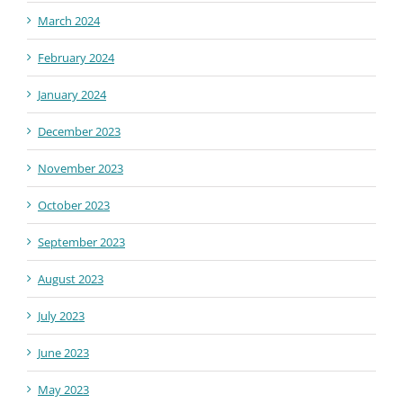
March 2024
February 2024
January 2024
December 2023
November 2023
October 2023
September 2023
August 2023
July 2023
June 2023
May 2023