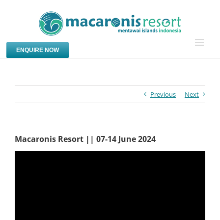
Skip
to
content
ENQUIRE NOW
Previous
Next
Macaronis Resort || 07-14 June 2024