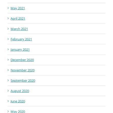
May 2021
April 2021
March 2021
February 2021
January 2021
December 2020
November 2020
September 2020
August 2020
June 2020
May 2020