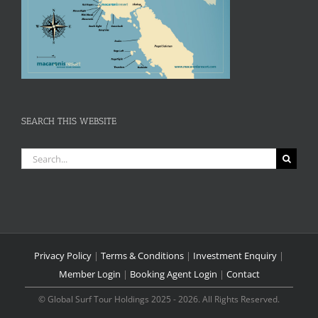
SEARCH THIS WEBSITE
Search
for:
Privacy Policy
|
Terms & Conditions
|
Investment Enquiry
|
Member Login
|
Booking Agent Login
|
Contact
© Global Surf Tour Holdings 2025 - 2026. All Rights Reserved.