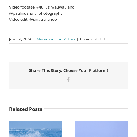
Video footage: @julius_wauwau and
@paulinushulu_photography
Video edit: @sinatra_ando
on
July 1st, 2024
|
Macaronis Surf Videos
|
Comments Off
Macaronis
Resort
||
07-
14
Share This Story, Choose Your Platform!
June
2024
Facebook
Related Posts