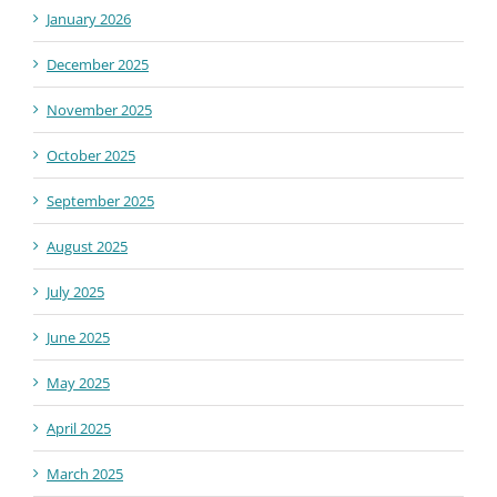
January 2026
December 2025
November 2025
October 2025
September 2025
August 2025
July 2025
June 2025
May 2025
April 2025
March 2025