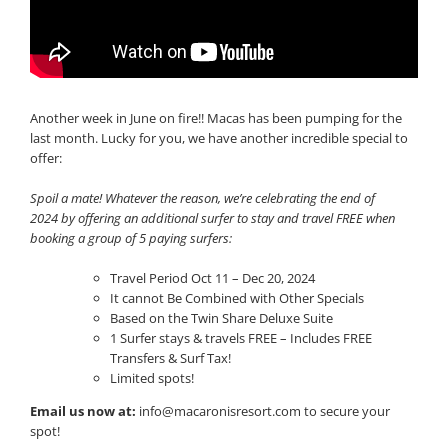
Another week in June on fire!! Macas has been pumping for the
last month. Lucky for you, we have another incredible special to
offer:
Spoil a mate! Whatever the reason, we’re celebrating the end of
2024 by offering an additional surfer to stay and travel FREE when
booking a group of 5 paying surfers:
Travel Period Oct 11 – Dec 20, 2024
It cannot Be Combined with Other Specials
Based on the Twin Share Deluxe Suite
1 Surfer stays & travels FREE – Includes FREE
Transfers & Surf Tax!
Limited spots!
Email us now at:
info@macaronisresort.com
to secure your
spot!