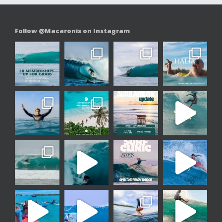
Follow @Macaronis on Instagram