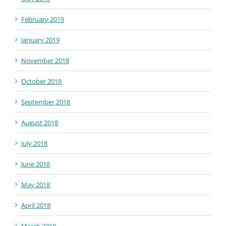
February 2019
January 2019
November 2018
October 2018
September 2018
August 2018
July 2018
June 2018
May 2018
April 2018