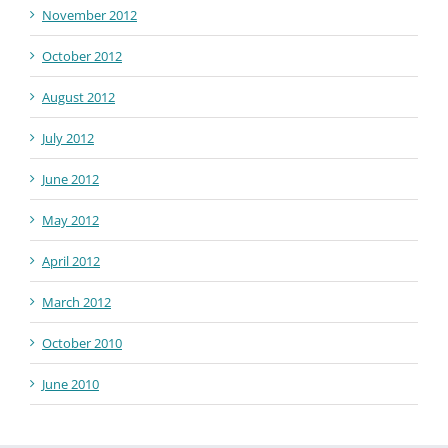
November 2012
October 2012
August 2012
July 2012
June 2012
May 2012
April 2012
March 2012
October 2010
June 2010