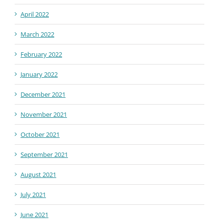
April 2022
March 2022
February 2022
January 2022
December 2021
November 2021
October 2021
September 2021
August 2021
July 2021
June 2021