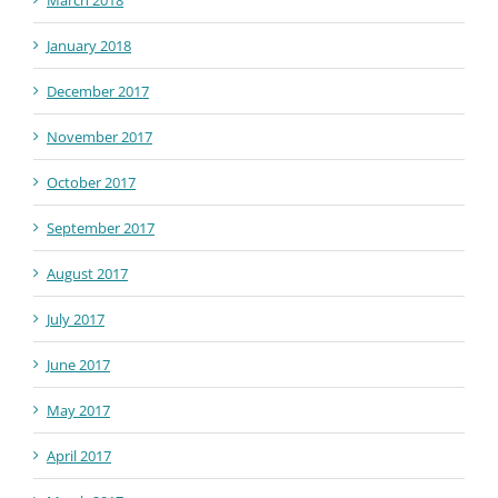
March 2018
January 2018
December 2017
November 2017
October 2017
September 2017
August 2017
July 2017
June 2017
May 2017
April 2017