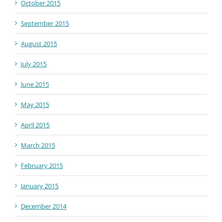
October 2015
September 2015
August 2015
July 2015
June 2015
May 2015
April 2015
March 2015
February 2015
January 2015
December 2014