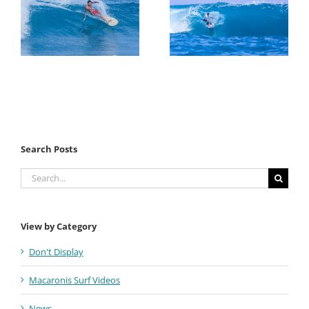
Search Posts
Search
for:
View by Category
Don't Display
Macaronis Surf Videos
News