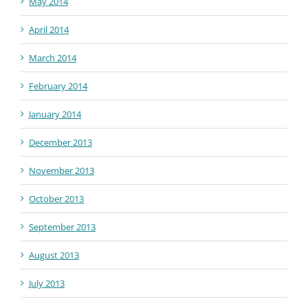
May 2014
April 2014
March 2014
February 2014
January 2014
December 2013
November 2013
October 2013
September 2013
August 2013
July 2013