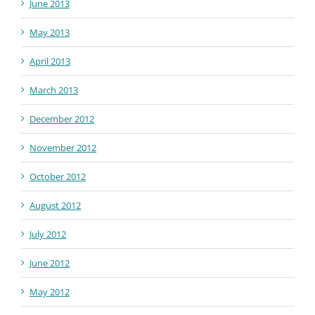
June 2013
May 2013
April 2013
March 2013
December 2012
November 2012
October 2012
August 2012
July 2012
June 2012
May 2012