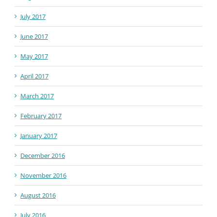
July 2017
June 2017
May 2017
April 2017
March 2017
February 2017
January 2017
December 2016
November 2016
August 2016
July 2016