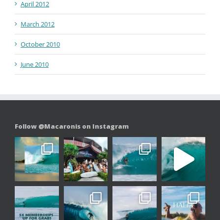
April 2012
March 2012
October 2010
June 2010
Follow @Macaronis on Instagram