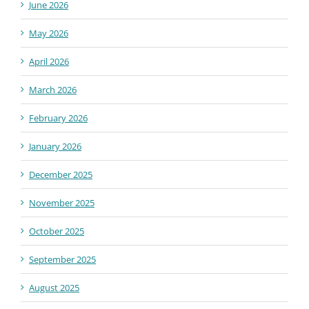
June 2026
May 2026
April 2026
March 2026
February 2026
January 2026
December 2025
November 2025
October 2025
September 2025
August 2025