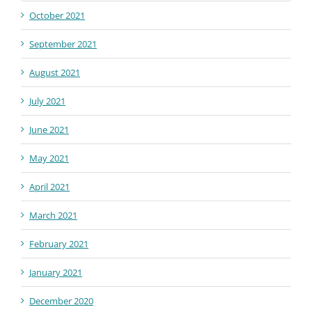
October 2021
September 2021
August 2021
July 2021
June 2021
May 2021
April 2021
March 2021
February 2021
January 2021
December 2020