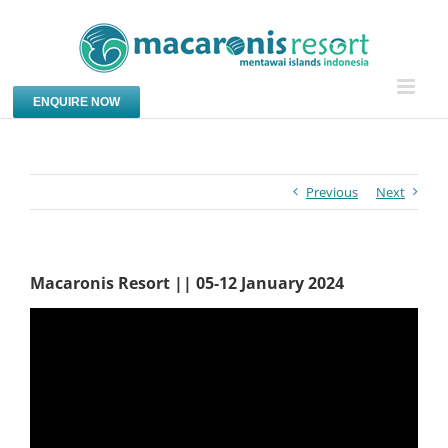
Skip
to
content
ENQUIRE NOW
Previous
Next
Macaronis Resort || 05-12 January 2024