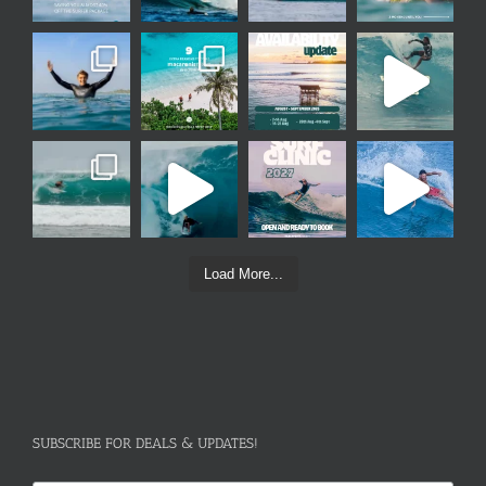
Load More...
SUBSCRIBE FOR DEALS & UPDATES!