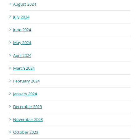
August 2024
July 2024
June 2024
May 2024
April 2024
March 2024
February 2024
January 2024
December 2023
November 2023
October 2023