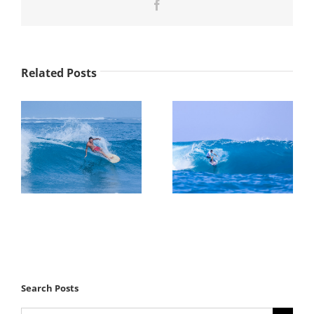
Facebook
Related Posts
Search Posts
Search