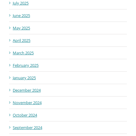
July 2025
June 2025
May 2025
April 2025
March 2025
February 2025
January 2025
December 2024
November 2024
October 2024
September 2024