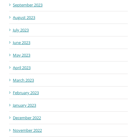
September 2023
August 2023
July 2023
June 2023
May 2023
April 2023
March 2023
February 2023
January 2023
December 2022
November 2022