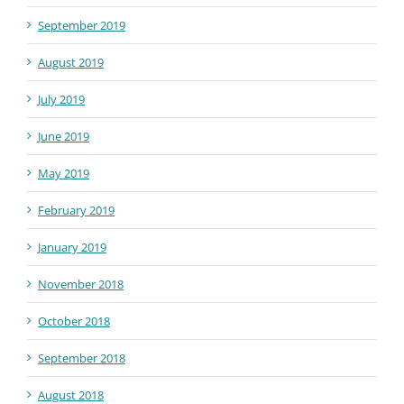
September 2019
August 2019
July 2019
June 2019
May 2019
February 2019
January 2019
November 2018
October 2018
September 2018
August 2018