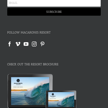
FOLLOW MACARONIS RESORT
CHECK OUT THE RESORT BROCHURE