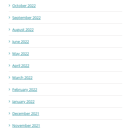
October 2022
September 2022
August 2022
June 2022
May 2022
April 2022
March 2022
February 2022
January 2022
December 2021
November 2021