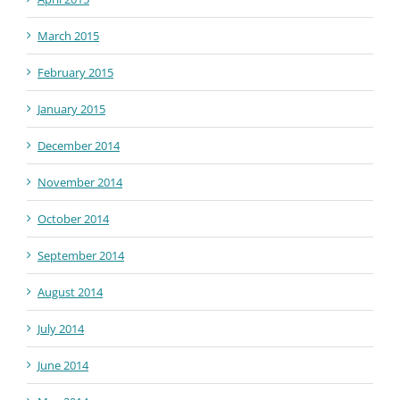
March 2015
February 2015
January 2015
December 2014
November 2014
October 2014
September 2014
August 2014
July 2014
June 2014