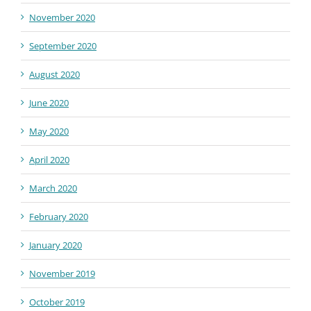
November 2020
September 2020
August 2020
June 2020
May 2020
April 2020
March 2020
February 2020
January 2020
November 2019
October 2019