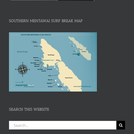
SOUTHERN MENTAWAI SURF BREAK MAP
SEARCH THIS WEBSITE
Search
for: