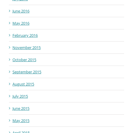
June 2016
May 2016
February 2016
November 2015
October 2015
September 2015
August 2015
July 2015
June 2015
May 2015
April 2015