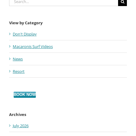
for:
View by Category
Don't Display
Macaronis Surf Videos
News
Resort
BOOK NOW
Archives
July 2026