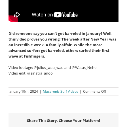
Did someone say you can’t get barreled in January? Well,
this video proves you wrong! The week after New Year
was
an incredible week. A family affair. While the more
advanced surfers got barreled, others surfed their first
wave at Fishfingers.
Video footage: @julius_wau_wau and @Watas_Nehe
Video edit: @sinatra_ando
on
January 19th, 2024
|
Macaronis Surf Videos
|
Comments Off
Macaronis
Resort
||
05-
12
Share This Story, Choose Your Platform!
January
2024