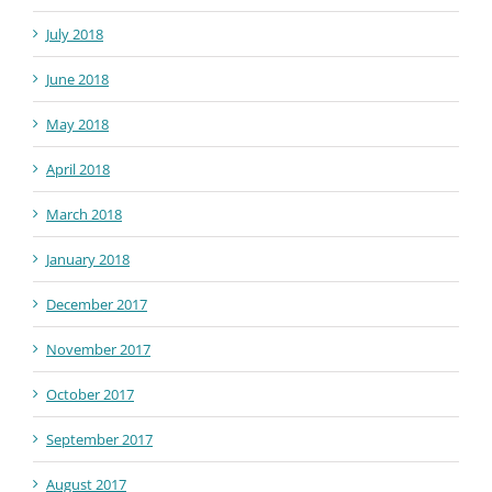
July 2018
June 2018
May 2018
April 2018
March 2018
January 2018
December 2017
November 2017
October 2017
September 2017
August 2017