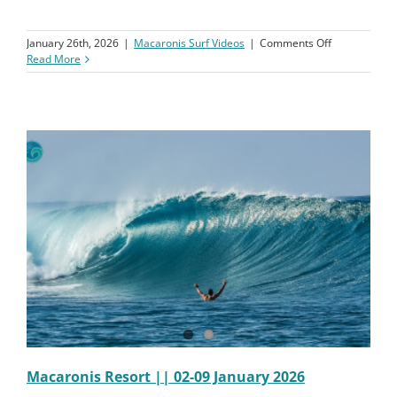
on
January 26th, 2026
|
Macaronis Surf Videos
|
Comments Off
Macaronis
Read More
Resort
||
09-
16
January
2026
||
Surf
Coaching
Clinic
Week
1
Macaronis Resort || 02-09 January 2026