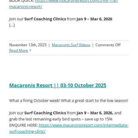
BOOK QUICK:
https://www.macaronisresort.com/2-for-1-at-
macaronis-resort/
Join our
Surf Coaching Clinics
from
Jan 9 – Mar 6, 2026
[…]
on
November 13th, 2025
|
Macaronis Surf Videos
|
Comments Off
Macaroni
Read More
Resort
||
10-
17
October
2025
Macaronis Resort || 03-10 October 2025
What a firing October week! What a great start to the low season!
Join our
Surf Coaching Clinics
from
Jan 9 – Mar 6, 2026,
and
grab the last remaining early bird spots – save up to 15%
ENQUIRE HERE:
https://www.macaronisresort.com/intermediate-
surf-coaching-clinic/