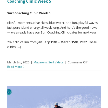
Coaching Clinic Week 5
Surf
Coaching
Clinic
Surf Coaching Clinic Week 5
Week
6
Blissful moments, clear skies, blue water, and fun, playful waves.
Just pure island energy all week long. And here’s the good news
— we already have our Surf Coaching Clinic dates for next year.
2027 clinics run from
January 11th – March 15th, 2027
. These
clinics […]
on
March 3rd, 2026
|
Macaronis Surf Videos
|
Comments Off
Macaronis
Read More
Resort
||
06-
13
Feb
2026
||
Surf
Coaching