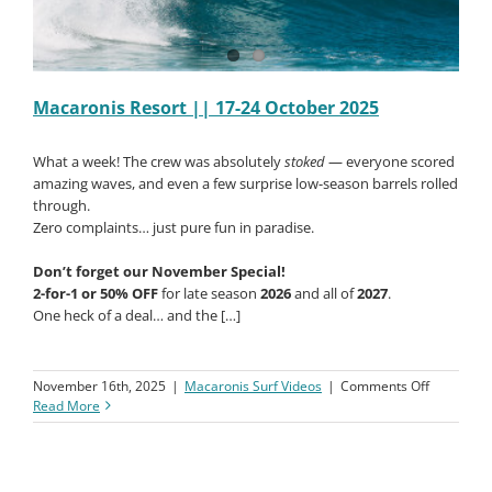
Macaronis Resort || 17-24 October 2025
What a week! The crew was absolutely
stoked
— everyone scored
amazing waves, and even a few surprise low-season barrels rolled
through.
Zero complaints… just pure fun in paradise.
Don’t forget our November Special!
2-for-1 or 50% OFF
for late season
2026
and all of
2027
.
One heck of a deal… and the […]
on
November 16th, 2025
|
Macaronis Surf Videos
|
Comments Off
Macaroni
Read More
Resort
||
17-
24