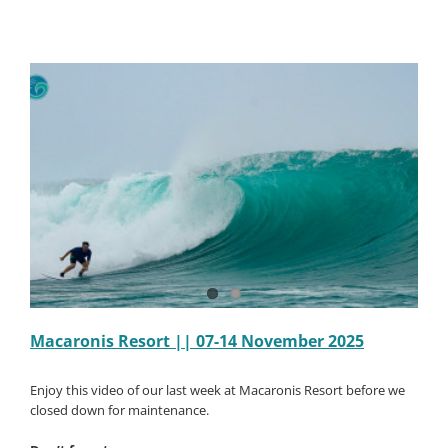
||
12-
19
Decembe
2025
Macaronis Resort || 07-14 November 2025
Enjoy this video of our last week at Macaronis Resort before we
closed down for maintenance.