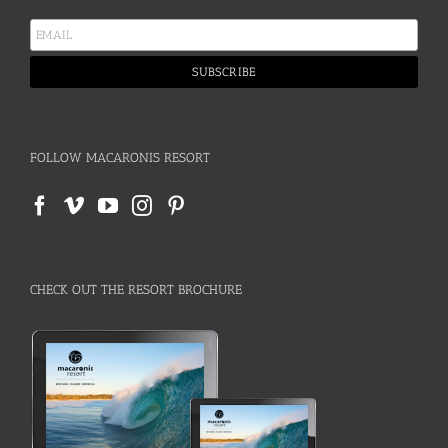
FOLLOW MACARONIS RESORT
CHECK OUT THE RESORT BROCHURE