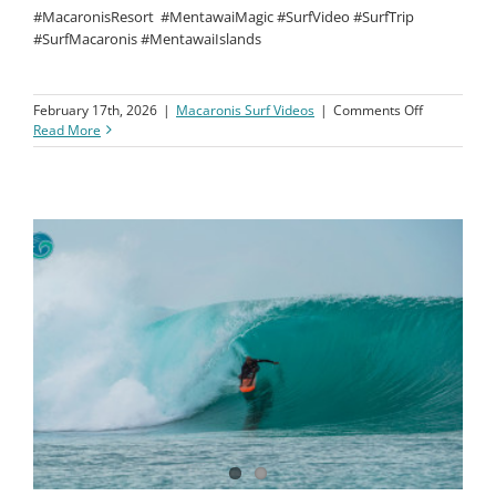
#MacaronisResort
#MentawaiMagic #SurfVideo #SurfTrip
#SurfMacaronis #MentawaiIslands
on
February 17th, 2026
|
Macaronis Surf Videos
|
Comments Off
Macaronis
Read More
Resort
||
23-
30
January
2026
||
Surf
Coaching
Clinic
Week
3