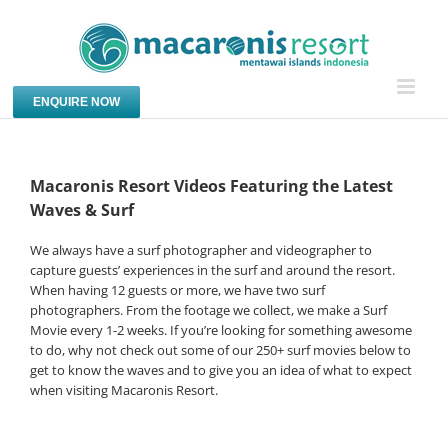
Skip
to
content
ENQUIRE NOW
Macaronis Resort Videos Featuring the Latest
Waves & Surf
We always have a surf photographer and videographer to
capture guests’ experiences in the surf and around the resort.
When having 12 guests or more, we have two surf
photographers. From the footage we collect, we make a Surf
Movie every 1-2 weeks. If you’re looking for something awesome
to do, why not check out some of our 250+ surf movies below to
get to know the waves and to give you an idea of what to expect
when visiting Macaronis Resort.