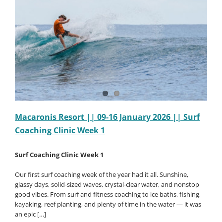
||
Surf
Coaching
Clinic
Week
2
Macaronis Resort || 09-16 January 2026 || Surf
Coaching Clinic Week 1
Surf Coaching Clinic Week 1
Our first surf coaching week of the year had it all. Sunshine,
glassy days, solid-sized waves, crystal-clear water, and nonstop
good vibes. From surf and fitness coaching to ice baths, fishing,
kayaking, reef planting, and plenty of time in the water — it was
an epic […]