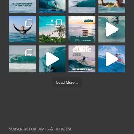
Load More...
SUBSCRIBE FOR DEALS & UPDATES!