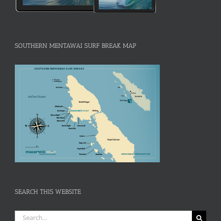
SOUTHERN MENTAWAI SURF BREAK MAP
SEARCH THIS WEBSITE
Search