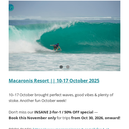
October
2025
Macaronis Resort || 10-17 October 2025
10–17 October brought perfect waves, good vibes & plenty of
stoke. Another fun October week!
Don’t miss our
INSANE 2-for-1 / 50% OFF special
—
Book this November only
for trips
from Oct 30, 2026, onward!