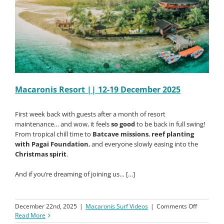
Macaronis Resort || 12-19 December 2025
First week back with guests after a month of resort
maintenance… and wow, it feels
so good
to be back in full swing!
From tropical chill time to
Batcave missions
,
reef planting
with Pagai Foundation
, and everyone slowly easing into the
Christmas spirit
.
And if you’re dreaming of joining us… […]
on
December 22nd, 2025
|
Macaronis Surf Videos
|
Comments Off
Macaroni
Read More
Resort