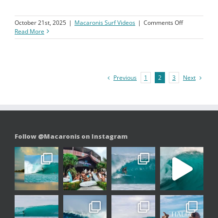
on
October 21st, 2025
|
Macaronis Surf Videos
|
Comments Off
Macaronis
Read More
Resort
||
26
September-
03
Previous
Next
1
2
3
October
2025
Follow @Macaronis on Instagram