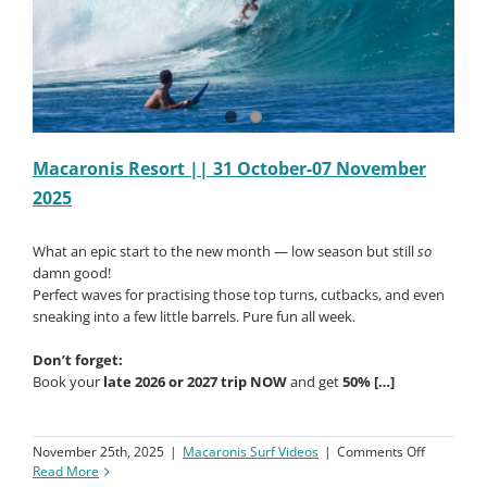
Macaronis Resort || 31 October-07 November
2025
What an epic start to the new month — low season but still
so
damn good!
Perfect waves for practising those top turns, cutbacks, and even
sneaking into a few little barrels. Pure fun all week.
Don’t forget:
Book your
late 2026 or 2027 trip NOW
and get
50% […]
on
November 25th, 2025
|
Macaronis Surf Videos
|
Comments Off
Macaroni
Read More