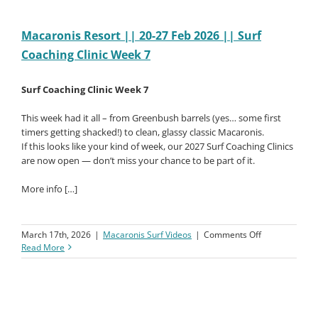
Macaronis Resort || 20-27 Feb 2026 || Surf
Coaching Clinic Week 7
Surf Coaching Clinic Week 7
This week had it all – from Greenbush barrels (yes… some first
timers getting shacked!) to clean, glassy classic Macaronis.
If this looks like your kind of week, our 2027 Surf Coaching Clinics
are now open — don’t miss your chance to be part of it.
More info […]
on
March 17th, 2026
|
Macaronis Surf Videos
|
Comments Off
Macaronis
Read More
Resort
||
20-
27
Feb