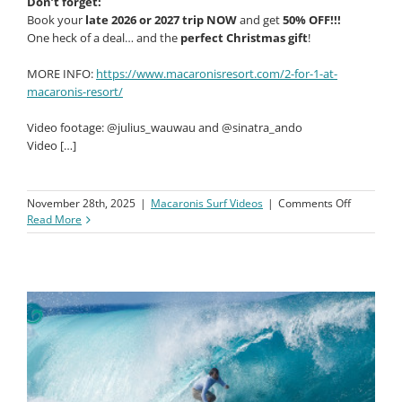
Don’t forget:
Book your
late 2026 or 2027 trip NOW
and get
50% OFF!!!
One heck of a deal… and the
perfect Christmas gift
!
MORE INFO:
https://www.macaronisresort.com/2-for-1-at-
macaronis-resort/
Video footage: @julius_wauwau and @sinatra_ando
Video […]
on
November 28th, 2025
|
Macaronis Surf Videos
|
Comments Off
Macaroni
Read More
Resort
||
07-
14
Novembe
2025