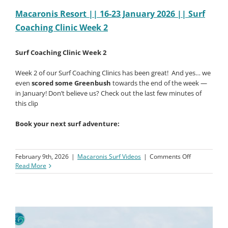
Macaronis Resort || 16-23 January 2026 || Surf
Coaching Clinic Week 2
Surf Coaching Clinic Week 2
Week 2 of our Surf Coaching Clinics has been great!
And yes… we
even
scored some Greenbush
towards the end of the week —
in January! Don’t believe us? Check out the last few minutes of
this clip
Book your next surf adventure:
on
February 9th, 2026
|
Macaronis Surf Videos
|
Comments Off
Macaronis
Read More
Resort
||
16-
23
January
2026