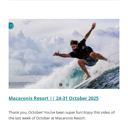
Resort
||
31
October-
07
Novembe
2025
Macaronis Resort || 24-31 October 2025
Thank you, October! You’ve been super fun! Enjoy this video of
the last week of October at Macaronis Resort.