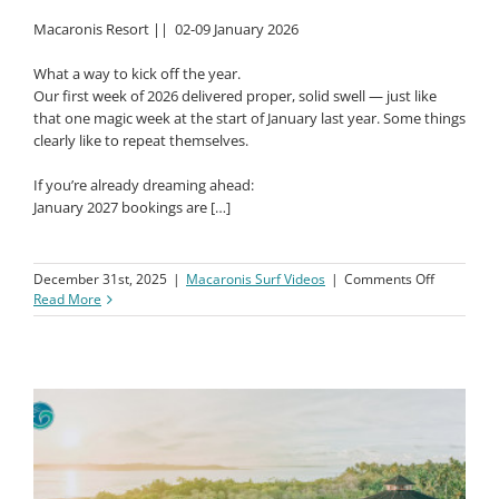
Macaronis Resort ||
02-09 January 2026
What a way to kick off the year.
Our first week of 2026 delivered proper, solid swell — just like
that one magic week at the start of January last year. Some things
clearly like to repeat themselves.
If you’re already dreaming ahead:
January 2027 bookings are […]
on
December 31st, 2025
|
Macaronis Surf Videos
|
Comments Off
Macaronis
Read More
Resort
||
02-
09
January
2026