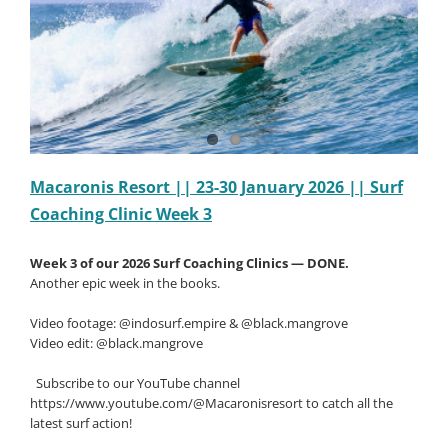
Clinic
Week
5
Macaronis Resort || 23-30 January 2026 || Surf
Coaching Clinic Week 3
Week 3 of our 2026 Surf Coaching Clinics — DONE.
Another epic week in the books.
Video footage: @indosurf.empire & @black.mangrove
Video edit: @black.mangrove
Subscribe to our YouTube channel
https://www.youtube.com/@Macaronisresort to catch all the
latest surf action!