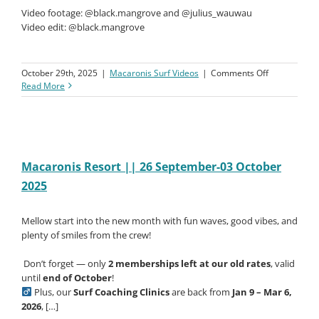
Video footage: @black.mangrove and @julius_wauwau
Video edit: @black.mangrove
on
October 29th, 2025
|
Macaronis Surf Videos
|
Comments Off
Macaronis
Read More
Resort
||
03-
10
October
2025
Macaronis Resort || 26 September-03 October
2025
Mellow start into the new month with fun waves, good vibes, and
plenty of smiles from the crew!
️ Don’t forget — only
2 memberships left at our old rates
, valid
until
end of October
!
Plus, our
Surf Coaching Clinics
are back from
Jan 9 – Mar 6,
2026
, […]