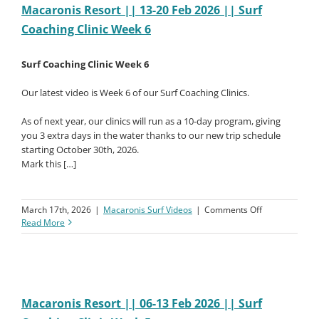
2026
Macaronis Resort || 13-20 Feb 2026 || Surf
||
Coaching Clinic Week 6
Surf
Coaching
Clinic
Surf Coaching Clinic Week 6
Week
7
Our latest video is Week 6 of our Surf Coaching Clinics.
As of next year, our clinics will run as a 10-day program, giving
you 3 extra days in the water thanks to our new trip schedule
starting October 30th, 2026.
Mark this […]
on
March 17th, 2026
|
Macaronis Surf Videos
|
Comments Off
Macaronis
Read More
Resort
||
13-
20
Feb
2026
Macaronis Resort || 06-13 Feb 2026 || Surf
||