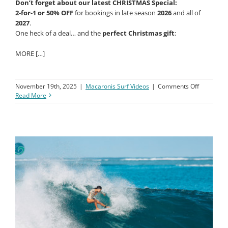
Don’t forget about our latest CHRISTMAS Special:
2-for-1 or 50% OFF
for bookings in late season
2026
and all of
2027
.
One heck of a deal… and the
perfect Christmas gift
:
MORE […]
on
November 19th, 2025
|
Macaronis Surf Videos
|
Comments Off
Macaroni
Read More
Resort
||
24-
31
October
2025