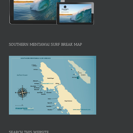
SOUTHERN MENTAWAI SURF BREAK MAP
SEARCH THIS WEBSITE