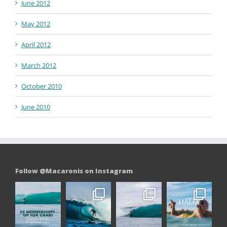
June 2012
May 2012
April 2012
March 2012
October 2010
June 2010
Follow @Macaronis on Instagram