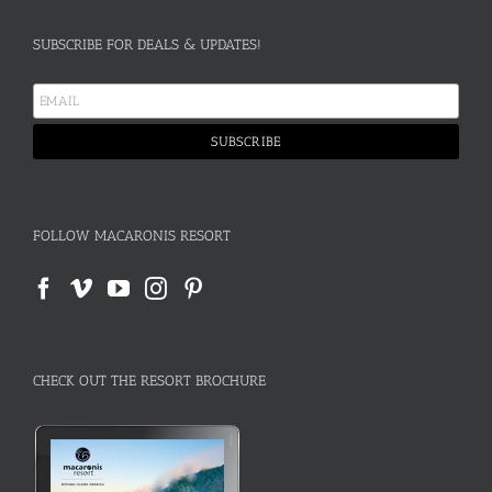
SUBSCRIBE FOR DEALS & UPDATES!
FOLLOW MACARONIS RESORT
CHECK OUT THE RESORT BROCHURE