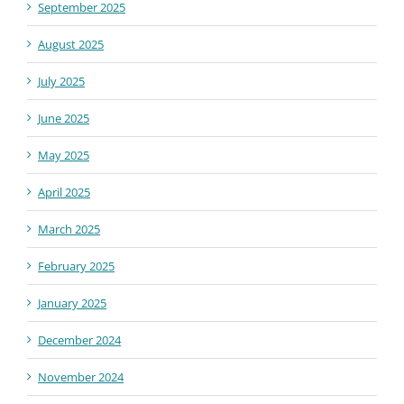
September 2025
August 2025
July 2025
June 2025
May 2025
April 2025
March 2025
February 2025
January 2025
December 2024
November 2024