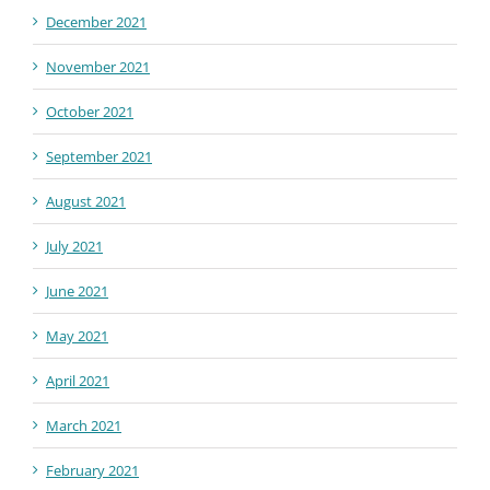
December 2021
November 2021
October 2021
September 2021
August 2021
July 2021
June 2021
May 2021
April 2021
March 2021
February 2021