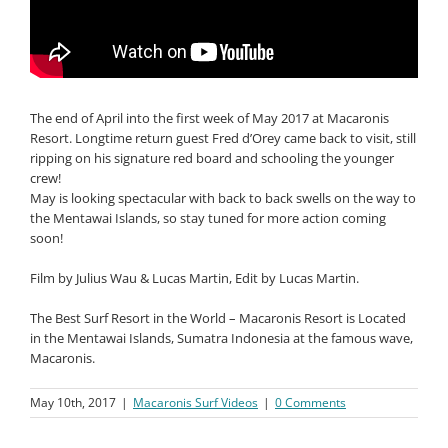
The end of April into the first week of May 2017 at Macaronis
Resort. Longtime return guest Fred d’Orey came back to visit, still
ripping on his signature red board and schooling the younger
crew!
May is looking spectacular with back to back swells on the way to
the Mentawai Islands, so stay tuned for more action coming
soon!
Film by Julius Wau & Lucas Martin, Edit by Lucas Martin.
The Best Surf Resort in the World – Macaronis Resort is Located
in the Mentawai Islands, Sumatra Indonesia at the famous wave,
Macaronis.
May 10th, 2017
|
Macaronis Surf Videos
|
0 Comments