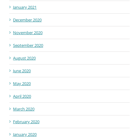
January 2021
December 2020
November 2020
September 2020
August 2020
June 2020
May 2020
April 2020
March 2020
February 2020
January 2020