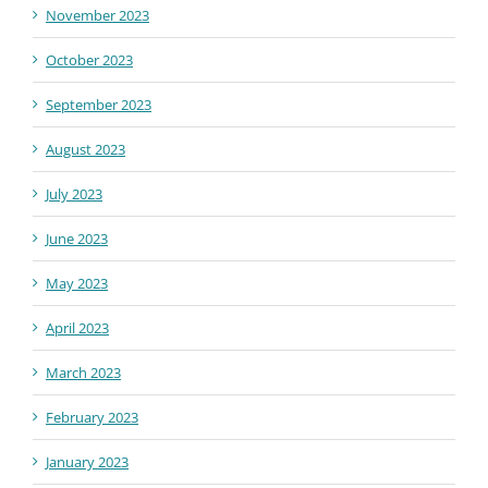
November 2023
October 2023
September 2023
August 2023
July 2023
June 2023
May 2023
April 2023
March 2023
February 2023
January 2023