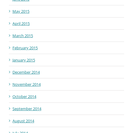
May 2015
April 2015
March 2015
February 2015
January 2015
December 2014
November 2014
October 2014
September 2014
August 2014
July 2014