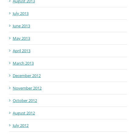
August 2013
July 2013
June 2013
May 2013
April 2013
March 2013
December 2012
November 2012
October 2012
August 2012
July 2012