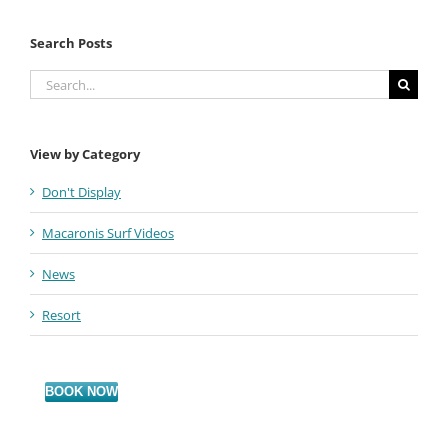
Search Posts
Search
for:
View by Category
Don't Display
Macaronis Surf Videos
News
Resort
BOOK NOW