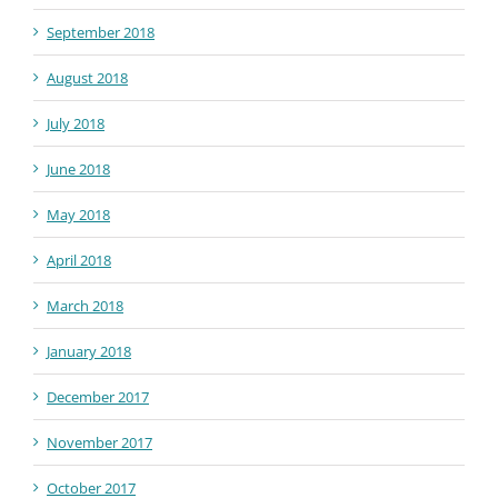
September 2018
August 2018
July 2018
June 2018
May 2018
April 2018
March 2018
January 2018
December 2017
November 2017
October 2017