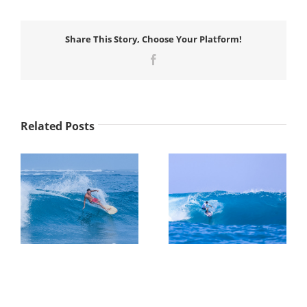
Share This Story, Choose Your Platform!
Facebook
Related Posts