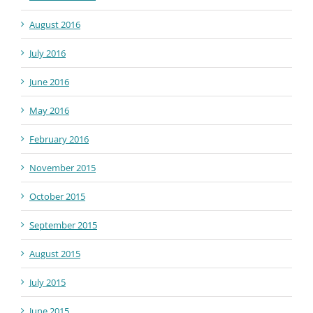
August 2016
July 2016
June 2016
May 2016
February 2016
November 2015
October 2015
September 2015
August 2015
July 2015
June 2015