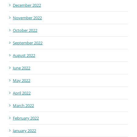
December 2022
November 2022
October 2022
September 2022
August 2022
June 2022
May 2022
April 2022
March 2022
February 2022
January 2022