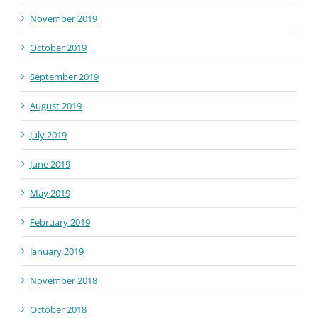
November 2019
October 2019
September 2019
August 2019
July 2019
June 2019
May 2019
February 2019
January 2019
November 2018
October 2018