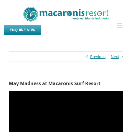
Skip
to
content
ENQUIRE NOW
Previous
Next
May Madness at Macaronis Surf Resort