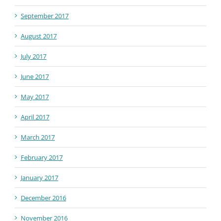
September 2017
August 2017
July 2017
June 2017
May 2017
April 2017
March 2017
February 2017
January 2017
December 2016
November 2016