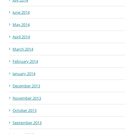
June 2014
May 2014
April 2014
March 2014
February 2014
January 2014
December 2013
November 2013
October 2013
September 2013