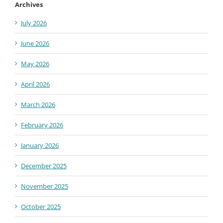
Archives
July 2026
June 2026
May 2026
April 2026
March 2026
February 2026
January 2026
December 2025
November 2025
October 2025