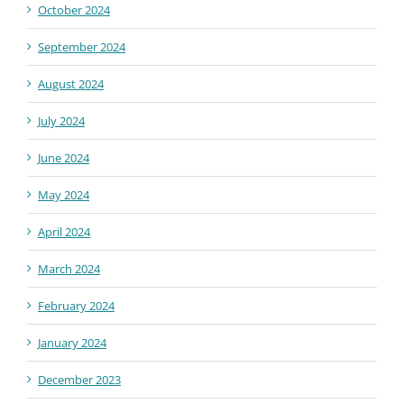
October 2024
September 2024
August 2024
July 2024
June 2024
May 2024
April 2024
March 2024
February 2024
January 2024
December 2023