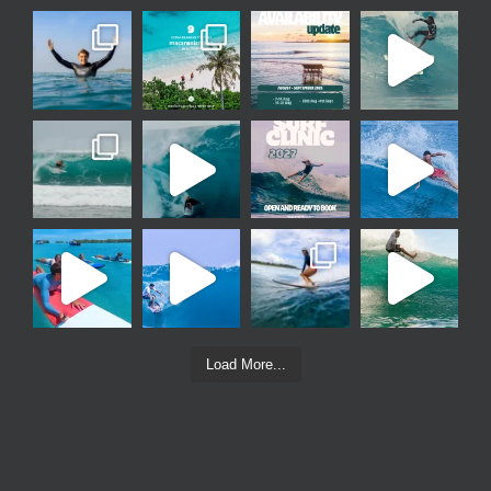
Load More...